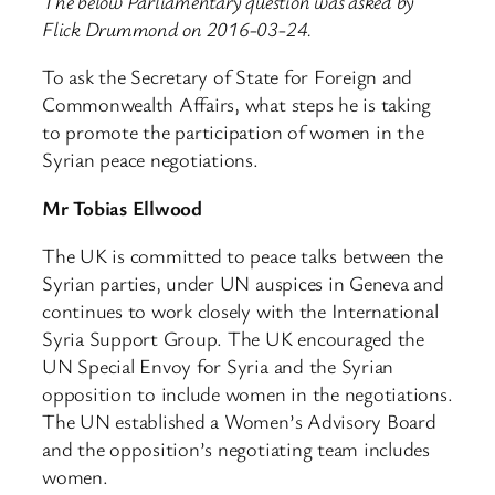
The below Parliamentary question was asked by
Flick Drummond on 2016-03-24.
To ask the Secretary of State for Foreign and
Commonwealth Affairs, what steps he is taking
to promote the participation of women in the
Syrian peace negotiations.
Mr Tobias Ellwood
The UK is committed to peace talks between the
Syrian parties, under UN auspices in Geneva and
continues to work closely with the International
Syria Support Group. The UK encouraged the
UN Special Envoy for Syria and the Syrian
opposition to include women in the negotiations.
The UN established a Women’s Advisory Board
and the opposition’s negotiating team includes
women.