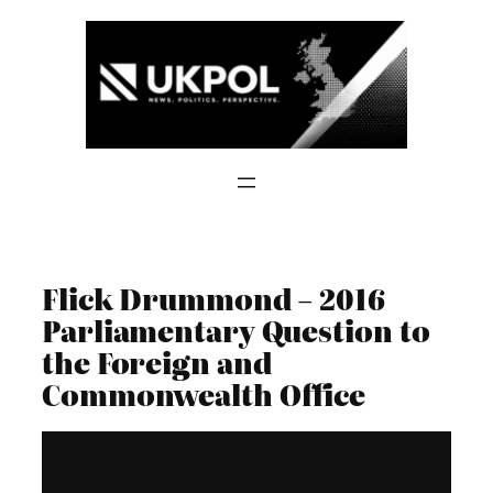
Skip
to
content
Flick Drummond – 2016
Parliamentary Question to
the Foreign and
Commonwealth Office