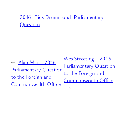
2016
Flick Drummond
Parliamentary
Question
Wes Streeting – 2016
←
Alan Mak – 2016
Parliamentary Question
Parliamentary Question
to the Foreign and
to the Foreign and
Commonwealth Office
Commonwealth Office
→