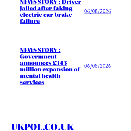
NEWS STORY : Driver
jailed after faking
06/08/2026
electric car brake
failure
NEWS STORY :
Government
announces £343
06/08/2026
million expansion of
mental health
services
UKPOL.CO.UK