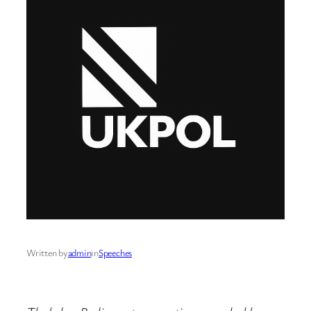
Written by
admin
in
Speeches