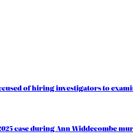
cused of hiring investigators to exam
2025 case during Ann Widdecombe murd