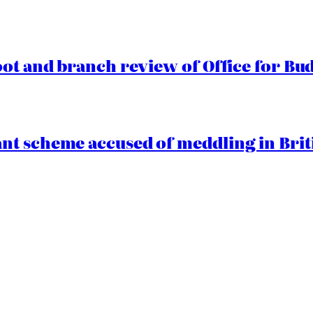
oot and branch review of Office for Bud
t scheme accused of meddling in Briti