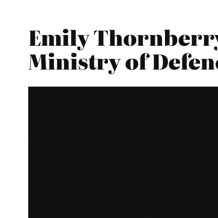
Emily Thornberry
Ministry of Defen