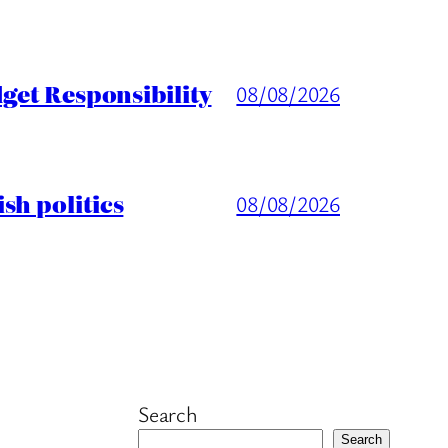
get Responsibility
08/08/2026
sh politics
08/08/2026
Search
Search