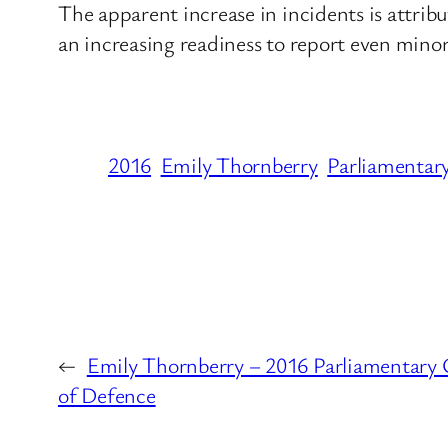
The apparent increase in incidents is attri
an increasing readiness to report even minor
2016
Emily Thornberry
Parliamentar
←
Emily Thornberry – 2016 Parliamentary Q
of Defence