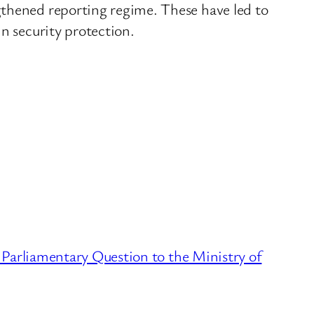
gthened reporting regime. These have led to
n security protection.
Parliamentary Question to the Ministry of