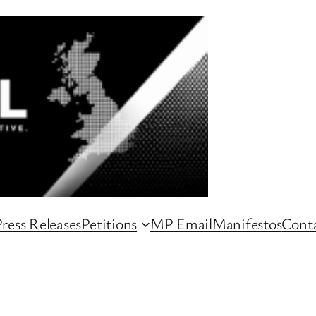
ress Releases
Petitions
MP Email
Manifestos
Conta