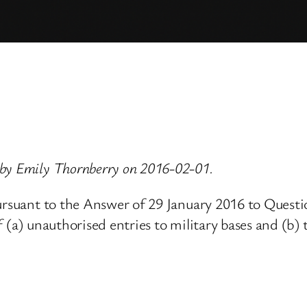
 by Emily Thornberry on 2016-02-01.
pursuant to the Answer of 29 January 2016 to Ques
 (a) unauthorised entries to military bases and (b) t