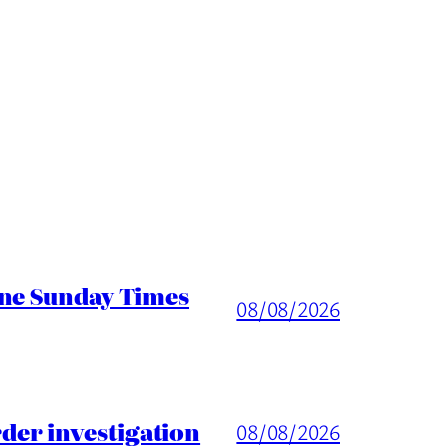
ine Sunday Times
08/08/2026
er investigation
08/08/2026