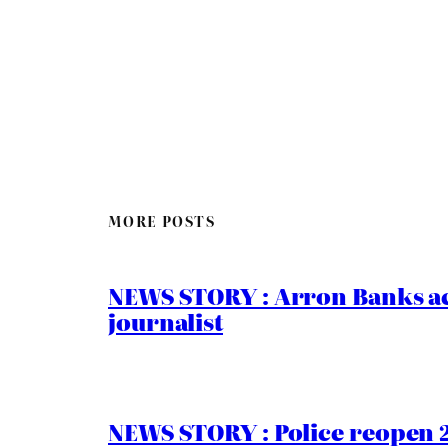
MORE POSTS
NEWS STORY : Arron Banks ac
journalist
NEWS STORY : Police reopen 