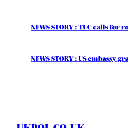
NEWS STORY : TUC calls for r
NEWS STORY : US embassy gran
UKPOL.CO.UK