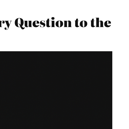
y Question to the