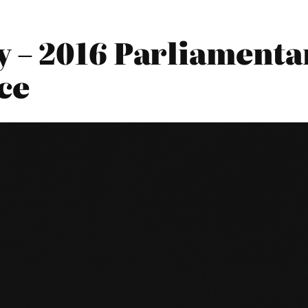
 – 2016 Parliamentar
ce