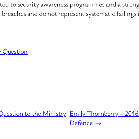
buted to security awareness programmes and a stren
 breaches and do not represent systematic failings i
y Question
uestion to the Ministry
Emily Thornberry – 2016 
Defence
→