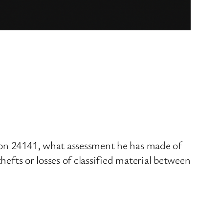
tion 24141, what assessment he has made of
hefts or losses of classified material between