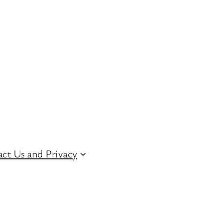
ct Us and Privacy