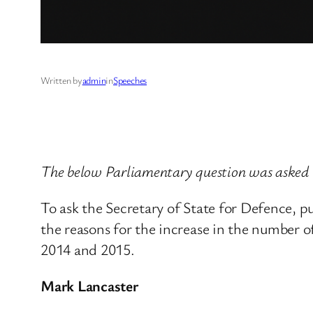
Written by
admin
in
Speeches
The below Parliamentary question was asked
To ask the Secretary of State for Defence, 
the reasons for the increase in the number of
2014 and 2015.
Mark Lancaster