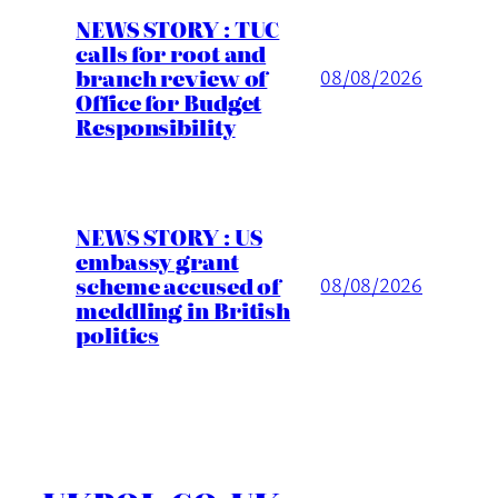
NEWS STORY : TUC
calls for root and
branch review of
08/08/2026
Office for Budget
Responsibility
NEWS STORY : US
embassy grant
scheme accused of
08/08/2026
meddling in British
politics