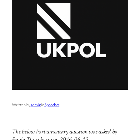
Written by
admin
in
Speeches
The below Parliamentary question was asked by
Emily Thornberry on 2016-06-13.