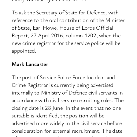
To ask the Secretary of State for Defence, with
reference to the oral contribution of the Minister
of State, Earl Howe, House of Lords Official
Report, 27 April 2016, column 1202, when the
new crime registrar for the service police will be
appointed.
Mark Lancaster
The post of Service Police Force Incident and
Crime Registrar is currently being advertised
internally to Ministry of Defence civil servants in
accordance with civil service recruiting rules. The
closing date is 28 June. In the event that no one
suitable is identified, the position will be
advertised more widely in the civil service before
consideration for external recruitment. The date