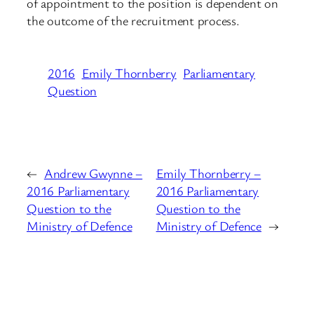
of appointment to the position is dependent on
the outcome of the recruitment process.
2016
Emily Thornberry
Parliamentary
Question
←
Andrew Gwynne –
Emily Thornberry –
2016 Parliamentary
2016 Parliamentary
Question to the
Question to the
Ministry of Defence
Ministry of Defence
→