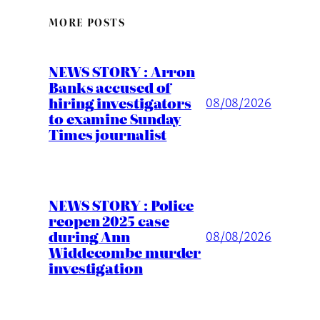
MORE POSTS
NEWS STORY : Arron
Banks accused of
hiring investigators
08/08/2026
to examine Sunday
Times journalist
NEWS STORY : Police
reopen 2025 case
during Ann
08/08/2026
Widdecombe murder
investigation