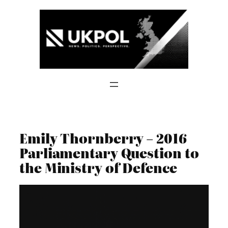
Skip
to
content
Emily Thornberry – 2016
Parliamentary Question to
the Ministry of Defence