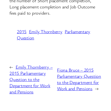
the number of Short placement completion,
Long placement completion and Job Outcome
fees paid to providers.
2015
Emily Thornberry
Parliamentary
Question
←
Emily Thornberry –
Fiona Bruce – 2015
2015 Parliamentary
Parliamentary Question
Question to the
to the Department for
Department for Work
Work and Pensions
→
and Pensions