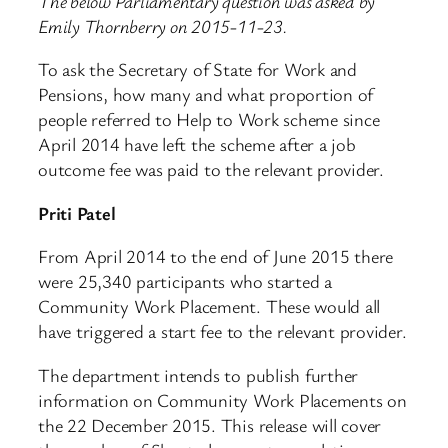
The below Parliamentary question was asked by
Emily Thornberry on 2015-11-23.
To ask the Secretary of State for Work and
Pensions, how many and what proportion of
people referred to Help to Work scheme since
April 2014 have left the scheme after a job
outcome fee was paid to the relevant provider.
Priti Patel
From April 2014 to the end of June 2015 there
were 25,340 participants who started a
Community Work Placement. These would all
have triggered a start fee to the relevant provider.
The department intends to publish further
information on Community Work Placements on
the 22 December 2015. This release will cover