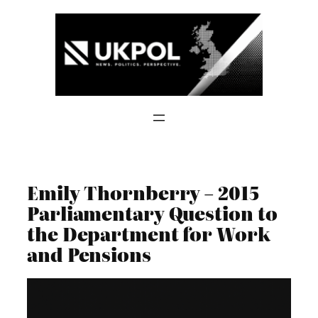
Skip
to
content
Emily Thornberry – 2015
Parliamentary Question to
the Department for Work
and Pensions