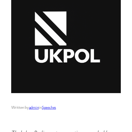
Written by
admin
in
Speeches