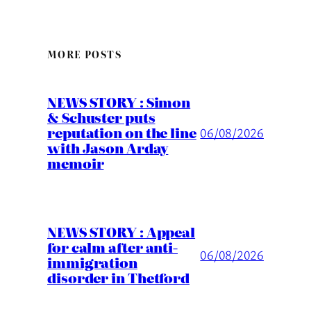
MORE POSTS
NEWS STORY : Simon
& Schuster puts
reputation on the line
06/08/2026
with Jason Arday
memoir
NEWS STORY : Appeal
for calm after anti-
06/08/2026
immigration
disorder in Thetford