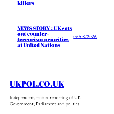
killers
NEWS STORY : UK sets
out counter-
06/08/2026
terrorism priorities
at United Nations
UKPOL.CO.UK
Independent, factual reporting of UK
Government, Parliament and politics.