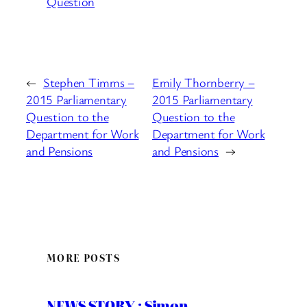
Question
←
Stephen Timms –
Emily Thornberry –
2015 Parliamentary
2015 Parliamentary
Question to the
Question to the
Department for Work
Department for Work
and Pensions
and Pensions
→
MORE POSTS
NEWS STORY : Simon