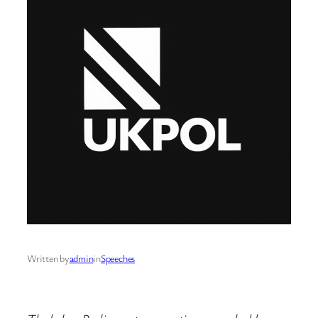
Written by
admin
in
Speeches