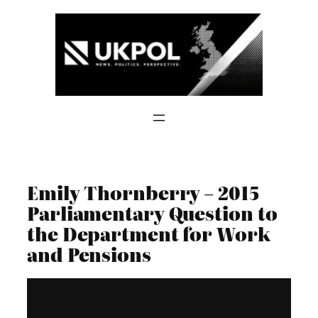
Skip
to
content
Emily Thornberry – 2015
Parliamentary Question to
the Department for Work
and Pensions