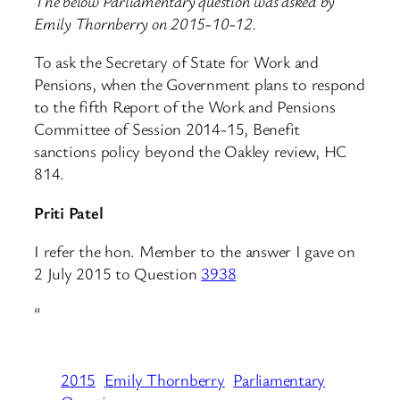
The below Parliamentary question was asked by
Emily Thornberry on 2015-10-12.
To ask the Secretary of State for Work and
Pensions, when the Government plans to respond
to the fifth Report of the Work and Pensions
Committee of Session 2014-15, Benefit
sanctions policy beyond the Oakley review, HC
814.
Priti Patel
I refer the hon. Member to the answer I gave on
2 July 2015 to Question
3938
“
2015
Emily Thornberry
Parliamentary