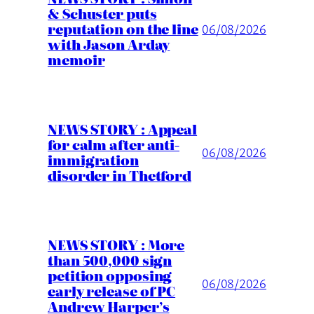
& Schuster puts
reputation on the line
06/08/2026
with Jason Arday
memoir
NEWS STORY : Appeal
for calm after anti-
06/08/2026
immigration
disorder in Thetford
NEWS STORY : More
than 500,000 sign
petition opposing
06/08/2026
early release of PC
Andrew Harper’s