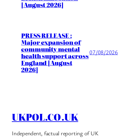
[August 2026]
PRESS RELEASE :
Major expansion of
community mental
07/08/2026
health support across
England [August
2026]
UKPOL.CO.UK
Independent, factual reporting of UK