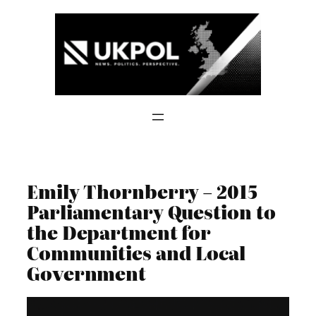
Skip
to
content
Emily Thornberry – 2015
Parliamentary Question to
the Department for
Communities and Local
Government