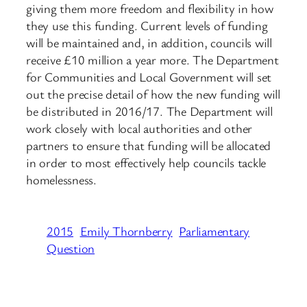
giving them more freedom and flexibility in how
they use this funding. Current levels of funding
will be maintained and, in addition, councils will
receive £10 million a year more. The Department
for Communities and Local Government will set
out the precise detail of how the new funding will
be distributed in 2016/17. The Department will
work closely with local authorities and other
partners to ensure that funding will be allocated
in order to most effectively help councils tackle
homelessness.
2015
Emily Thornberry
Parliamentary
Question