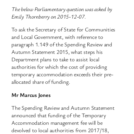
The below Parliamentary question was asked by
Emily Thornberry on 2015-12-07.
To ask the Secretary of State for Communities
and Local Government, with reference to
paragraph 1.149 of the Spending Review and
Autumn Statement 2015, what steps his
Department plans to take to assist local
authorities for which the cost of providing
temporary accommodation exceeds their pre-
allocated share of funding.
Mr Marcus Jones
The Spending Review and Autumn Statement
announced that funding of the Temporary
Accommodation management fee will be
devolved to local authorities from 2017/18,