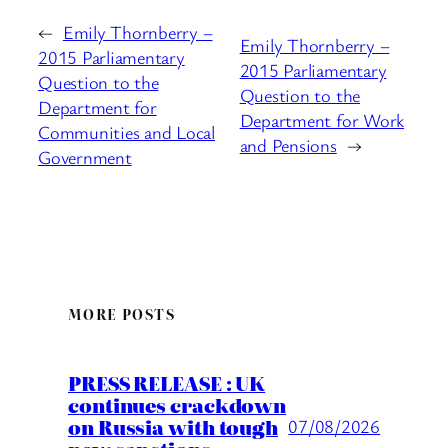
←
Emily Thornberry –
Emily Thornberry –
2015 Parliamentary
2015 Parliamentary
Question to the
Question to the
Department for
Department for Work
Communities and Local
and Pensions
→
Government
MORE POSTS
PRESS RELEASE : UK
continues crackdown
on Russia with tough
07/08/2026