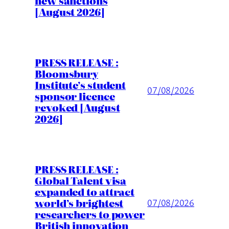
new sanctions
[August 2026]
PRESS RELEASE :
Bloomsbury
Institute’s student
07/08/2026
sponsor licence
revoked [August
2026]
PRESS RELEASE :
Global Talent visa
expanded to attract
world’s brightest
07/08/2026
researchers to power
British innovation