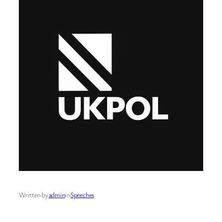
Written by
admin
in
Speeches