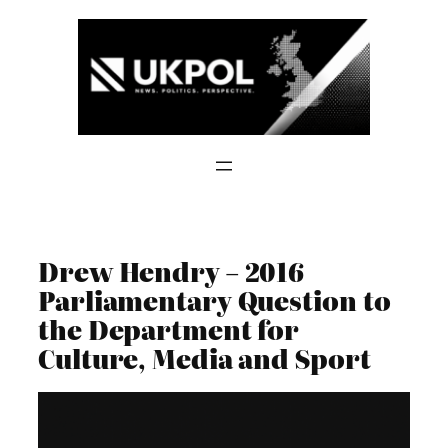
Skip
to
content
Drew Hendry – 2016
Parliamentary Question to
the Department for
Culture, Media and Sport