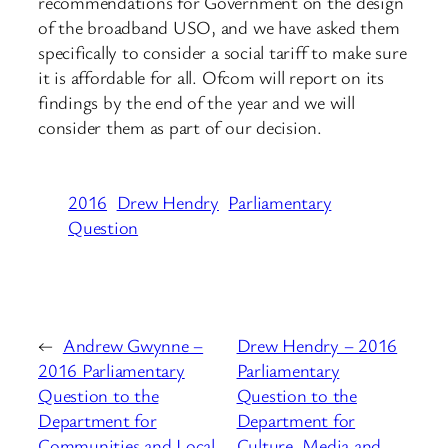
recommendations for Government on the design
of the broadband USO, and we have asked them
specifically to consider a social tariff to make sure
it is affordable for all. Ofcom will report on its
findings by the end of the year and we will
consider them as part of our decision.
2016
Drew Hendry
Parliamentary
Question
←
Andrew Gwynne –
Drew Hendry – 2016
2016 Parliamentary
Parliamentary
Question to the
Question to the
Department for
Department for
Communities and Local
Culture, Media and