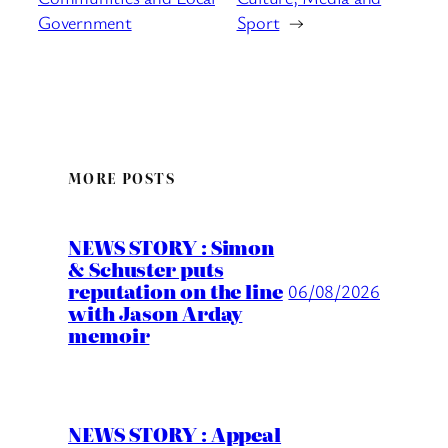
Government
Sport
→
MORE POSTS
NEWS STORY : Simon
& Schuster puts
reputation on the line
06/08/2026
with Jason Arday
memoir
NEWS STORY : Appeal