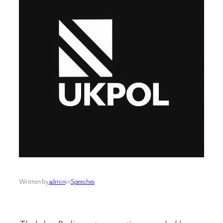
Written by
admin
in
Speeches