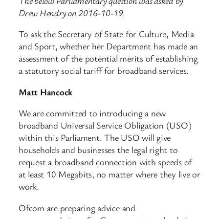
The below Parliamentary question was asked by
Drew Hendry on 2016-10-19.
To ask the Secretary of State for Culture, Media
and Sport, whether her Department has made an
assessment of the potential merits of establishing
a statutory social tariff for broadband services.
Matt Hancock
We are committed to introducing a new
broadband Universal Service Obligation (USO)
within this Parliament. The USO will give
households and businesses the legal right to
request a broadband connection with speeds of
at least 10 Megabits, no matter where they live or
work.
Ofcom are preparing advice and