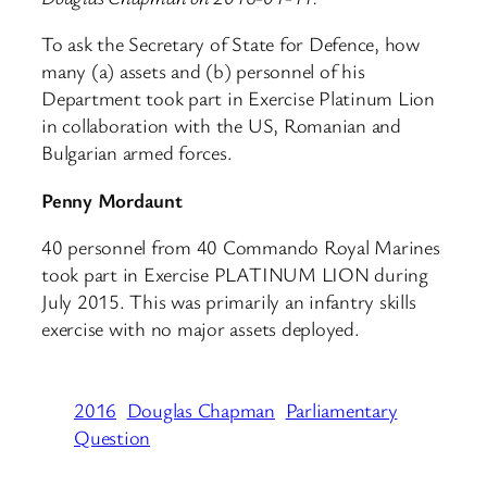
To ask the Secretary of State for Defence, how
many (a) assets and (b) personnel of his
Department took part in Exercise Platinum Lion
in collaboration with the US, Romanian and
Bulgarian armed forces.
Penny Mordaunt
40 personnel from 40 Commando Royal Marines
took part in Exercise PLATINUM LION during
July 2015. This was primarily an infantry skills
exercise with no major assets deployed.
2016
Douglas Chapman
Parliamentary
Question