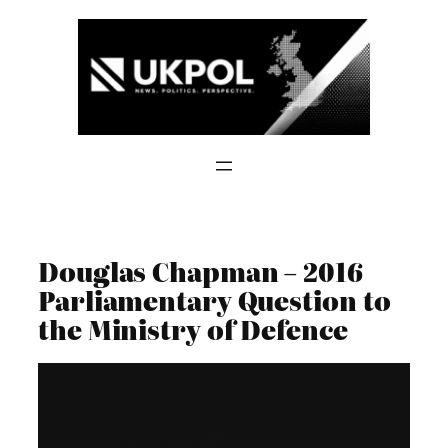
Skip
to
content
Douglas Chapman – 2016
Parliamentary Question to
the Ministry of Defence