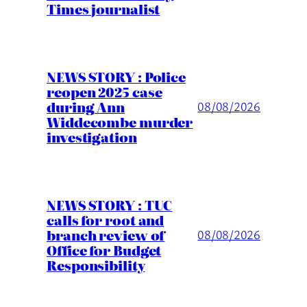
Times journalist
NEWS STORY : Police
reopen 2025 case
during Ann
08/08/2026
Widdecombe murder
investigation
NEWS STORY : TUC
calls for root and
branch review of
08/08/2026
Office for Budget
Responsibility