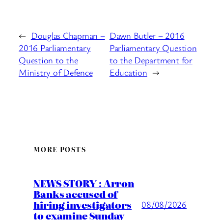
←
Douglas Chapman –
Dawn Butler – 2016
2016 Parliamentary
Parliamentary Question
Question to the
to the Department for
Ministry of Defence
Education
→
MORE POSTS
NEWS STORY : Arron
Banks accused of
hiring investigators
08/08/2026
to examine Sunday