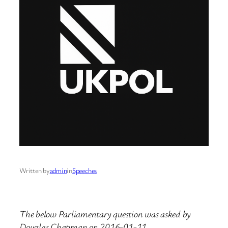
Written by
admin
in
Speeches
The below Parliamentary question was asked by
Douglas Chapman on 2016-01-11.