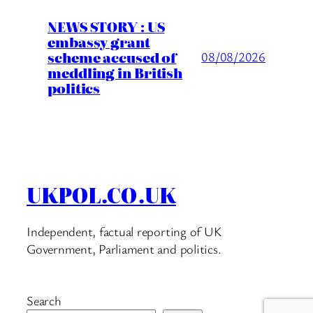
NEWS STORY : US
embassy grant
scheme accused of
08/08/2026
meddling in British
politics
UKPOL.CO.UK
Independent, factual reporting of UK
Government, Parliament and politics.
Search