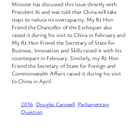
Minister has discussed this issue directly with
President Xi and was told that China will take
steps to reduce its overcapacity. My Rt Hon
Friend the Chancellor of the Exchequer also
raised it during his visit to China in February and
My Rt Hon Friend the Secretary of State for
Business, Innovation and Skills raised it with his
counterpart in February. Similarly, my Rt Hon
Friend the Secretary of State for Foreign and
Commonwealth Affairs raised it during his visit
to China in April.
2016
Douglas Carswell
Parliamentary
Question