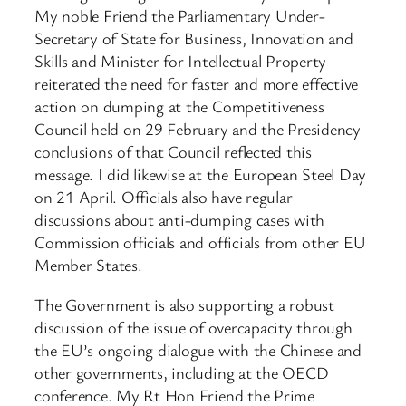
My noble Friend the Parliamentary Under-
Secretary of State for Business, Innovation and
Skills and Minister for Intellectual Property
reiterated the need for faster and more effective
action on dumping at the Competitiveness
Council held on 29 February and the Presidency
conclusions of that Council reflected this
message. I did likewise at the European Steel Day
on 21 April. Officials also have regular
discussions about anti-dumping cases with
Commission officials and officials from other EU
Member States.
The Government is also supporting a robust
discussion of the issue of overcapacity through
the EU’s ongoing dialogue with the Chinese and
other governments, including at the OECD
conference. My Rt Hon Friend the Prime