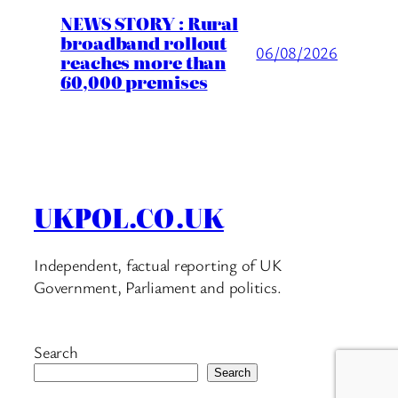
NEWS STORY : Rural
broadband rollout
06/08/2026
reaches more than
60,000 premises
UKPOL.CO.UK
Independent, factual reporting of UK
Government, Parliament and politics.
Search
Search