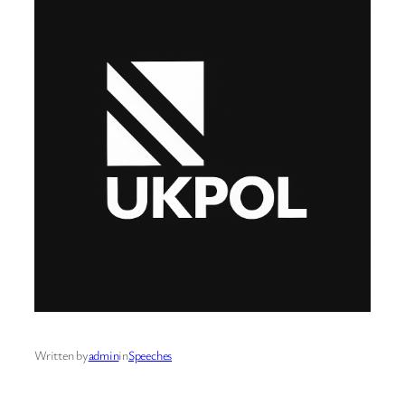
Written by
admin
in
Speeches