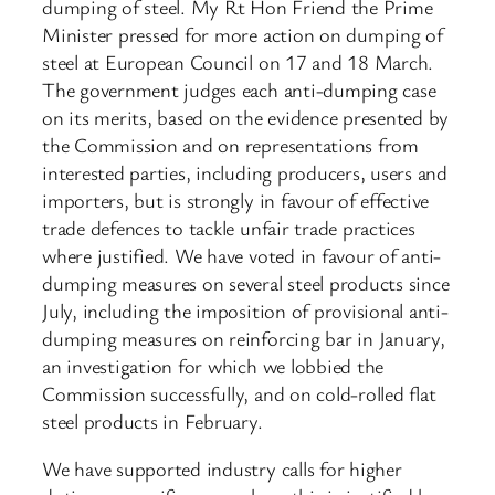
dumping of steel. My Rt Hon Friend the Prime
Minister pressed for more action on dumping of
steel at European Council on 17 and 18 March.
The government judges each anti-dumping case
on its merits, based on the evidence presented by
the Commission and on representations from
interested parties, including producers, users and
importers, but is strongly in favour of effective
trade defences to tackle unfair trade practices
where justified. We have voted in favour of anti-
dumping measures on several steel products since
July, including the imposition of provisional anti-
dumping measures on reinforcing bar in January,
an investigation for which we lobbied the
Commission successfully, and on cold-rolled flat
steel products in February.
We have supported industry calls for higher