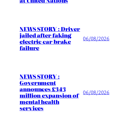
at United Nations
NEWS STORY : Driver
jailed after faking
06/08/2026
electric car brake
failure
NEWS STORY :
Government
announces £343
06/08/2026
million expansion of
mental health
services