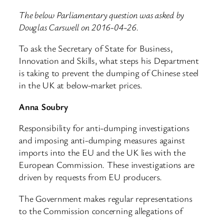
The below Parliamentary question was asked by
Douglas Carswell on 2016-04-26.
To ask the Secretary of State for Business,
Innovation and Skills, what steps his Department
is taking to prevent the dumping of Chinese steel
in the UK at below-market prices.
Anna Soubry
Responsibility for anti-dumping investigations
and imposing anti-dumping measures against
imports into the EU and the UK lies with the
European Commission. These investigations are
driven by requests from EU producers.
The Government makes regular representations
to the Commission concerning allegations of