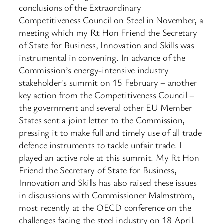
conclusions of the Extraordinary
Competitiveness Council on Steel in November, a
meeting which my Rt Hon Friend the Secretary
of State for Business, Innovation and Skills was
instrumental in convening. In advance of the
Commission’s energy-intensive industry
stakeholder’s summit on 15 February – another
key action from the Competitiveness Council –
the government and several other EU Member
States sent a joint letter to the Commission,
pressing it to make full and timely use of all trade
defence instruments to tackle unfair trade. I
played an active role at this summit. My Rt Hon
Friend the Secretary of State for Business,
Innovation and Skills has also raised these issues
in discussions with Commissioner Malmström,
most recently at the OECD conference on the
challenges facing the steel industry on 18 April.