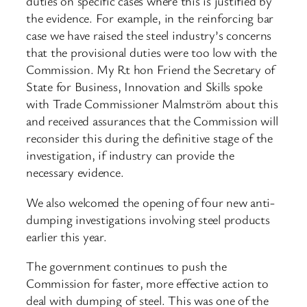
duties on specific cases where this is justified by
the evidence. For example, in the reinforcing bar
case we have raised the steel industry’s concerns
that the provisional duties were too low with the
Commission. My Rt hon Friend the Secretary of
State for Business, Innovation and Skills spoke
with Trade Commissioner Malmström about this
and received assurances that the Commission will
reconsider this during the definitive stage of the
investigation, if industry can provide the
necessary evidence.
We also welcomed the opening of four new anti-
dumping investigations involving steel products
earlier this year.
The government continues to push the
Commission for faster, more effective action to
deal with dumping of steel. This was one of the