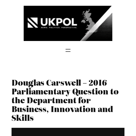
Skip
to
content
Douglas Carswell – 2016
Parliamentary Question to
the Department for
Business, Innovation and
Skills