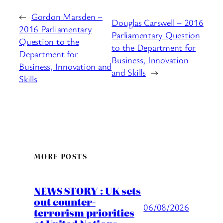
←
Gordon Marsden –
Douglas Carswell – 2016
2016 Parliamentary
Parliamentary Question
Question to the
to the Department for
Department for
Business, Innovation
Business, Innovation and
and Skills
→
Skills
MORE POSTS
NEWS STORY : UK sets
out counter-
06/08/2026
terrorism priorities