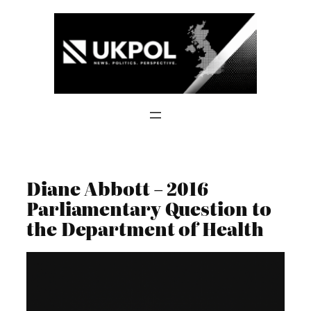
Skip
to
content
Diane Abbott – 2016
Parliamentary Question to
the Department of Health