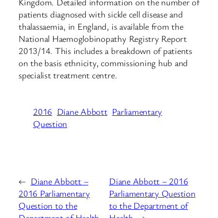
Kingdom. Detailed information on the number of
patients diagnosed with sickle cell disease and
thalassaemia, in England, is available from the
National Haemoglobinopathy Registry Report
2013/14. This includes a breakdown of patients
on the basis ethnicity, commissioning hub and
specialist treatment centre.
2016
Diane Abbott
Parliamentary
Question
←
Diane Abbott –
Diane Abbott – 2016
2016 Parliamentary
Parliamentary Question
Question to the
to the Department of
Department of Health
Health
→