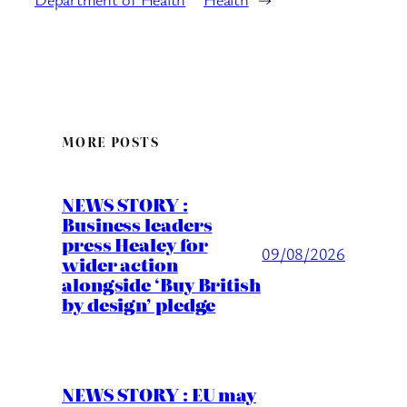
MORE POSTS
NEWS STORY :
Business leaders
press Healey for
09/08/2026
wider action
alongside ‘Buy British
by design’ pledge
NEWS STORY : EU may