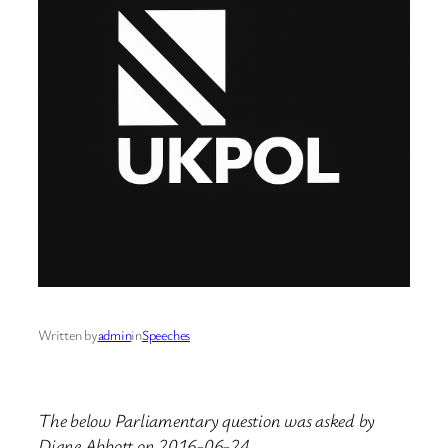
Written by
admin
in
Speeches
The below Parliamentary question was asked by
Diane Abbott on 2016-06-24.