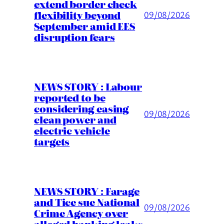
extend border check
flexibility beyond
09/08/2026
September amid EES
disruption fears
NEWS STORY : Labour
reported to be
considering easing
09/08/2026
clean power and
electric vehicle
targets
NEWS STORY : Farage
and Tice sue National
09/08/2026
Crime Agency over
alleged banking leaks