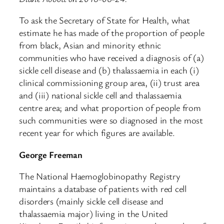
To ask the Secretary of State for Health, what
estimate he has made of the proportion of people
from black, Asian and minority ethnic
communities who have received a diagnosis of (a)
sickle cell disease and (b) thalassaemia in each (i)
clinical commissioning group area, (ii) trust area
and (iii) national sickle cell and thalassaemia
centre area; and what proportion of people from
such communities were so diagnosed in the most
recent year for which figures are available.
George Freeman
The National Haemoglobinopathy Registry
maintains a database of patients with red cell
disorders (mainly sickle cell disease and
thalassaemia major) living in the United