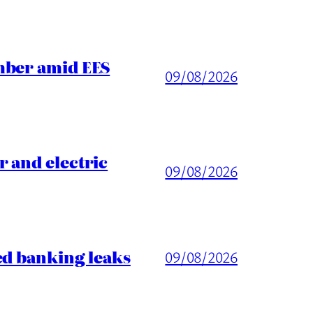
mber amid EES
09/08/2026
 and electric
09/08/2026
ed banking leaks
09/08/2026