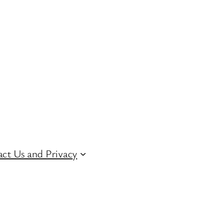
ct Us and Privacy