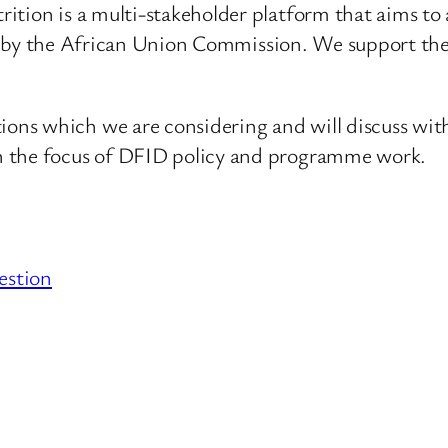
ition is a multi-stakeholder platform that aims to 
s led by the African Union Commission. We support t
ns which we are considering and will discuss with
n the focus of DFID policy and programme work.
estion