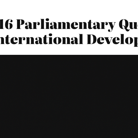
16 Parliamentary Qu
nternational Devel