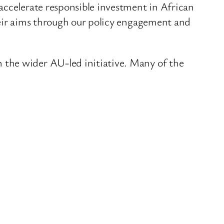
accelerate responsible investment in African
heir aims through our policy engagement and
 the wider AU-led initiative. Many of the