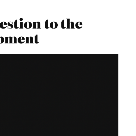
estion to the
opment