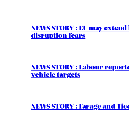
NEWS STORY : EU may extend 
disruption fears
NEWS STORY : Labour reported
vehicle targets
NEWS STORY : Farage and Tice