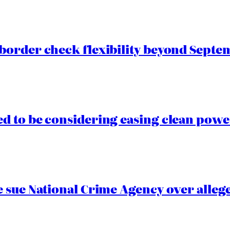
border check flexibility beyond Septe
 to be considering easing clean power
 sue National Crime Agency over alleg