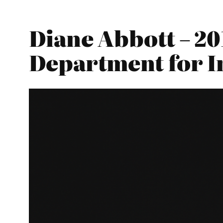
Diane Abbott – 20
Department for I