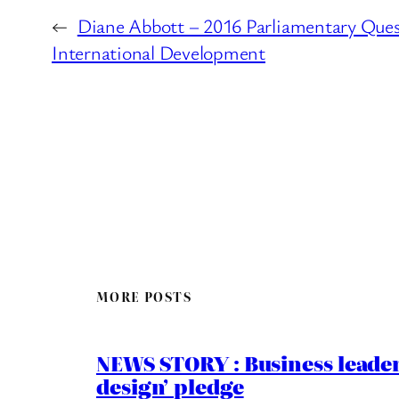
←
Diane Abbott – 2016 Parliamentary Ques
International Development
MORE POSTS
NEWS STORY : Business leaders
design’ pledge