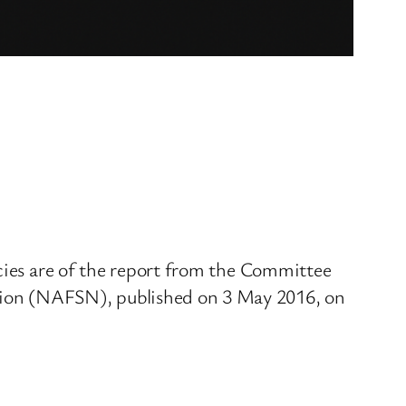
icies are of the report from the Committee
tion (NAFSN), published on 3 May 2016, on