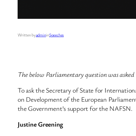
Written by
admin
in
Speeches
The below Parliamentary question was asked
To ask the Secretary of State for Internatio
on Development of the European Parliament
the Government’s support for the NAFSN.
Justine Greening