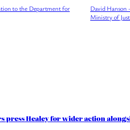
tion to the Department for
David Hanson –
Ministry of Just
 press Healey for wider action alongsi