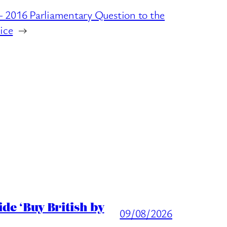
 2016 Parliamentary Question to the
ice
→
de ‘Buy British by
09/08/2026