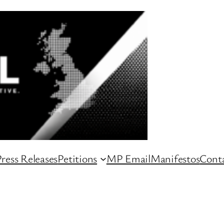
ress Releases
Petitions
MP Email
Manifestos
Conta