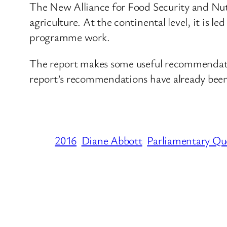
The New Alliance for Food Security and Nutr
agriculture. At the continental level, it i
programme work.
The report makes some useful recommendatio
report’s recommendations have already bee
2016
Diane Abbott
Parliamentary Qu