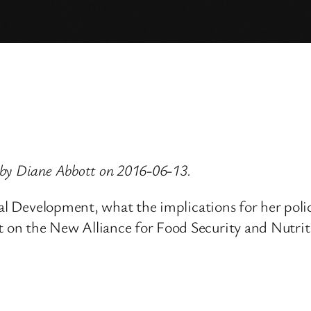
 by Diane Abbott on 2016-06-13.
nal Development, what the implications for her pol
 on the New Alliance for Food Security and Nutri