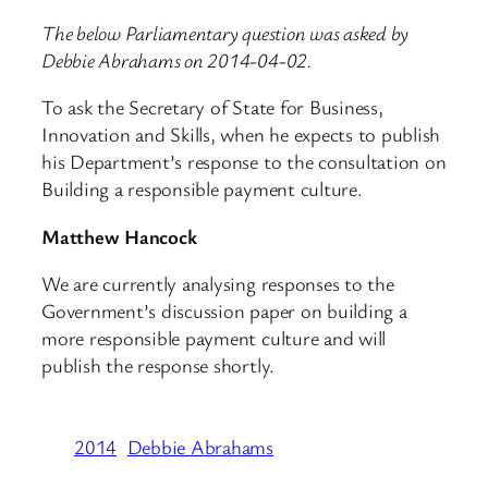
The below Parliamentary question was asked by
Debbie Abrahams on 2014-04-02.
To ask the Secretary of State for Business,
Innovation and Skills, when he expects to publish
his Department’s response to the consultation on
Building a responsible payment culture.
Matthew Hancock
We are currently analysing responses to the
Government’s discussion paper on building a
more responsible payment culture and will
publish the response shortly.
2014
Debbie Abrahams