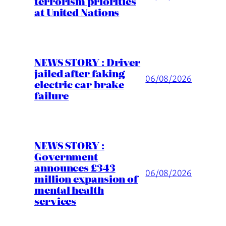
terrorism priorities
at United Nations
NEWS STORY : Driver
jailed after faking
06/08/2026
electric car brake
failure
NEWS STORY :
Government
announces £343
06/08/2026
million expansion of
mental health
services