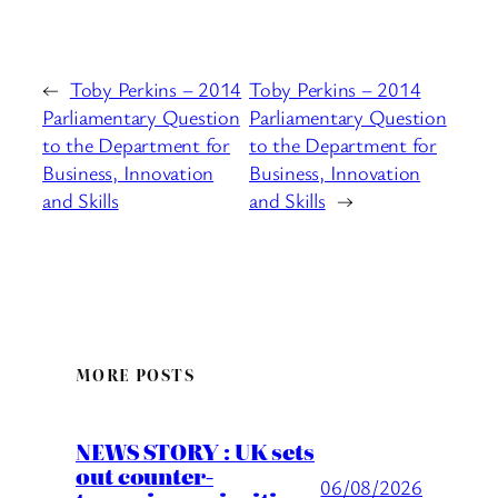
←
Toby Perkins – 2014
Toby Perkins – 2014
Parliamentary Question
Parliamentary Question
to the Department for
to the Department for
Business, Innovation
Business, Innovation
and Skills
and Skills
→
MORE POSTS
NEWS STORY : UK sets
out counter-
06/08/2026