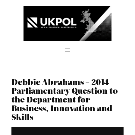
Skip
to
content
Debbie Abrahams – 2014
Parliamentary Question to
the Department for
Business, Innovation and
Skills