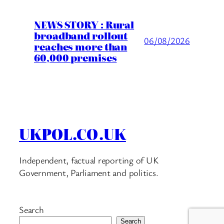
NEWS STORY : Rural
broadband rollout
06/08/2026
reaches more than
60,000 premises
UKPOL.CO.UK
Independent, factual reporting of UK
Government, Parliament and politics.
Search
Search