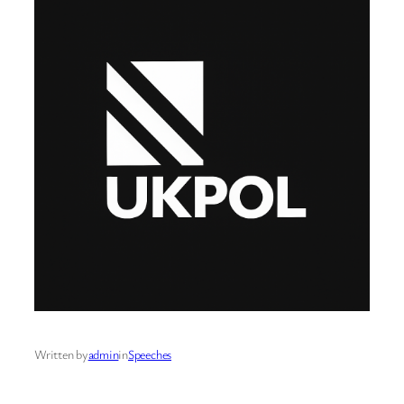
Written by
admin
in
Speeches