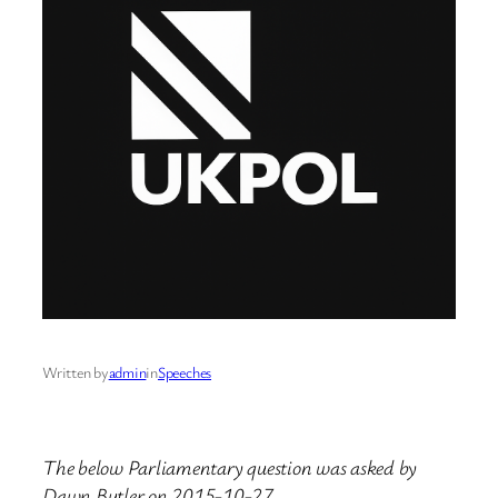
Written by
admin
in
Speeches
The below Parliamentary question was asked by
Dawn Butler on 2015-10-27.