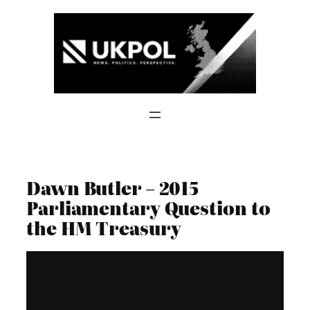
Skip
to
content
Dawn Butler – 2015
Parliamentary Question to
the HM Treasury