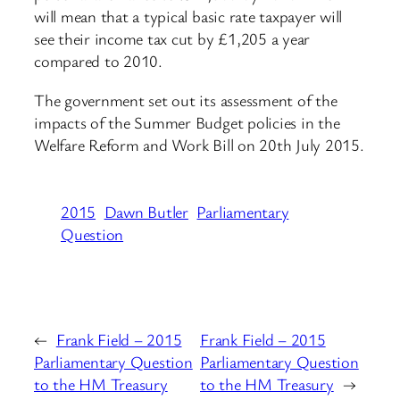
will mean that a typical basic rate taxpayer will
see their income tax cut by £1,205 a year
compared to 2010.
The government set out its assessment of the
impacts of the Summer Budget policies in the
Welfare Reform and Work Bill on 20th July 2015.
2015
Dawn Butler
Parliamentary
Question
←
Frank Field – 2015
Frank Field – 2015
Parliamentary Question
Parliamentary Question
to the HM Treasury
to the HM Treasury
→