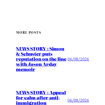
MORE POSTS
NEWS STORY : Simon
& Schuster puts
reputation on the line
06/08/2026
with Jason Arday
memoir
NEWS STORY : Appeal
for calm after anti-
06/08/2026
immigration