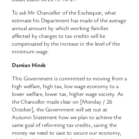
To ask Mr Chancellor of the Exchequer, what
estimate his Department has made of the average
annual amount by which working families
affected by changes to tax credits will be
compensated by the increase in the level of the
minimum wage.
Damian Hinds
This Government is committed to moving from a
high welfare, high tax, low wage economy to a
lower welfare, lower tax, higher wage society. As
the Chancellor made clear on [Monday / 26
October], the Government will set out at
Autumn Statement how we plan to achieve the
same goal of reforming tax credits, saving the
money we need to save to secure our economy,