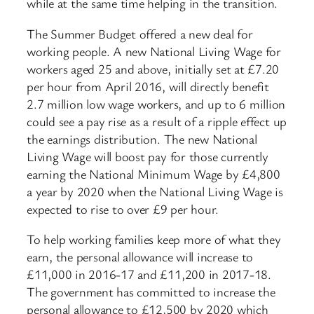
while at the same time helping in the transition.
The Summer Budget offered a new deal for
working people. A new National Living Wage for
workers aged 25 and above, initially set at £7.20
per hour from April 2016, will directly benefit
2.7 million low wage workers, and up to 6 million
could see a pay rise as a result of a ripple effect up
the earnings distribution. The new National
Living Wage will boost pay for those currently
earning the National Minimum Wage by £4,800
a year by 2020 when the National Living Wage is
expected to rise to over £9 per hour.
To help working families keep more of what they
earn, the personal allowance will increase to
£11,000 in 2016-17 and £11,200 in 2017-18.
The government has committed to increase the
personal allowance to £12,500 by 2020 which