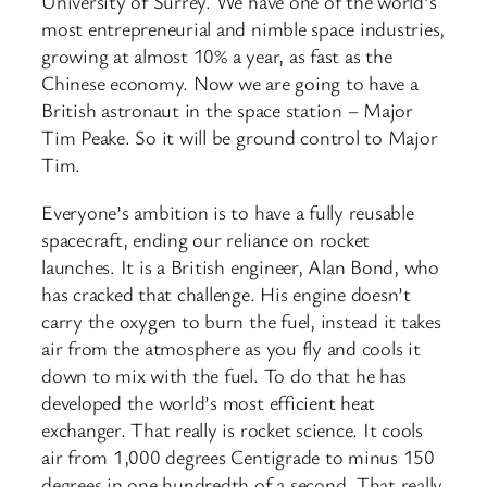
University of Surrey. We have one of the world’s
most entrepreneurial and nimble space industries,
growing at almost 10% a year, as fast as the
Chinese economy. Now we are going to have a
British astronaut in the space station – Major
Tim Peake. So it will be ground control to Major
Tim.
Everyone’s ambition is to have a fully reusable
spacecraft, ending our reliance on rocket
launches. It is a British engineer, Alan Bond, who
has cracked that challenge. His engine doesn’t
carry the oxygen to burn the fuel, instead it takes
air from the atmosphere as you fly and cools it
down to mix with the fuel. To do that he has
developed the world’s most efficient heat
exchanger. That really is rocket science. It cools
air from 1,000 degrees Centigrade to minus 150
degrees in one hundredth of a second. That really