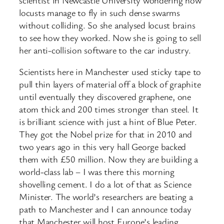
locusts manage to fly in such dense swarms
without colliding. So she analysed locust brains
to see how they worked. Now she is going to sell
her anti-collision software to the car industry.
Scientists here in Manchester used sticky tape to
pull thin layers of material off a block of graphite
until eventually they discovered graphene, one
atom thick and 200 times stronger than steel. It
is brilliant science with just a hint of Blue Peter.
They got the Nobel prize for that in 2010 and
two years ago in this very hall George backed
them with £50 million. Now they are building a
world-class lab – I was there this morning
shovelling cement. I do a lot of that as Science
Minister. The world’s researchers are beating a
path to Manchester and I can announce today
that Manchester will host Europe’s leading