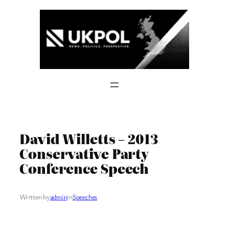
Skip
to
content
David Willetts – 2013
Conservative Party
Conference Speech
Written by
admin
in
Speeches