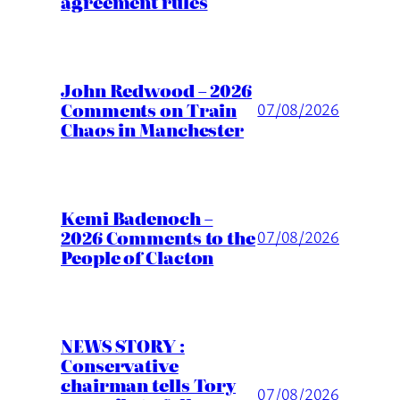
agreement rules
John Redwood – 2026
Comments on Train
07/08/2026
Chaos in Manchester
Kemi Badenoch –
2026 Comments to the
07/08/2026
People of Clacton
NEWS STORY :
Conservative
chairman tells Tory
07/08/2026