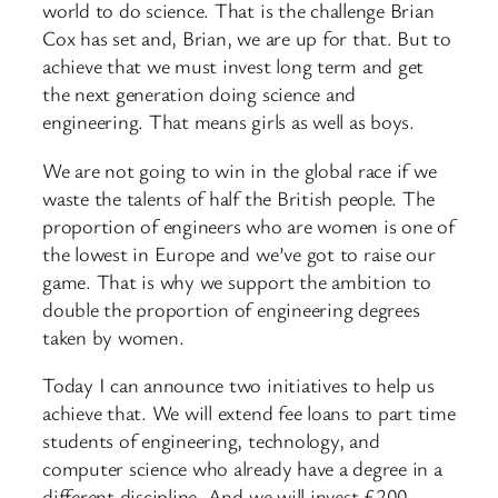
world to do science. That is the challenge Brian
Cox has set and, Brian, we are up for that. But to
achieve that we must invest long term and get
the next generation doing science and
engineering. That means girls as well as boys.
We are not going to win in the global race if we
waste the talents of half the British people. The
proportion of engineers who are women is one of
the lowest in Europe and we’ve got to raise our
game. That is why we support the ambition to
double the proportion of engineering degrees
taken by women.
Today I can announce two initiatives to help us
achieve that. We will extend fee loans to part time
students of engineering, technology, and
computer science who already have a degree in a
different discipline. And we will invest £200