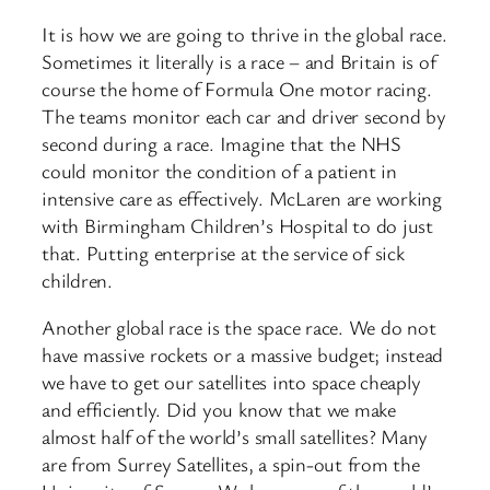
It is how we are going to thrive in the global race.
Sometimes it literally is a race – and Britain is of
course the home of Formula One motor racing.
The teams monitor each car and driver second by
second during a race. Imagine that the NHS
could monitor the condition of a patient in
intensive care as effectively. McLaren are working
with Birmingham Children’s Hospital to do just
that. Putting enterprise at the service of sick
children.
Another global race is the space race. We do not
have massive rockets or a massive budget; instead
we have to get our satellites into space cheaply
and efficiently. Did you know that we make
almost half of the world’s small satellites? Many
are from Surrey Satellites, a spin-out from the