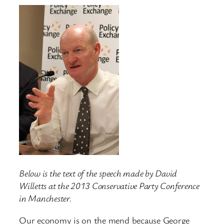
Below is the text of the speech made by David
Willetts at the 2013 Conservative Party Conference
in Manchester.
Our economy is on the mend because George