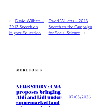
←
David Willetts –
David Willetts – 2013
2013 Speech on
Speech to the Campaign
Higher Education
for Social Science
→
MORE POSTS
NEWS STORY : CMA
proposes bringing
Aldi and Lidl under
07/08/2026
supermarket land