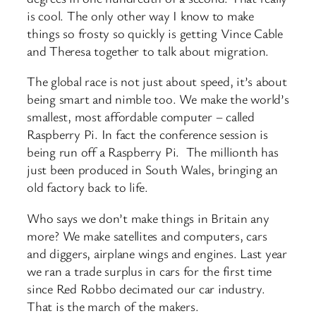
is cool. The only other way I know to make
things so frosty so quickly is getting Vince Cable
and Theresa together to talk about migration.
The global race is not just about speed, it’s about
being smart and nimble too. We make the world’s
smallest, most affordable computer – called
Raspberry Pi. In fact the conference session is
being run off a Raspberry Pi. The millionth has
just been produced in South Wales, bringing an
old factory back to life.
Who says we don’t make things in Britain any
more? We make satellites and computers, cars
and diggers, airplane wings and engines. Last year
we ran a trade surplus in cars for the first time
since Red Robbo decimated our car industry.
That is the march of the makers.