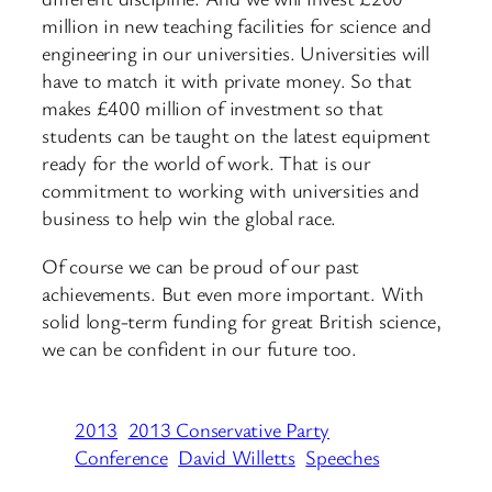
million in new teaching facilities for science and
engineering in our universities. Universities will
have to match it with private money. So that
makes £400 million of investment so that
students can be taught on the latest equipment
ready for the world of work. That is our
commitment to working with universities and
business to help win the global race.
Of course we can be proud of our past
achievements. But even more important. With
solid long-term funding for great British science,
we can be confident in our future too.
2013
2013 Conservative Party
Conference
David Willetts
Speeches