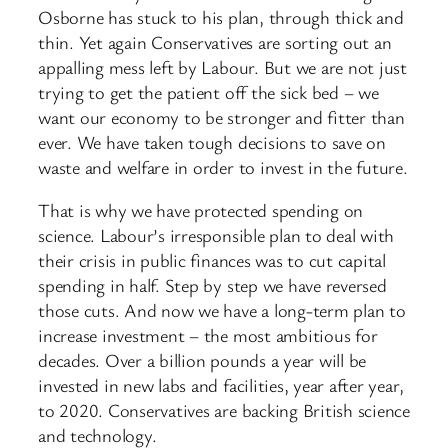
Osborne has stuck to his plan, through thick and
thin. Yet again Conservatives are sorting out an
appalling mess left by Labour. But we are not just
trying to get the patient off the sick bed – we
want our economy to be stronger and fitter than
ever. We have taken tough decisions to save on
waste and welfare in order to invest in the future.
That is why we have protected spending on
science. Labour’s irresponsible plan to deal with
their crisis in public finances was to cut capital
spending in half. Step by step we have reversed
those cuts. And now we have a long-term plan to
increase investment – the most ambitious for
decades. Over a billion pounds a year will be
invested in new labs and facilities, year after year,
to 2020. Conservatives are backing British science
and technology.