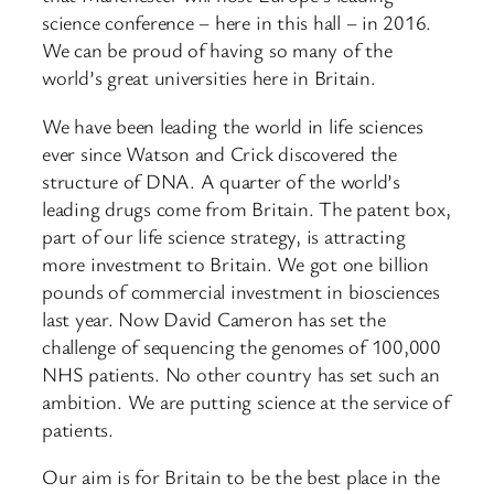
science conference – here in this hall – in 2016.
We can be proud of having so many of the
world’s great universities here in Britain.
We have been leading the world in life sciences
ever since Watson and Crick discovered the
structure of DNA. A quarter of the world’s
leading drugs come from Britain. The patent box,
part of our life science strategy, is attracting
more investment to Britain. We got one billion
pounds of commercial investment in biosciences
last year. Now David Cameron has set the
challenge of sequencing the genomes of 100,000
NHS patients. No other country has set such an
ambition. We are putting science at the service of
patients.
Our aim is for Britain to be the best place in the