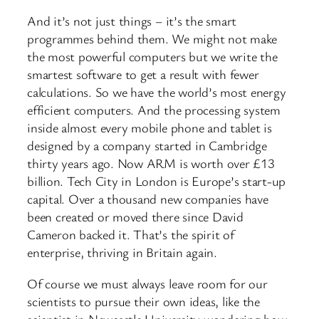
And it’s not just things – it’s the smart
programmes behind them. We might not make
the most powerful computers but we write the
smartest software to get a result with fewer
calculations. So we have the world’s most energy
efficient computers. And the processing system
inside almost every mobile phone and tablet is
designed by a company started in Cambridge
thirty years ago. Now ARM is worth over £13
billion. Tech City in London is Europe’s start-up
capital. Over a thousand new companies have
been created or moved there since David
Cameron backed it. That’s the spirit of
enterprise, thriving in Britain again.
Of course we must always leave room for our
scientists to pursue their own ideas, like the
scientist in Newcastle University wondering how