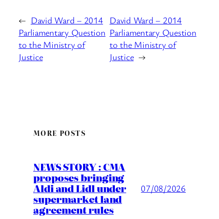
←
David Ward – 2014
David Ward – 2014
Parliamentary Question
Parliamentary Question
to the Ministry of
to the Ministry of
Justice
Justice
→
MORE POSTS
NEWS STORY : CMA
proposes bringing
Aldi and Lidl under
07/08/2026
supermarket land
agreement rules