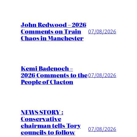
John Redwood – 2026
Comments on Train
07/08/2026
Chaos in Manchester
Kemi Badenoch –
2026 Comments to the
07/08/2026
People of Clacton
NEWS STORY :
Conservative
chairman tells Tory
07/08/2026
councils to follow