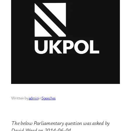
Written by
admin
in
Speeches
The below Parliamentary question was asked by
David Ward on 2014-06-04.