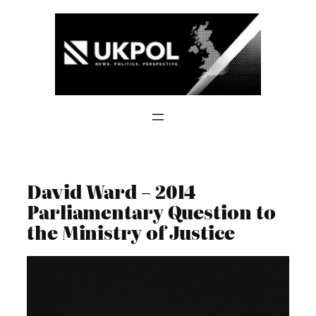
Skip
to
content
David Ward – 2014
Parliamentary Question to
the Ministry of Justice