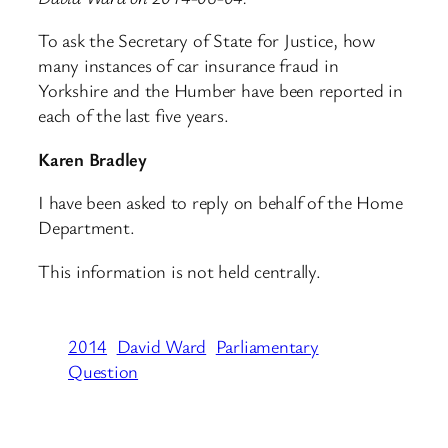
To ask the Secretary of State for Justice, how
many instances of car insurance fraud in
Yorkshire and the Humber have been reported in
each of the last five years.
Karen Bradley
I have been asked to reply on behalf of the Home
Department.
This information is not held centrally.
2014
David Ward
Parliamentary
Question