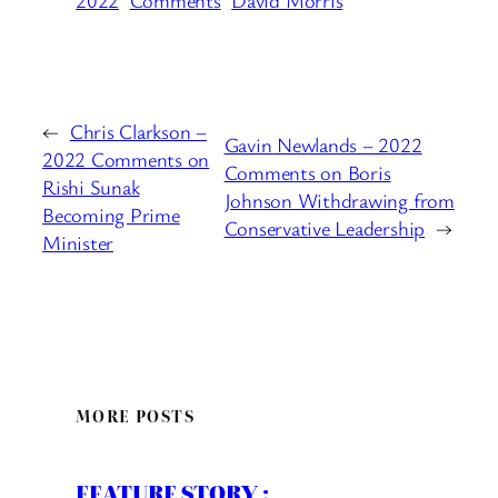
←
Chris Clarkson –
Gavin Newlands – 2022
2022 Comments on
Comments on Boris
Rishi Sunak
Johnson Withdrawing from
Becoming Prime
Conservative Leadership
→
Minister
MORE POSTS
FEATURE STORY :