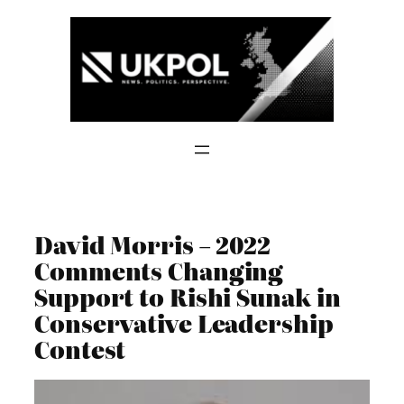
Skip
to
content
David Morris – 2022
Comments Changing
Support to Rishi Sunak in
Conservative Leadership
Contest