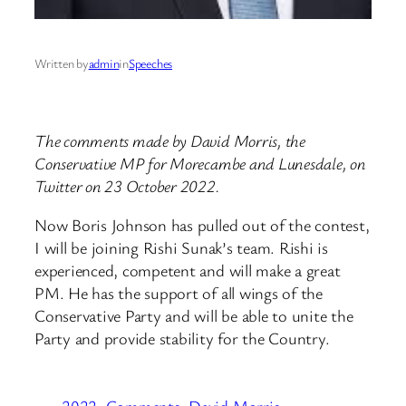
Written by
admin
in
Speeches
The comments made by David Morris, the
Conservative MP for Morecambe and Lunesdale, on
Twitter on 23 October 2022.
Now Boris Johnson has pulled out of the contest,
I will be joining Rishi Sunak’s team. Rishi is
experienced, competent and will make a great
PM. He has the support of all wings of the
Conservative Party and will be able to unite the
Party and provide stability for the Country.
2022
Comments
David Morris