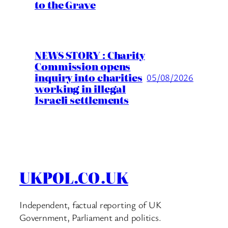
to the Grave
NEWS STORY : Charity
Commission opens
inquiry into charities
05/08/2026
working in illegal
Israeli settlements
UKPOL.CO.UK
Independent, factual reporting of UK
Government, Parliament and politics.