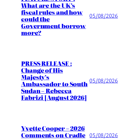
What are the UK’s
fiscal rules and how
05/08/2026
could the
Government borrow
more?
PRESS RELEASE :
Change of His
Majesty’s
05/08/2026
Ambassador to South
Sudan – Rebecca
Fabrizi [August 2026]
Yvette Cooper – 2026
Comments on Cradle
05/08/2026