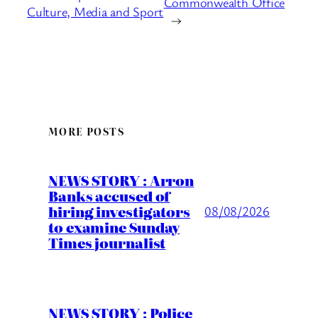
Commonwealth Office
Culture, Media and Sport
→
MORE POSTS
NEWS STORY : Arron
Banks accused of
hiring investigators
08/08/2026
to examine Sunday
Times journalist
NEWS STORY : Police