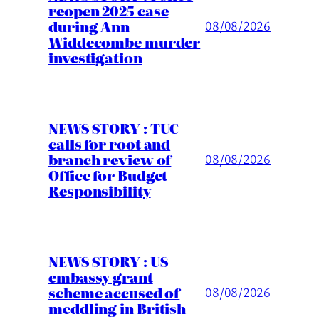
reopen 2025 case
during Ann
08/08/2026
Widdecombe murder
investigation
NEWS STORY : TUC
calls for root and
branch review of
08/08/2026
Office for Budget
Responsibility
NEWS STORY : US
embassy grant
scheme accused of
08/08/2026
meddling in British