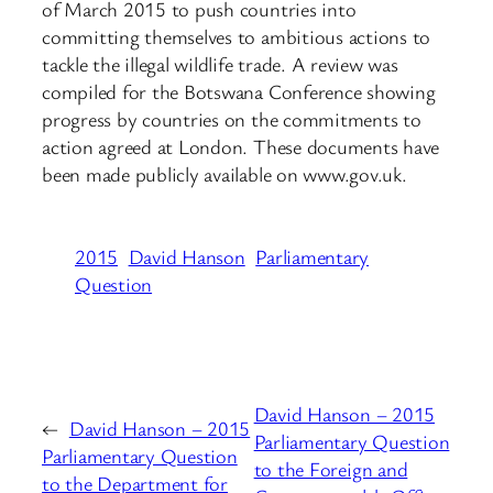
of March 2015 to push countries into
committing themselves to ambitious actions to
tackle the illegal wildlife trade. A review was
compiled for the Botswana Conference showing
progress by countries on the commitments to
action agreed at London. These documents have
been made publicly available on www.gov.uk.
2015
David Hanson
Parliamentary
Question
David Hanson – 2015
←
David Hanson – 2015
Parliamentary Question
Parliamentary Question
to the Foreign and
to the Department for