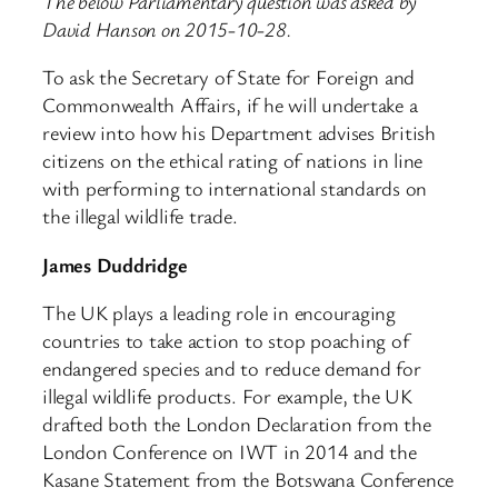
The below Parliamentary question was asked by
David Hanson on 2015-10-28.
To ask the Secretary of State for Foreign and
Commonwealth Affairs, if he will undertake a
review into how his Department advises British
citizens on the ethical rating of nations in line
with performing to international standards on
the illegal wildlife trade.
James Duddridge
The UK plays a leading role in encouraging
countries to take action to stop poaching of
endangered species and to reduce demand for
illegal wildlife products. For example, the UK
drafted both the London Declaration from the
London Conference on IWT in 2014 and the
Kasane Statement from the Botswana Conference