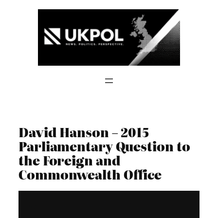
Skip
to
content
David Hanson – 2015
Parliamentary Question to
the Foreign and
Commonwealth Office