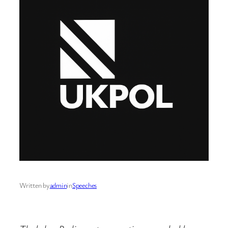
Written by
admin
in
Speeches