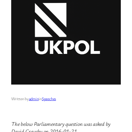
Written by
admin
in
Speeches
The below Parliamentary question was asked by
David Crausby on 2016-01-21.