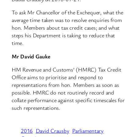
To ask Mr Chancellor of the Exchequer, what the
average time taken was to resolve enquiries from
hon. Members about tax credit cases; and what
steps his Department is taking to reduce that
time.
Mr David Gauke
HM Revenue and Customs’ (HMRC) Tax Credit
Office aims to prioritise and respond to
representations from hon. Members as soon as
possible. HMRC do not routinely record and
collate performance against specific timescales for
such representations.
2016
David Crausby
Parliamentary