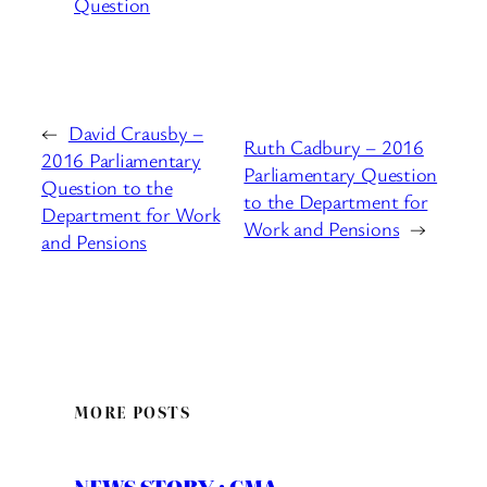
Question
←
David Crausby –
Ruth Cadbury – 2016
2016 Parliamentary
Parliamentary Question
Question to the
to the Department for
Department for Work
Work and Pensions
→
and Pensions
MORE POSTS
NEWS STORY : CMA