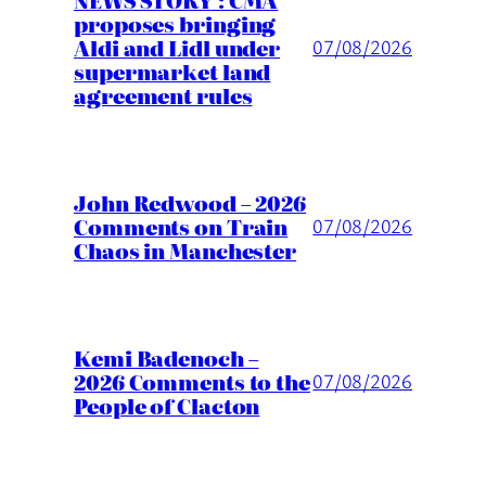
proposes bringing
Aldi and Lidl under
07/08/2026
supermarket land
agreement rules
John Redwood – 2026
Comments on Train
07/08/2026
Chaos in Manchester
Kemi Badenoch –
2026 Comments to the
07/08/2026
People of Clacton