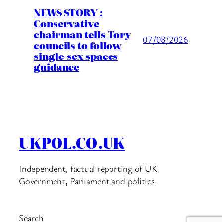
NEWS STORY :
Conservative
chairman tells Tory
07/08/2026
councils to follow
single-sex spaces
guidance
UKPOL.CO.UK
Independent, factual reporting of UK
Government, Parliament and politics.
Search