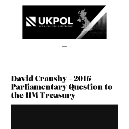
Skip
to
content
David Crausby – 2016
Parliamentary Question to
the HM Treasury