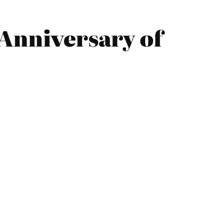
 Anniversary of