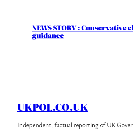
NEWS STORY : Conservative ch
guidance
UKPOL.CO.UK
Independent, factual reporting of UK Gover