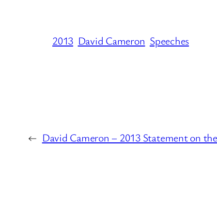
2013
David Cameron
Speeches
←
David Cameron – 2013 Statement on th