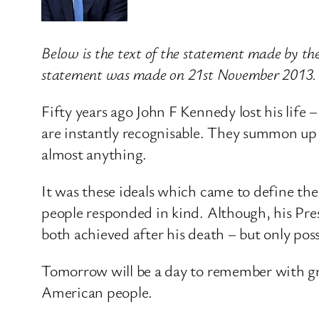
Below is the text of the statement made by th
statement was made on 21st November 2013.
Fifty years ago John F Kennedy lost his life 
are instantly recognisable. They summon up t
almost anything.
It was these ideals which came to define th
people responded in kind. Although, his Presi
both achieved after his death – but only poss
Tomorrow will be a day to remember with gra
American people.