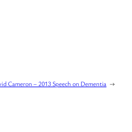
id Cameron – 2013 Speech on Dementia
→