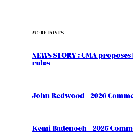
MORE POSTS
NEWS STORY : CMA proposes b
rules
John Redwood – 2026 Commen
Kemi Badenoch – 2026 Commen