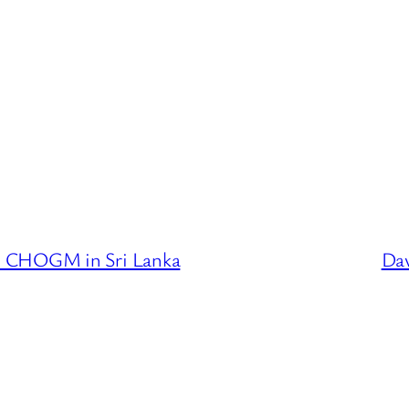
e CHOGM in Sri Lanka
Dav