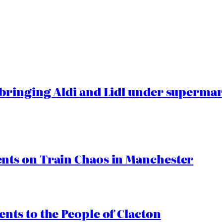
ringing Aldi and Lidl under superma
ts on Train Chaos in Manchester
ts to the People of Clacton