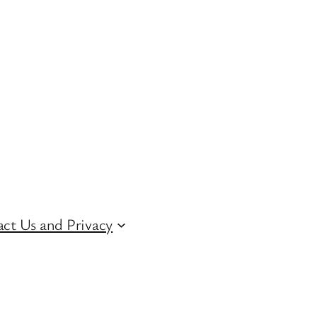
ct Us and Privacy