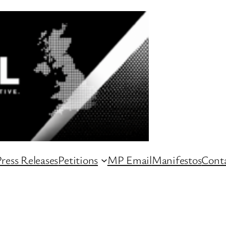
ress Releases
Petitions
MP Email
Manifestos
Conta