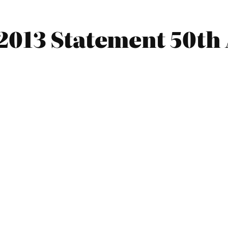
2013 Statement 50th