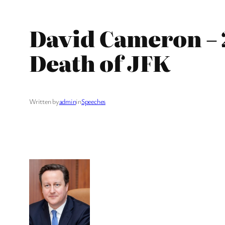
David Cameron – 
Death of JFK
Written by
admin
in
Speeches