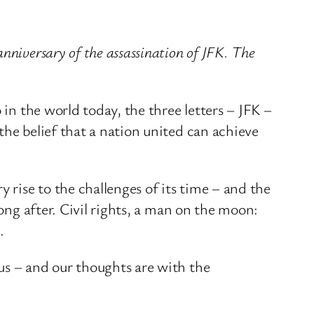
nniversary of the assassination of JFK. The
 in the world today, the three letters – JFK –
the belief that a nation united can achieve
rise to the challenges of its time – and the
long after. Civil rights, a man on the moon:
.
us – and our thoughts are with the