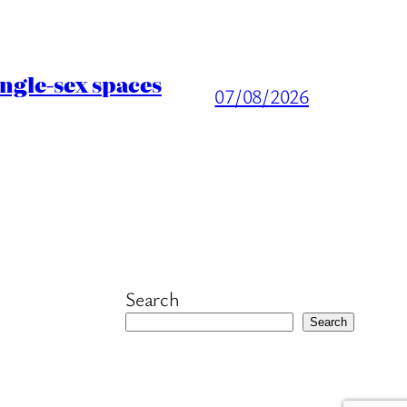
ingle-sex spaces
07/08/2026
Search
Search