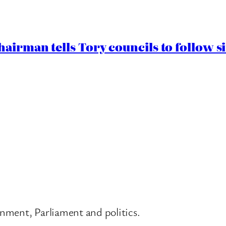
airman tells Tory councils to follow s
nment, Parliament and politics.