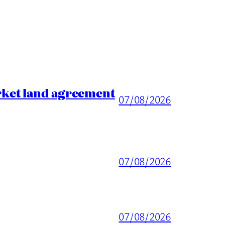
rket land agreement
07/08/2026
07/08/2026
07/08/2026