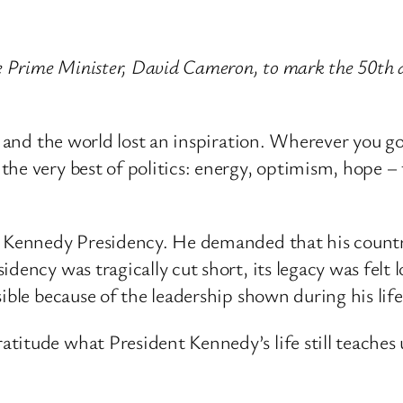
e Prime Minister, David Cameron, to mark the 50th a
– and the world lost an inspiration. Wherever you go
he very best of politics: energy, optimism, hope – 
e Kennedy Presidency. He demanded that his country 
dency was tragically cut short, its legacy was felt 
ible because of the leadership shown during his life
titude what President Kennedy’s life still teaches 