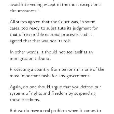
avoid intervening except in the most exceptional
circumstances.”
All states agreed that the Court was, in some
cases, too ready to substitute its judgment for
that of reasonable national processes and all
agreed that that was not its role.
In other words, it should not see itself as an
immigration tribunal.
Protecting a country from terrorism is one of the
most important tasks for any government.
Again, no one should argue that you defend our
systems of rights and freedom by suspending
those freedoms.
But we do have a real problem when it comes to