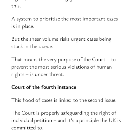
this.
A system to prioritise the most important cases
is in place.
But the sheer volume risks urgent cases being
stuck in the queue.
That means the very purpose of the Court – to
prevent the most serious violations of human
rights – is under threat.
Court of the fourth instance
This flood of cases is linked to the second issue.
The Court is properly safeguarding the right of
individual petition – and it’s a principle the UK is
committed to.