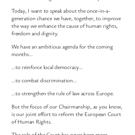
Today, I want to speak about the once-in-a-
generation chance we have, together, to improve
the way we enhance the cause of human rights,
freedom and dignity.
We have an ambitious agenda for the coming
months…
…to reinforce local democracy…
…to combat discrimination…
…to strengthen the rule of law across Europe.
But the focus of our Chairmanship, as you know,
is our joint effort to reform the European Court
of Human Rights.
The role of the Court has never been more