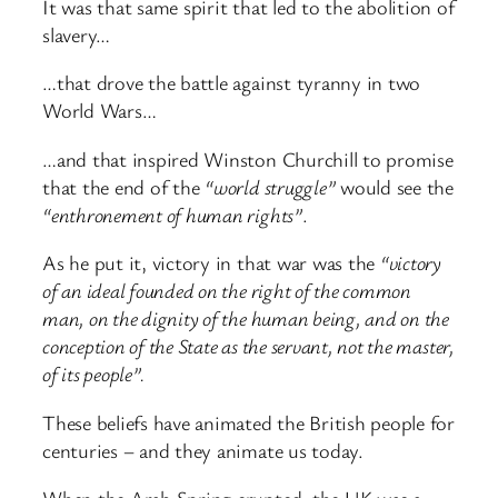
It was that same spirit that led to the abolition of
slavery…
…that drove the battle against tyranny in two
World Wars…
…and that inspired Winston Churchill to promise
that the end of the
“world struggle”
would see the
“enthronement of human rights”
.
As he put it, victory in that war was the
“victory
of an ideal founded on the right of the common
man, on the dignity of the human being, and on the
conception of the State as the servant, not the master,
of its people”.
These beliefs have animated the British people for
centuries – and they animate us today.