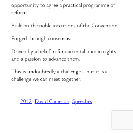
opportunity to agree a practical programme of
reform.
Built on the noble intentions of the Convention.
Forged through consensus.
Driven by a belief in fundamental human rights
and a passion to advance them.
This is undoubtedly a challenge – but it is a
challenge we can meet together.
2012
David Cameron
Speeches