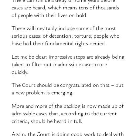
cases are heard, which means tens of thousands
of people with their lives on hold.
These will inevitably include some of the most
serious cases: of detention; torture; people who
have had their fundamental rights denied.
Let me be clear: impressive steps are already being
taken to filter out inadmissible cases more
quickly.
The Court should be congratulated on that – but
a new problem is emerging.
More and more of the backlog is now made up of
admissible cases that, according to the current
criteria, should be heard in full.
Again, the Court is doing good work to deal with