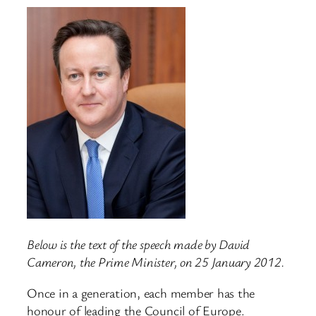
Below is the text of the speech made by David
Cameron, the Prime Minister, on 25 January 2012.
Once in a generation, each member has the
honour of leading the Council of Europe.