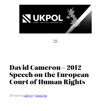
Skip
to
content
David Cameron – 2012
Speech on the European
Court of Human Rights
Written by
admin
in
Speeches