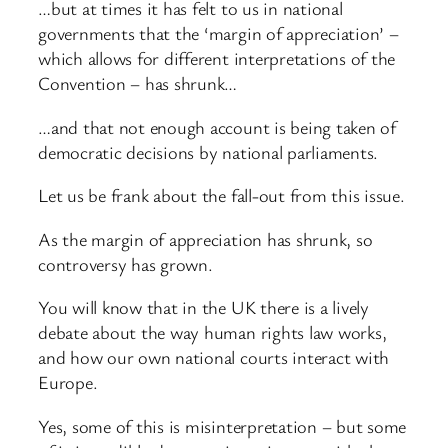
…but at times it has felt to us in national
governments that the ‘margin of appreciation’ –
which allows for different interpretations of the
Convention – has shrunk…
…and that not enough account is being taken of
democratic decisions by national parliaments.
Let us be frank about the fall-out from this issue.
As the margin of appreciation has shrunk, so
controversy has grown.
You will know that in the UK there is a lively
debate about the way human rights law works,
and how our own national courts interact with
Europe.
Yes, some of this is misinterpretation – but some