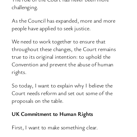
challenging.
As the Council has expanded, more and more
people have applied to seek justice.
We need to work together to ensure that
throughout these changes, the Court remains
true to its original intention: to uphold the
Convention and prevent the abuse of human
rights.
So today, I want to explain why I believe the
Court needs reform and set out some of the
proposals on the table.
UK Commitment to Human Rights
First, I want to make something clear.