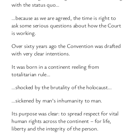
with the status quo…
…because as we are agreed, the time is right to
ask some serious questions about how the Court
is working.
Over sixty years ago the Convention was drafted
with very clear intentions.
It was born in a continent reeling from
totalitarian rule…
…shocked by the brutality of the holocaust…
…sickened by man’s inhumanity to man.
Its purpose was clear: to spread respect for vital
human rights across the continent – for life,
liberty and the integrity of the person.