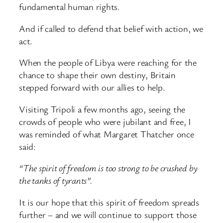
fundamental human rights.
And if called to defend that belief with action, we
act.
When the people of Libya were reaching for the
chance to shape their own destiny, Britain
stepped forward with our allies to help.
Visiting Tripoli a few months ago, seeing the
crowds of people who were jubilant and free, I
was reminded of what Margaret Thatcher once
said:
“The spirit of freedom is too strong to be crushed by
the tanks of tyrants”.
It is our hope that this spirit of freedom spreads
further – and we will continue to support those