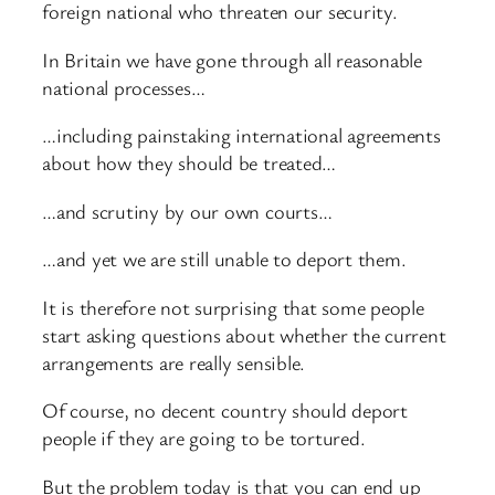
foreign national who threaten our security.
In Britain we have gone through all reasonable
national processes…
…including painstaking international agreements
about how they should be treated…
…and scrutiny by our own courts…
…and yet we are still unable to deport them.
It is therefore not surprising that some people
start asking questions about whether the current
arrangements are really sensible.
Of course, no decent country should deport
people if they are going to be tortured.
But the problem today is that you can end up