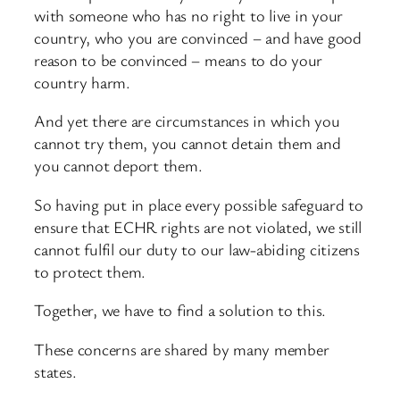
with someone who has no right to live in your
country, who you are convinced – and have good
reason to be convinced – means to do your
country harm.
And yet there are circumstances in which you
cannot try them, you cannot detain them and
you cannot deport them.
So having put in place every possible safeguard to
ensure that ECHR rights are not violated, we still
cannot fulfil our duty to our law-abiding citizens
to protect them.
Together, we have to find a solution to this.
These concerns are shared by many member
states.