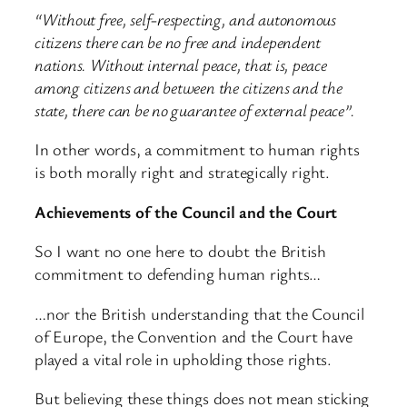
“Without free, self-respecting, and autonomous
citizens there can be no free and independent
nations. Without internal peace, that is, peace
among citizens and between the citizens and the
state, there can be no guarantee of external peace”.
In other words, a commitment to human rights
is both morally right and strategically right.
Achievements of the Council and the Court
So I want no one here to doubt the British
commitment to defending human rights…
…nor the British understanding that the Council
of Europe, the Convention and the Court have
played a vital role in upholding those rights.
But believing these things does not mean sticking