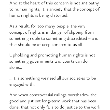
And at the heart of this concern is not antipathy
to human rights; it is anxiety that the concept of
human rights is being distorted.
As a result, for too many people, the very
concept of rights is in danger of slipping from
something noble to something discredited – and
that should be of deep concern to us all.
Upholding and promoting human rights is not
something governments and courts can do
alone…
…it is something we need all our societies to be
engaged with.
And when controversial rulings overshadow the
good and patient long-term work that has been
done, that not only fails to do justice to the work