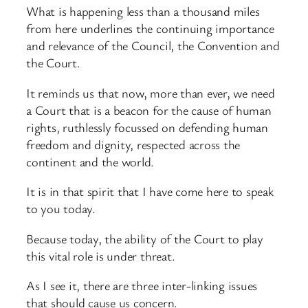
What is happening less than a thousand miles
from here underlines the continuing importance
and relevance of the Council, the Convention and
the Court.
It reminds us that now, more than ever, we need
a Court that is a beacon for the cause of human
rights, ruthlessly focussed on defending human
freedom and dignity, respected across the
continent and the world.
It is in that spirit that I have come here to speak
to you today.
Because today, the ability of the Court to play
this vital role is under threat.
As I see it, there are three inter-linking issues
that should cause us concern.