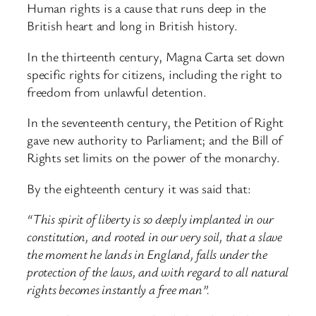
Human rights is a cause that runs deep in the
British heart and long in British history.
In the thirteenth century, Magna Carta set down
specific rights for citizens, including the right to
freedom from unlawful detention.
In the seventeenth century, the Petition of Right
gave new authority to Parliament; and the Bill of
Rights set limits on the power of the monarchy.
By the eighteenth century it was said that:
“This spirit of liberty is so deeply implanted in our
constitution, and rooted in our very soil, that a slave
the moment he lands in England, falls under the
protection of the laws, and with regard to all natural
rights becomes instantly a free man”.