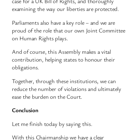
case for a UK Bill of Rights, and thoroughly
examining the way our liberties are protected.
Parliaments also have a key role – and we are
proud of the role that our own Joint Committee
on Human Rights plays.
And of course, this Assembly makes a vital
contribution, helping states to honour their
obligations.
Together, through these institutions, we can
reduce the number of violations and ultimately
ease the burden on the Court.
Conclusion
Let me finish today by saying this.
With this Chairmanship we have a clear