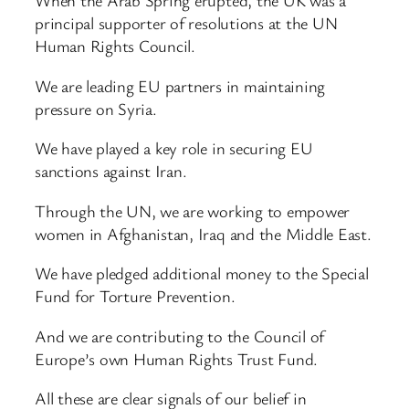
When the Arab Spring erupted, the UK was a
principal supporter of resolutions at the UN
Human Rights Council.
We are leading EU partners in maintaining
pressure on Syria.
We have played a key role in securing EU
sanctions against Iran.
Through the UN, we are working to empower
women in Afghanistan, Iraq and the Middle East.
We have pledged additional money to the Special
Fund for Torture Prevention.
And we are contributing to the Council of
Europe’s own Human Rights Trust Fund.
All these are clear signals of our belief in