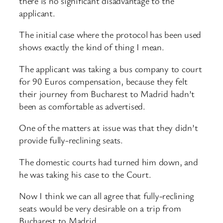
there is no significant disadvantage to the
applicant.
The initial case where the protocol has been used
shows exactly the kind of thing I mean.
The applicant was taking a bus company to court
for 90 Euros compensation, because they felt
their journey from Bucharest to Madrid hadn’t
been as comfortable as advertised.
One of the matters at issue was that they didn’t
provide fully-reclining seats.
The domestic courts had turned him down, and
he was taking his case to the Court.
Now I think we can all agree that fully-reclining
seats would be very desirable on a trip from
Bucharest to Madrid…