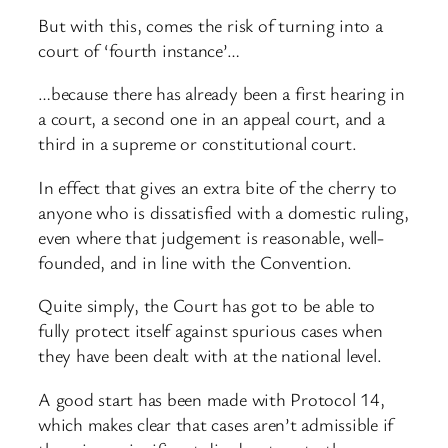
But with this, comes the risk of turning into a
court of ‘fourth instance’…
…because there has already been a first hearing in
a court, a second one in an appeal court, and a
third in a supreme or constitutional court.
In effect that gives an extra bite of the cherry to
anyone who is dissatisfied with a domestic ruling,
even where that judgement is reasonable, well-
founded, and in line with the Convention.
Quite simply, the Court has got to be able to
fully protect itself against spurious cases when
they have been dealt with at the national level.
A good start has been made with Protocol 14,
which makes clear that cases aren’t admissible if