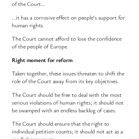
of the Court…
…it has a corrosive effect on people’s support for
human rights.
The Court cannot afford to lose the confidence
of the people of Europe.
Right moment for reform
Taken together, these issues threaten to shift the
role of the Court away from its key objectives.
The Court should be free to deal with the most
serious violations of human rights; it should not
be swamped with an endless backlog of cases.
The Court should ensure that the right to
individual petition counts; it should not act as a