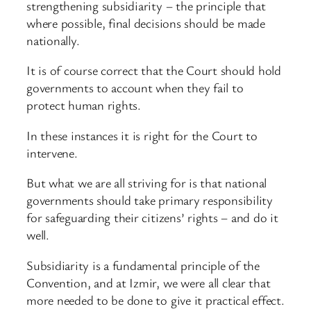
strengthening subsidiarity – the principle that
where possible, final decisions should be made
nationally.
It is of course correct that the Court should hold
governments to account when they fail to
protect human rights.
In these instances it is right for the Court to
intervene.
But what we are all striving for is that national
governments should take primary responsibility
for safeguarding their citizens’ rights – and do it
well.
Subsidiarity is a fundamental principle of the
Convention, and at Izmir, we were all clear that
more needed to be done to give it practical effect.