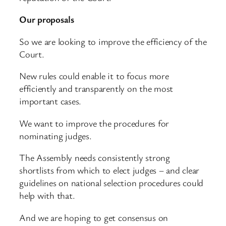
Our proposals
So we are looking to improve the efficiency of the
Court.
New rules could enable it to focus more
efficiently and transparently on the most
important cases.
We want to improve the procedures for
nominating judges.
The Assembly needs consistently strong
shortlists from which to elect judges – and clear
guidelines on national selection procedures could
help with that.
And we are hoping to get consensus on