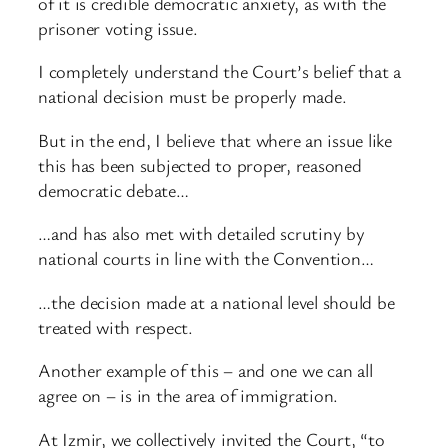
of it is credible democratic anxiety, as with the
prisoner voting issue.
I completely understand the Court’s belief that a
national decision must be properly made.
But in the end, I believe that where an issue like
this has been subjected to proper, reasoned
democratic debate…
…and has also met with detailed scrutiny by
national courts in line with the Convention…
…the decision made at a national level should be
treated with respect.
Another example of this – and one we can all
agree on – is in the area of immigration.
At Izmir, we collectively invited the Court, “to