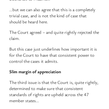
…but we can also agree that this is a completely
trivial case, and is not the kind of case that
should be heard here.
The Court agreed – and quite rightly rejected the
claim.
But this case just underlines how important it is
for the Court to have that consistent power to
control the cases it admits.
Slim margin of appreciation
The third issue is that the Court is, quite rightly,
determined to make sure that consistent
standards of rights are upheld across the 47
member states…