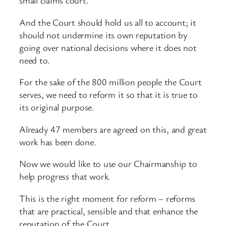
small claims court.
And the Court should hold us all to account; it
should not undermine its own reputation by
going over national decisions where it does not
need to.
For the sake of the 800 million people the Court
serves, we need to reform it so that it is true to
its original purpose.
Already 47 members are agreed on this, and great
work has been done.
Now we would like to use our Chairmanship to
help progress that work.
This is the right moment for reform – reforms
that are practical, sensible and that enhance the
reputation of the Court.