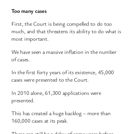
Too many cases
First, the Court is being compelled to do too
much, and that threatens its ability to do what is
most important.
We have seen a massive inflation in the number
of cases.
In the first forty years of its existence, 45,000
cases were presented to the Court.
In 2010 alone, 61,300 applications were
presented.
This has created a huge backlog – more than
160,000 cases at its peak.
There can still be a delay of some years before