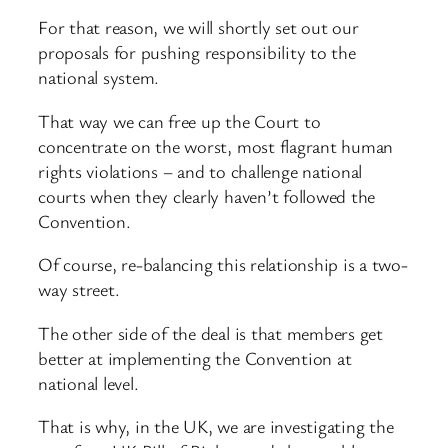
For that reason, we will shortly set out our
proposals for pushing responsibility to the
national system.
That way we can free up the Court to
concentrate on the worst, most flagrant human
rights violations – and to challenge national
courts when they clearly haven’t followed the
Convention.
Of course, re-balancing this relationship is a two-
way street.
The other side of the deal is that members get
better at implementing the Convention at
national level.
That is why, in the UK, we are investigating the