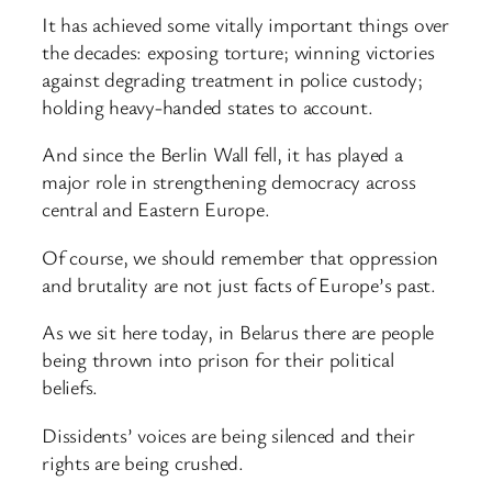
It has achieved some vitally important things over
the decades: exposing torture; winning victories
against degrading treatment in police custody;
holding heavy-handed states to account.
And since the Berlin Wall fell, it has played a
major role in strengthening democracy across
central and Eastern Europe.
Of course, we should remember that oppression
and brutality are not just facts of Europe’s past.
As we sit here today, in Belarus there are people
being thrown into prison for their political
beliefs.
Dissidents’ voices are being silenced and their
rights are being crushed.