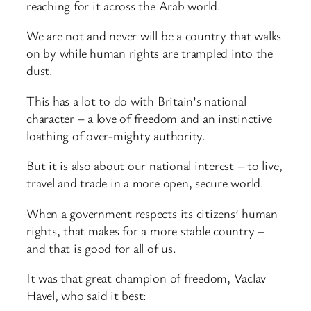
reaching for it across the Arab world.
We are not and never will be a country that walks
on by while human rights are trampled into the
dust.
This has a lot to do with Britain’s national
character – a love of freedom and an instinctive
loathing of over-mighty authority.
But it is also about our national interest – to live,
travel and trade in a more open, secure world.
When a government respects its citizens’ human
rights, that makes for a more stable country –
and that is good for all of us.
It was that great champion of freedom, Vaclav
Havel, who said it best: