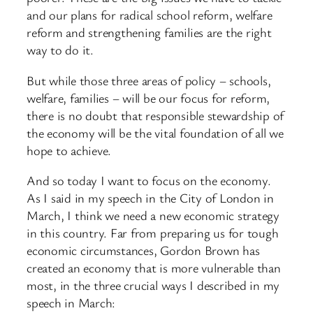
and our plans for radical school reform, welfare
reform and strengthening families are the right
way to do it.
But while those three areas of policy – schools,
welfare, families – will be our focus for reform,
there is no doubt that responsible stewardship of
the economy will be the vital foundation of all we
hope to achieve.
And so today I want to focus on the economy.
As I said in my speech in the City of London in
March, I think we need a new economic strategy
in this country. Far from preparing us for tough
economic circumstances, Gordon Brown has
created an economy that is more vulnerable than
most, in the three crucial ways I described in my
speech in March: