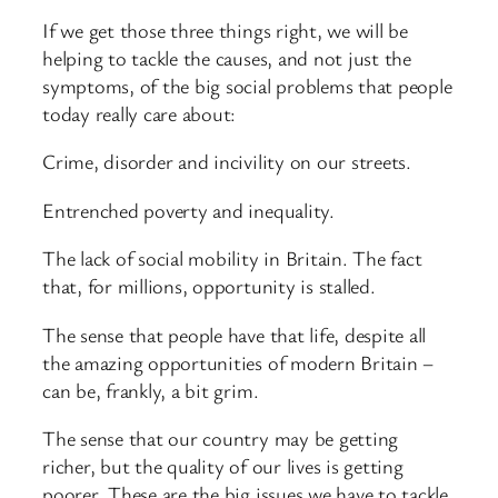
If we get those three things right, we will be
helping to tackle the causes, and not just the
symptoms, of the big social problems that people
today really care about:
Crime, disorder and incivility on our streets.
Entrenched poverty and inequality.
The lack of social mobility in Britain. The fact
that, for millions, opportunity is stalled.
The sense that people have that life, despite all
the amazing opportunities of modern Britain –
can be, frankly, a bit grim.
The sense that our country may be getting
richer, but the quality of our lives is getting
poorer. These are the big issues we have to tackle