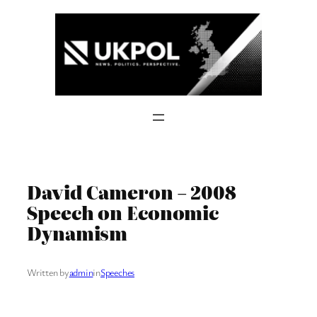
Skip
to
content
David Cameron – 2008
Speech on Economic
Dynamism
Written by
admin
in
Speeches