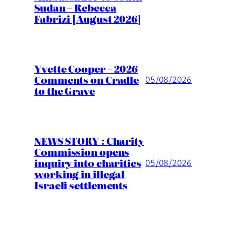
Sudan – Rebecca
Fabrizi [August 2026]
Yvette Cooper – 2026
Comments on Cradle
05/08/2026
to the Grave
NEWS STORY : Charity
Commission opens
inquiry into charities
05/08/2026
working in illegal
Israeli settlements