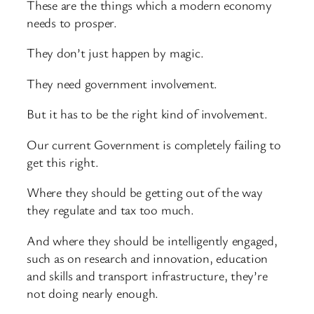
These are the things which a modern economy
needs to prosper.
They don’t just happen by magic.
They need government involvement.
But it has to be the right kind of involvement.
Our current Government is completely failing to
get this right.
Where they should be getting out of the way
they regulate and tax too much.
And where they should be intelligently engaged,
such as on research and innovation, education
and skills and transport infrastructure, they’re
not doing nearly enough.