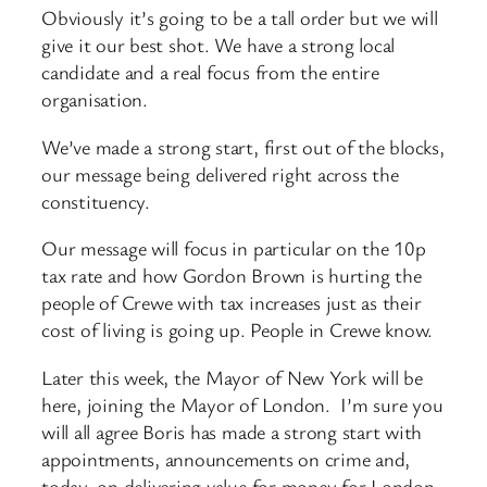
Obviously it’s going to be a tall order but we will
give it our best shot. We have a strong local
candidate and a real focus from the entire
organisation.
We’ve made a strong start, first out of the blocks,
our message being delivered right across the
constituency.
Our message will focus in particular on the 10p
tax rate and how Gordon Brown is hurting the
people of Crewe with tax increases just as their
cost of living is going up. People in Crewe know.
Later this week, the Mayor of New York will be
here, joining the Mayor of London. I’m sure you
will all agree Boris has made a strong start with
appointments, announcements on crime and,
today, on delivering value for money for London