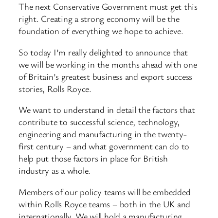
The next Conservative Government must get this
right. Creating a strong economy will be the
foundation of everything we hope to achieve.
So today I’m really delighted to announce that
we will be working in the months ahead with one
of Britain’s greatest business and export success
stories, Rolls Royce.
We want to understand in detail the factors that
contribute to successful science, technology,
engineering and manufacturing in the twenty-
first century – and what government can do to
help put those factors in place for British
industry as a whole.
Members of our policy teams will be embedded
within Rolls Royce teams – both in the UK and
internationally. We will hold a manufacturing