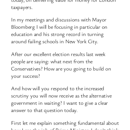
taxpayers.
In my meetings and discussions with Mayor
Bloomberg I will be focusing in particular on
education and his strong record in turning
around failing schools in New York City.
After our excellent election results last week
people are saying: what next from the
Conservatives? How are you going to build on
your success?
And how will you respond to the increased
scrutiny you will now receive as the alternative
government in waiting? I want to give a clear
answer to that question today.
First let me explain something fundamental about
how I see the job of Prime Minister. I don’t think