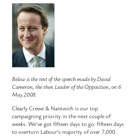
Below is the text of the speech made by David
Cameron, the then Leader of the Opposition, on 6
May 2008.
Clearly Crewe & Nantwich is our top
campaigning priority in the next couple of
weeks. We’ve got fifteen days to go: fifteen days
to overturn Labour’s majority of over 7,000.