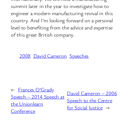
summit later in the year to investigate how to
engineer a modern manufacturing revival in this
country. And I’m looking forward on a personal
level to benefiting from the advice and expertise
of this great British company.
2008
David Cameron
Speeches
←
Frances O’Grady
David Cameron – 2006
Speech – 2014 Speech at
Speech to the Centre
the Unionlearn
for Social Justice
→
Conference