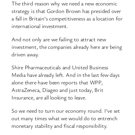
The third reason why we need a new economic
strategy is that Gordon Brown has presided over
a fall in Britain’s competitiveness as a location for
international investment.
And not only are we failing to attract new
investment, the companies already here are being
driven away.
Shire Pharmaceuticals and United Business
Media have already left. And in the last few days
alone there have been reports that WPP,
AstraZeneca, Diageo and just today, Brit
Insurance, are all looking to leave.
So we need to turn our economy round. I’ve set
out many times what we would do to entrench
monetary stability and fiscal responsibility.