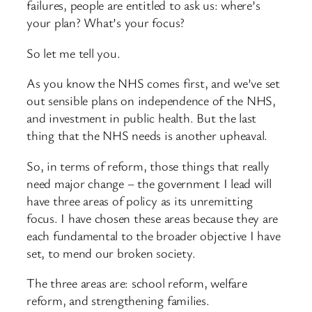
failures, people are entitled to ask us: where’s
your plan? What’s your focus?
So let me tell you.
As you know the NHS comes first, and we’ve set
out sensible plans on independence of the NHS,
and investment in public health. But the last
thing that the NHS needs is another upheaval.
So, in terms of reform, those things that really
need major change – the government I lead will
have three areas of policy as its unremitting
focus. I have chosen these areas because they are
each fundamental to the broader objective I have
set, to mend our broken society.
The three areas are: school reform, welfare
reform, and strengthening families.