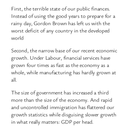
First, the terrible state of our public finances.
Instead of using the good years to prepare for a
rainy day, Gordon Brown has left us with the
worst deficit of any country in the developed
world
Second, the narrow base of our recent economic
growth. Under Labour, financial services have
grown four times as fast as the economy as a
whole, while manufacturing has hardly grown at
all.
The size of government has increased a third
more than the size of the economy. And rapid
and uncontrolled immigration has flattered our
growth statistics while disguising slower growth
in what really matters: GDP per head.