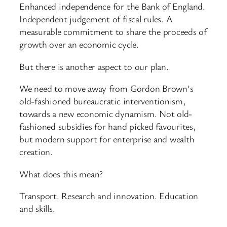
Enhanced independence for the Bank of England.
Independent judgement of fiscal rules. A
measurable commitment to share the proceeds of
growth over an economic cycle.
But there is another aspect to our plan.
We need to move away from Gordon Brown’s
old-fashioned bureaucratic interventionism,
towards a new economic dynamism. Not old-
fashioned subsidies for hand picked favourites,
but modern support for enterprise and wealth
creation.
What does this mean?
Transport. Research and innovation. Education
and skills.