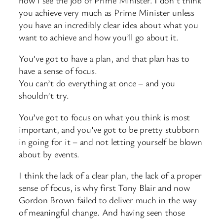
you achieve very much as Prime Minister unless
you have an incredibly clear idea about what you
want to achieve and how you’ll go about it.
You’ve got to have a plan, and that plan has to
have a sense of focus.
You can’t do everything at once – and you
shouldn’t try.
You’ve got to focus on what you think is most
important, and you’ve got to be pretty stubborn
in going for it – and not letting yourself be blown
about by events.
I think the lack of a clear plan, the lack of a proper
sense of focus, is why first Tony Blair and now
Gordon Brown failed to deliver much in the way
of meaningful change. And having seen those