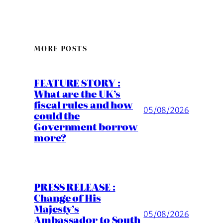
MORE POSTS
FEATURE STORY :
What are the UK’s
fiscal rules and how
05/08/2026
could the
Government borrow
more?
PRESS RELEASE :
Change of His
Majesty’s
05/08/2026
Ambassador to South