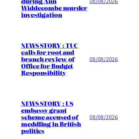
during Ann
08/08/2026
Widdecombe murder
investigation
NEWS STORY : TUC
calls for root and
branch review of
08/08/2026
Office for Budget
Responsibility
NEWS STORY : US
embassy grant
scheme accused of
08/08/2026
meddling in British
politics