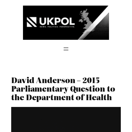
Skip
to
content
David Anderson – 2015
Parliamentary Question to
the Department of Health