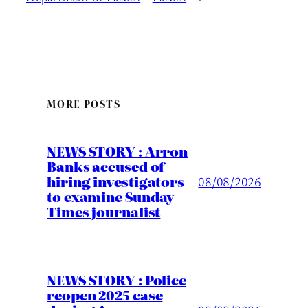
MORE POSTS
NEWS STORY : Arron
Banks accused of
hiring investigators
08/08/2026
to examine Sunday
Times journalist
NEWS STORY : Police
reopen 2025 case