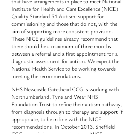
that have arrangements in place to meet National
Institute for Health and Care Excellence (NICE)
Quality Standard 51 Autism: support for
commissioning and those that do not, with the
aim of supporting more consistent provision.
These NICE guidelines already recommend that
there should be a maximum of three months
between a referral and a first appointment for a
diagnostic assessment for autism. We expect the
National Health Service to be working towards
meeting the recommendations.
NHS Newcastle Gateshead CCG is working with
Northumberland, Tyne and Wear NHS
Foundation Trust to refine their autism pathway,
from diagnosis through to therapy and support if
appropriate, to be in line with the NICE
recommendations. In October 2013, Sheffield
CCG commissioned a service to be NICE