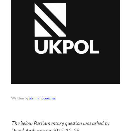
Written by
admin
in
Speeches
The below Parliamentary question was asked by
David Anderson on 2015-10-09.