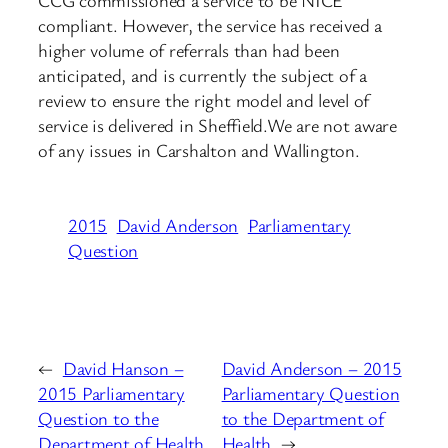
compliant. However, the service has received a
higher volume of referrals than had been
anticipated, and is currently the subject of a
review to ensure the right model and level of
service is delivered in Sheffield.We are not aware
of any issues in Carshalton and Wallington.
2015
David Anderson
Parliamentary
Question
←
David Hanson –
David Anderson – 2015
2015 Parliamentary
Parliamentary Question
Question to the
to the Department of
Department of Health
Health
→