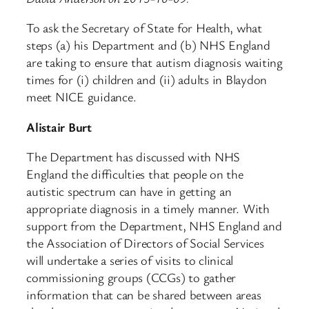
To ask the Secretary of State for Health, what
steps (a) his Department and (b) NHS England
are taking to ensure that autism diagnosis waiting
times for (i) children and (ii) adults in Blaydon
meet NICE guidance.
Alistair Burt
The Department has discussed with NHS
England the difficulties that people on the
autistic spectrum can have in getting an
appropriate diagnosis in a timely manner. With
support from the Department, NHS England and
the Association of Directors of Social Services
will undertake a series of visits to clinical
commissioning groups (CCGs) to gather
information that can be shared between areas