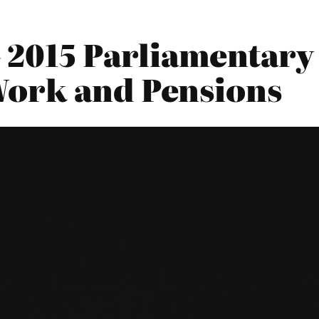
 2015 Parliamentary 
Work and Pensions