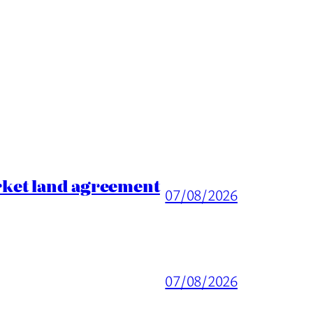
rket land agreement
07/08/2026
07/08/2026