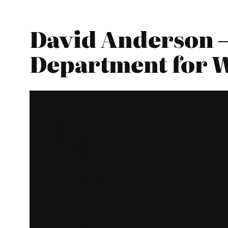
David Anderson –
Department for 