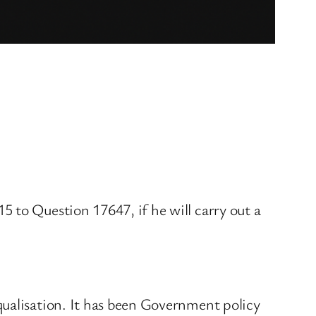
 to Question 17647, if he will carry out a
qualisation. It has been Government policy