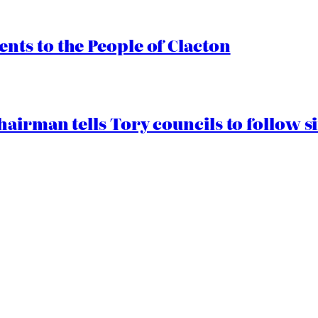
ts to the People of Clacton
airman tells Tory councils to follow s