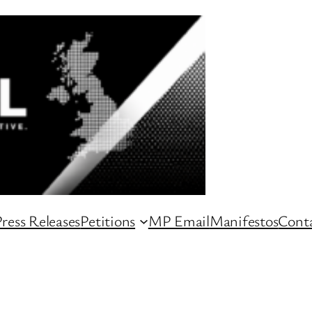
ress Releases
Petitions
MP Email
Manifestos
Conta