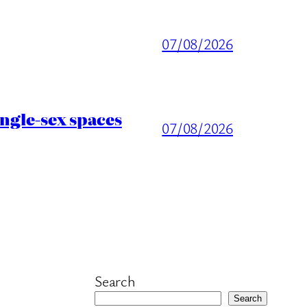
07/08/2026
ingle-sex spaces
07/08/2026
Search
Search