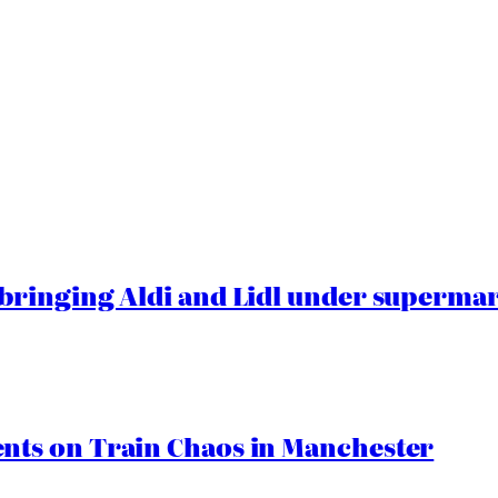
ringing Aldi and Lidl under superma
ts on Train Chaos in Manchester