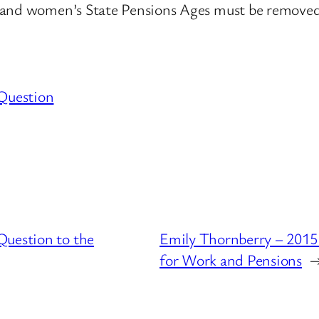
n and women’s State Pensions Ages must be removed
Question
Question to the
Emily Thornberry – 2015
for Work and Pensions