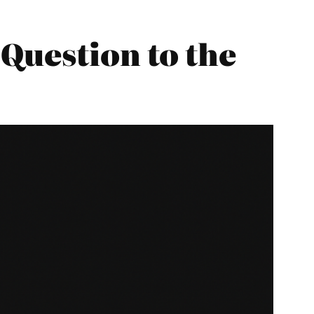
Question to the