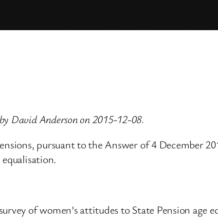
 by David Anderson on 2015-12-08.
Pensions, pursuant to the Answer of 4 December 2015
 equalisation.
survey of women’s attitudes to State Pension age e