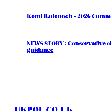
Kemi Badenoch – 2026 Commen
NEWS STORY : Conservative ch
guidance
UKPOL.CO.UK