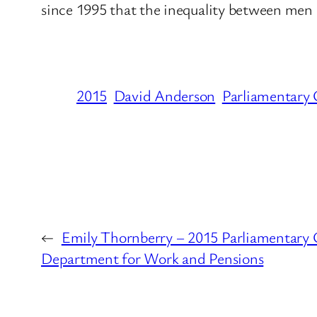
since 1995 that the inequality between me
2015
David Anderson
Parliamentary 
←
Emily Thornberry – 2015 Parliamentary 
Department for Work and Pensions