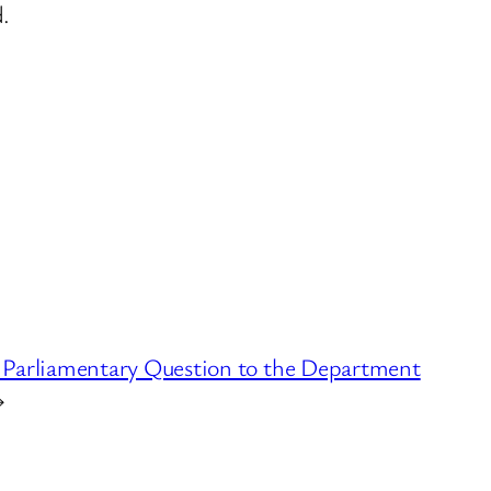
.
 Parliamentary Question to the Department
→