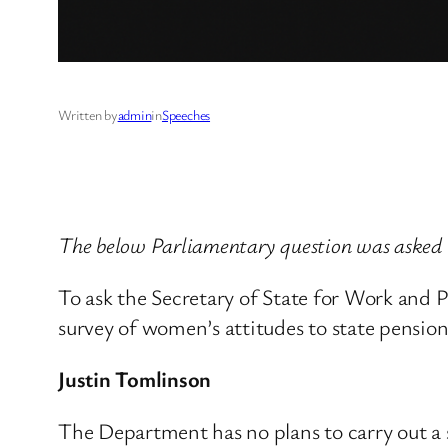
Written by
admin
in
Speeches
The below Parliamentary question was asked
To ask the Secretary of State for Work and 
survey of women’s attitudes to state pension
Justin Tomlinson
The Department has no plans to carry out a 