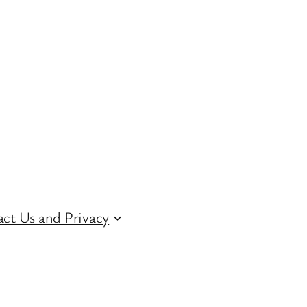
ct Us and Privacy