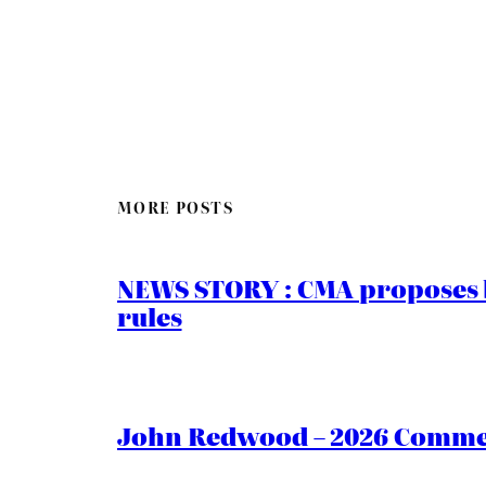
MORE POSTS
NEWS STORY : CMA proposes b
rules
John Redwood – 2026 Commen