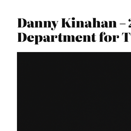
Danny Kinahan – 
Department for 