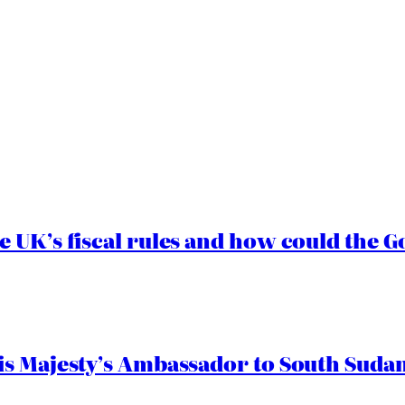
e UK’s fiscal rules and how could the
s Majesty’s Ambassador to South Sudan