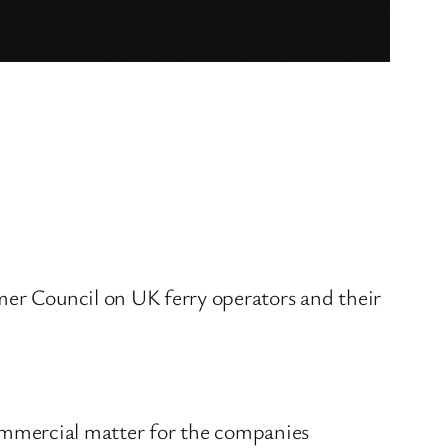
mer Council on UK ferry operators and their
 commercial matter for the companies