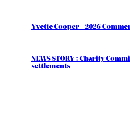
Yvette Cooper – 2026 Comment
NEWS STORY : Charity Commiss
settlements