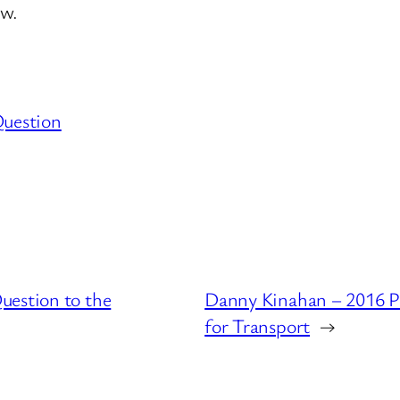
aw.
Question
uestion to the
Danny Kinahan – 2016 P
for Transport
→