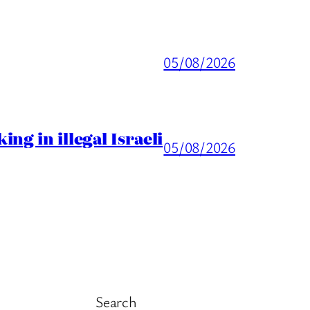
05/08/2026
ng in illegal Israeli
05/08/2026
Search