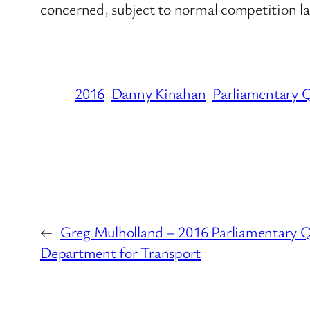
concerned, subject to normal competition l
2016
Danny Kinahan
Parliamentary 
←
Greg Mulholland – 2016 Parliamentary Q
Department for Transport