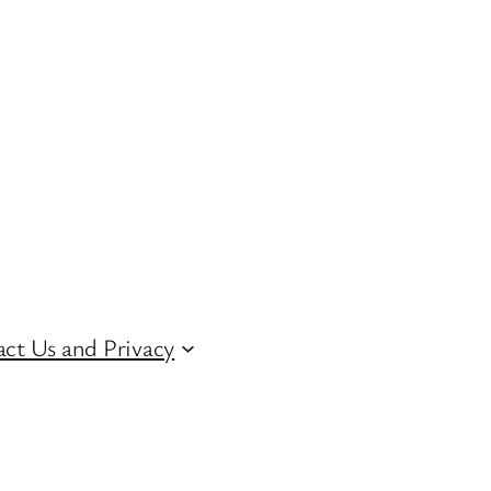
ct Us and Privacy