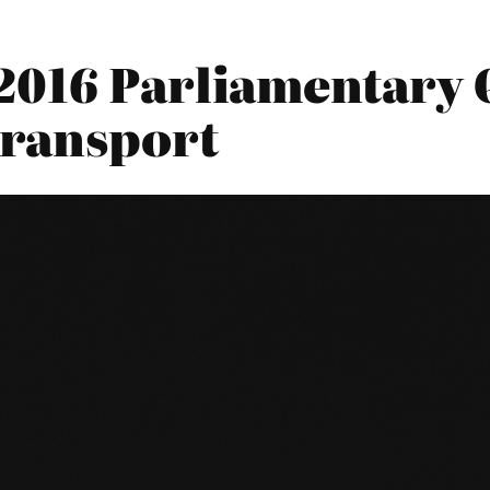
2016 Parliamentary Q
Transport