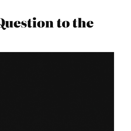
uestion to the