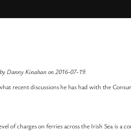
 by Danny Kinahan on 2016-07-19.
, what recent discussions he has had with the Consu
evel of charges on ferries across the Irish Sea is a