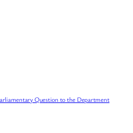
arliamentary Question to the Department