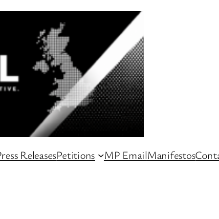
ress Releases
Petitions
MP Email
Manifestos
Conta