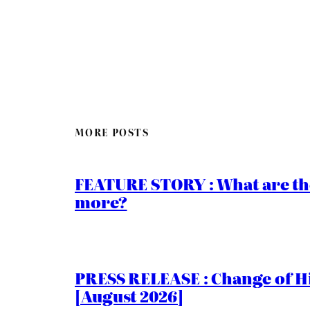
MORE POSTS
FEATURE STORY : What are th
more?
PRESS RELEASE : Change of Hi
[August 2026]