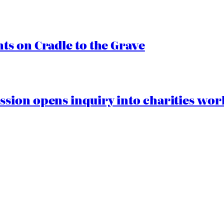
s on Cradle to the Grave
ion opens inquiry into charities worki