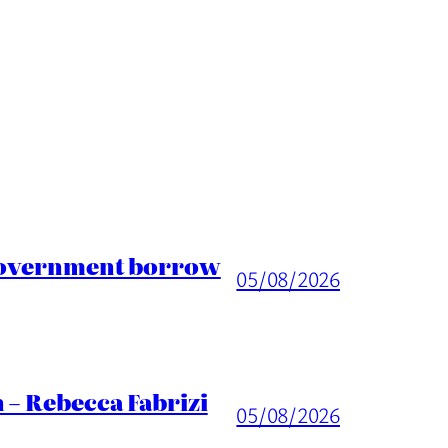
 Government borrow
05/08/2026
 – Rebecca Fabrizi
05/08/2026