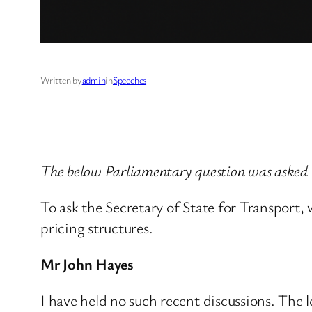
Written by
admin
in
Speeches
The below Parliamentary question was asked
To ask the Secretary of State for Transport
pricing structures.
Mr John Hayes
I have held no such recent discussions. The l