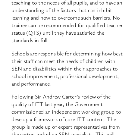
teaching to the needs of all pupils, and to have an
understanding of the factors that can inhibit
learning and how to overcome such barriers. No
trainee can be recommended for qualified teacher
status (QTS) until they have satisfied the
standards in full.
Schools are responsible for determining how best
their staff can meet the needs of children with
SEN and disabilities within their approaches to
school improvement, professional development,
and performance.
Following Sir Andrew Carter’s review of the
quality of ITT last year, the Government
commissioned an independent working group to
develop a framework of core ITT content. The
group is made up of expert representatives from
the sector, including SEN specialists. This will