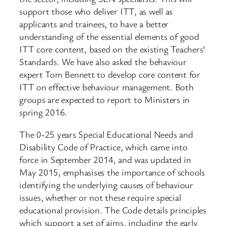
support those who deliver ITT, as well as
applicants and trainees, to have a better
understanding of the essential elements of good
ITT core content, based on the existing Teachers’
Standards. We have also asked the behaviour
expert Tom Bennett to develop core content for
ITT on effective behaviour management. Both
groups are expected to report to Ministers in
spring 2016.
The 0-25 years Special Educational Needs and
Disability Code of Practice, which came into
force in September 2014, and was updated in
May 2015, emphasises the importance of schools
identifying the underlying causes of behaviour
issues, whether or not these require special
educational provision. The Code details principles
which support a set of aims, including the early