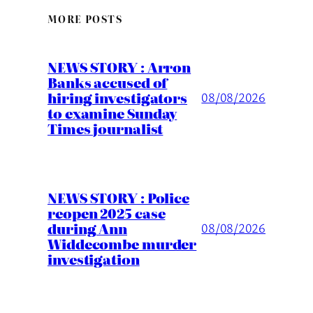
MORE POSTS
NEWS STORY : Arron
Banks accused of
hiring investigators
08/08/2026
to examine Sunday
Times journalist
NEWS STORY : Police
reopen 2025 case
during Ann
08/08/2026
Widdecombe murder
investigation