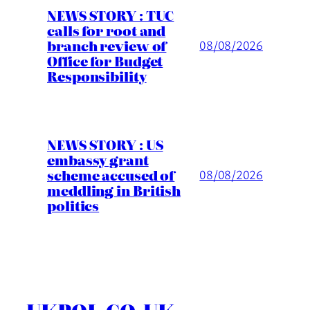
NEWS STORY : TUC
calls for root and
branch review of
08/08/2026
Office for Budget
Responsibility
NEWS STORY : US
embassy grant
scheme accused of
08/08/2026
meddling in British
politics