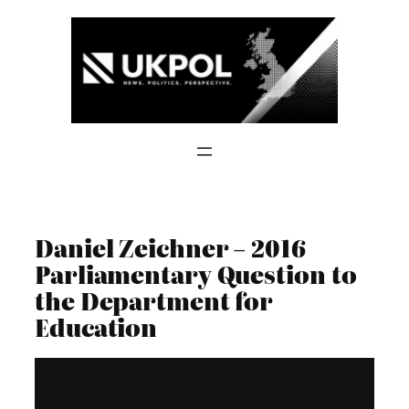
Skip
to
content
Daniel Zeichner – 2016
Parliamentary Question to
the Department for
Education