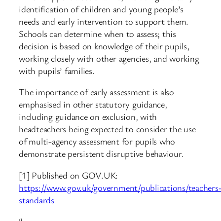
identification of children and young people’s
needs and early intervention to support them.
Schools can determine when to assess; this
decision is based on knowledge of their pupils,
working closely with other agencies, and working
with pupils’ families.
The importance of early assessment is also
emphasised in other statutory guidance,
including guidance on exclusion, with
headteachers being expected to consider the use
of multi-agency assessment for pupils who
demonstrate persistent disruptive behaviour.
[1] Published on GOV.UK:
https://www.gov.uk/government/publications/teachers
standards