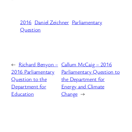
“
2016
Daniel Zeichner
Parliamentary
Question
←
Richard Benyon –
Callum McCaig – 2016
2016 Parliamentary
Parliamentary Question to
Question to the
the Department for
Department for
Energy and Climate
Education
Change
→