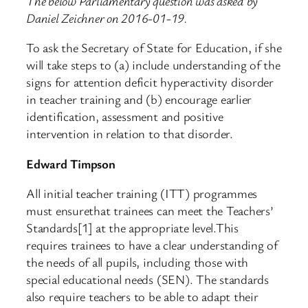
The below Parliamentary question was asked by
Daniel Zeichner on 2016-01-19.
To ask the Secretary of State for Education, if she
will take steps to (a) include understanding of the
signs for attention deficit hyperactivity disorder
in teacher training and (b) encourage earlier
identification, assessment and positive
intervention in relation to that disorder.
Edward Timpson
All initial teacher training (ITT) programmes
must ensurethat trainees can meet the Teachers’
Standards[1] at the appropriate level.This
requires trainees to have a clear understanding of
the needs of all pupils, including those with
special educational needs (SEN). The standards
also require teachers to be able to adapt their