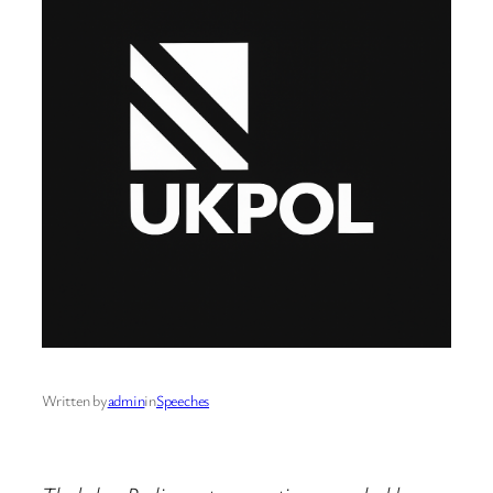
Written by
admin
in
Speeches