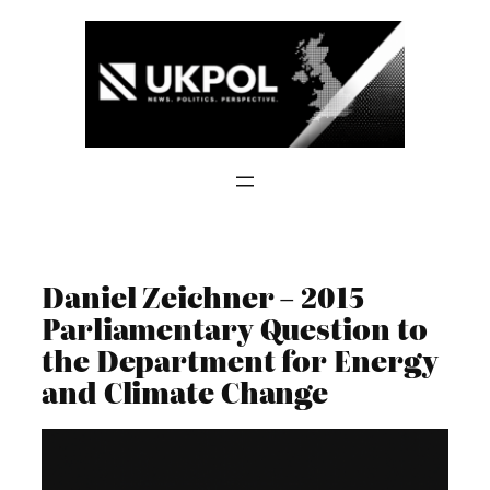
Skip
to
content
Daniel Zeichner – 2015
Parliamentary Question to
the Department for Energy
and Climate Change