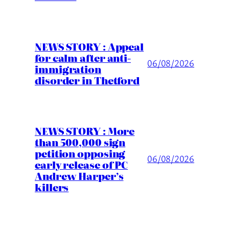
NEWS STORY : Appeal
for calm after anti-
06/08/2026
immigration
disorder in Thetford
NEWS STORY : More
than 500,000 sign
petition opposing
06/08/2026
early release of PC
Andrew Harper’s
killers