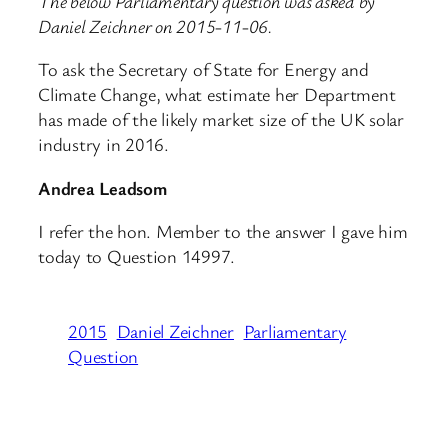
The below Parliamentary question was asked by
Daniel Zeichner on 2015-11-06.
To ask the Secretary of State for Energy and
Climate Change, what estimate her Department
has made of the likely market size of the UK solar
industry in 2016.
Andrea Leadsom
I refer the hon. Member to the answer I gave him
today to Question 14997.
2015
Daniel Zeichner
Parliamentary
Question