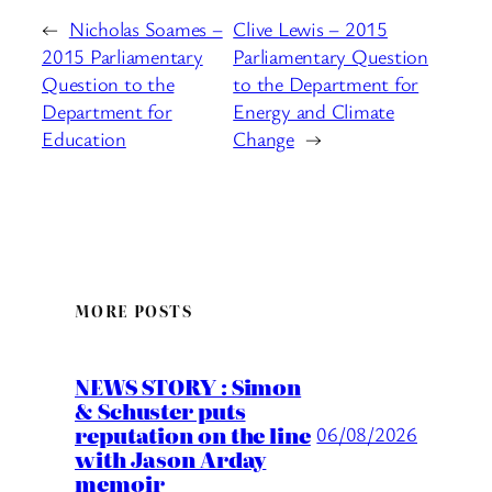
←
Nicholas Soames –
Clive Lewis – 2015
2015 Parliamentary
Parliamentary Question
Question to the
to the Department for
Department for
Energy and Climate
Education
Change
→
MORE POSTS
NEWS STORY : Simon
& Schuster puts
reputation on the line
06/08/2026
with Jason Arday
memoir