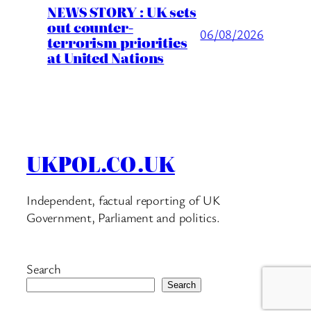
NEWS STORY : UK sets
out counter-
06/08/2026
terrorism priorities
at United Nations
UKPOL.CO.UK
Independent, factual reporting of UK
Government, Parliament and politics.
Search
Search