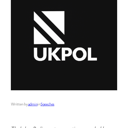
Written by
admin
in
Speeches