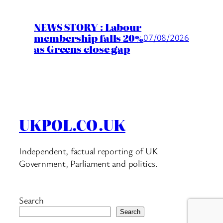
NEWS STORY : Labour
membership falls 20%
07/08/2026
as Greens close gap
UKPOL.CO.UK
Independent, factual reporting of UK
Government, Parliament and politics.
Search
Search