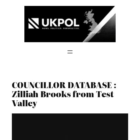
Skip
to
content
COUNCILLOR DATABASE :
Zilliah Brooks from Test
Valley