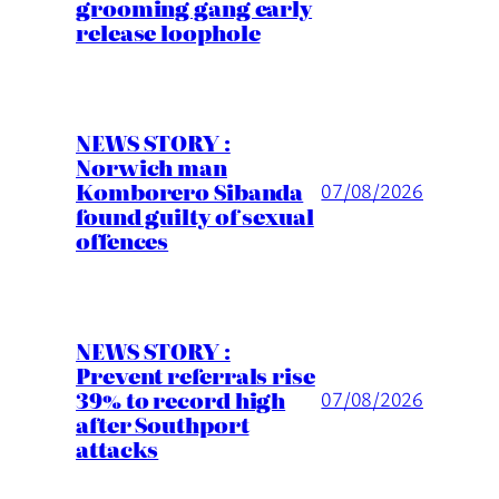
grooming gang early
release loophole
NEWS STORY :
Norwich man
Komborero Sibanda
07/08/2026
found guilty of sexual
offences
NEWS STORY :
Prevent referrals rise
39% to record high
07/08/2026
after Southport
attacks