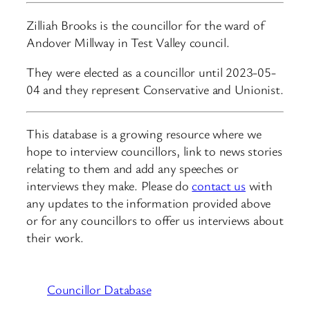
Zilliah Brooks is the councillor for the ward of
Andover Millway in Test Valley council.
They were elected as a councillor until 2023-05-
04 and they represent Conservative and Unionist.
This database is a growing resource where we
hope to interview councillors, link to news stories
relating to them and add any speeches or
interviews they make. Please do
contact us
with
any updates to the information provided above
or for any councillors to offer us interviews about
their work.
Councillor Database