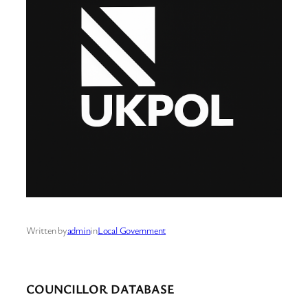
Written by
admin
in
Local Government
COUNCILLOR DATABASE