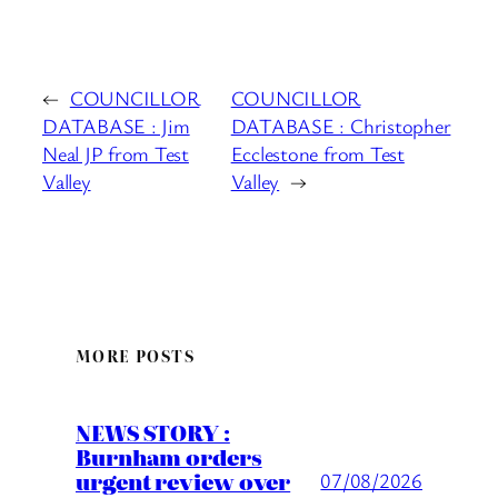
←
COUNCILLOR
COUNCILLOR
DATABASE : Jim
DATABASE : Christopher
Neal JP from Test
Ecclestone from Test
Valley
Valley
→
MORE POSTS
NEWS STORY :
Burnham orders
urgent review over
07/08/2026