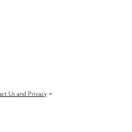
ct Us and Privacy