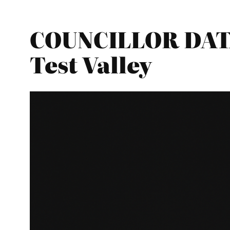
COUNCILLOR DATA
Test Valley