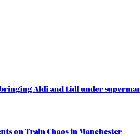
ringing Aldi and Lidl under superma
ts on Train Chaos in Manchester