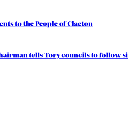
ts to the People of Clacton
airman tells Tory councils to follow s