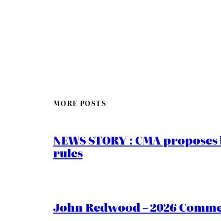
MORE POSTS
NEWS STORY : CMA proposes b
rules
John Redwood – 2026 Commen