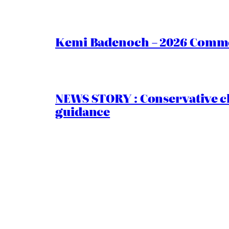
Kemi Badenoch – 2026 Commen
NEWS STORY : Conservative ch
guidance