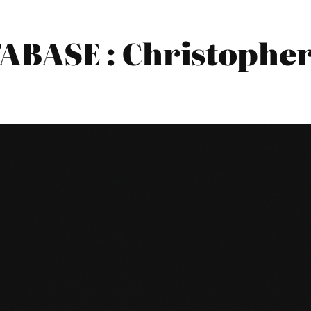
BASE : Christopher