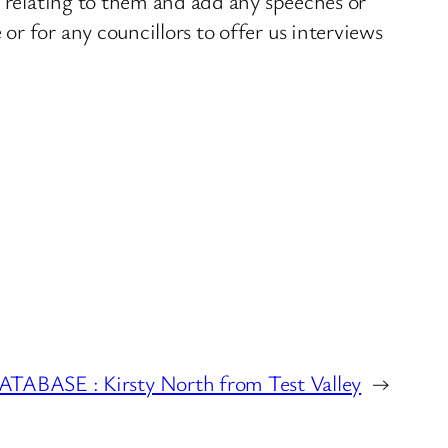
s relating to them and add any speeches or
r for any councillors to offer us interviews
BASE : Kirsty North from Test Valley
→