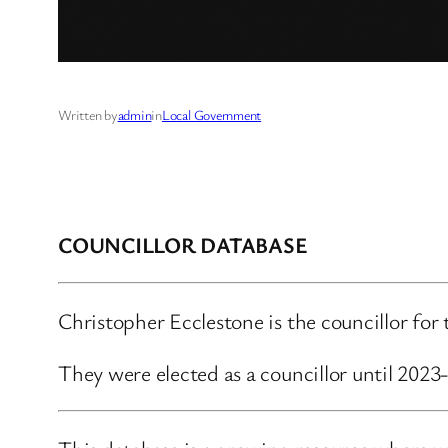
Written by
admin
in
Local Government
COUNCILLOR DATABASE
Christopher Ecclestone is the councillor for
They were elected as a councillor until 202