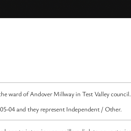
 the ward of Andover Millway in Test Valley council.
3-05-04 and they represent Independent / Other.