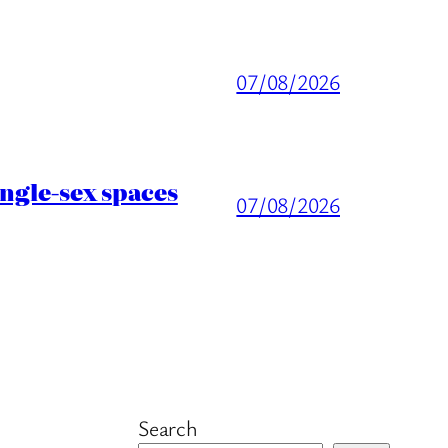
07/08/2026
ingle-sex spaces
07/08/2026
Search