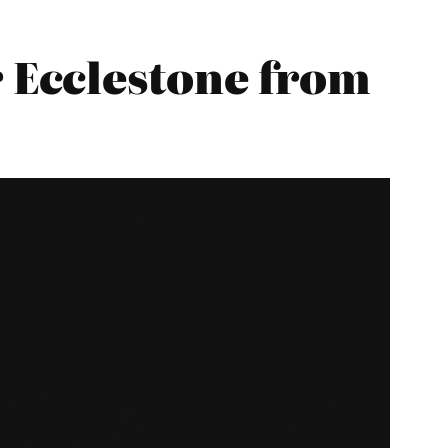
 Ecclestone from