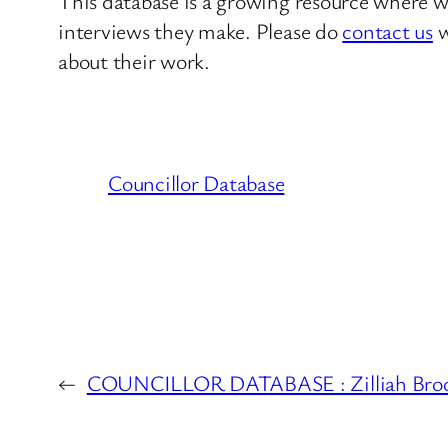
This database is a growing resource where we
interviews they make. Please do
contact us
w
about their work.
Councillor Database
←
COUNCILLOR DATABASE : Zilliah Brooks