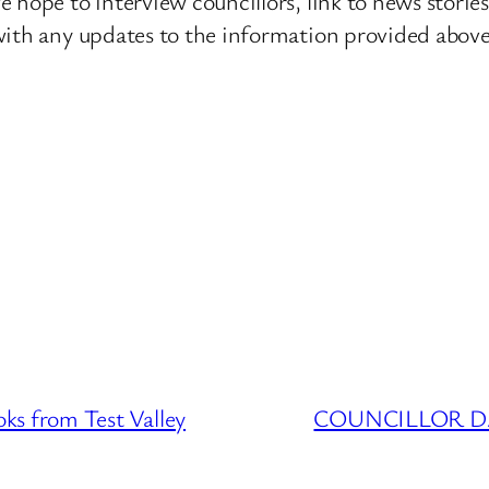
 hope to interview councillors, link to news storie
ith any updates to the information provided above o
 from Test Valley
COUNCILLOR DATA