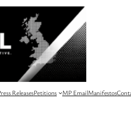
ress Releases
Petitions
MP Email
Manifestos
Conta