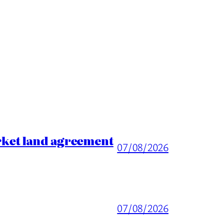
rket land agreement
07/08/2026
07/08/2026