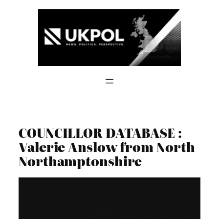
Skip
to
content
COUNCILLOR DATABASE :
Valerie Anslow from North
Northamptonshire