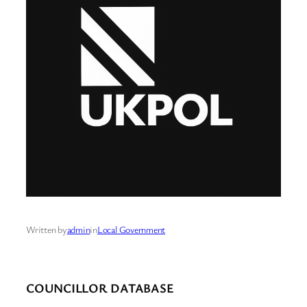
Written by
admin
in
Local Government
COUNCILLOR DATABASE