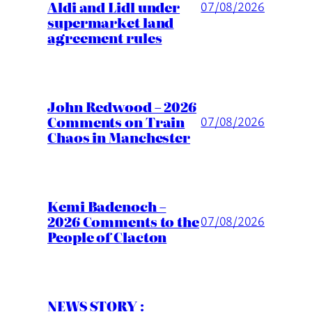
Aldi and Lidl under
07/08/2026
supermarket land
agreement rules
John Redwood – 2026
Comments on Train
07/08/2026
Chaos in Manchester
Kemi Badenoch –
2026 Comments to the
07/08/2026
People of Clacton
NEWS STORY :