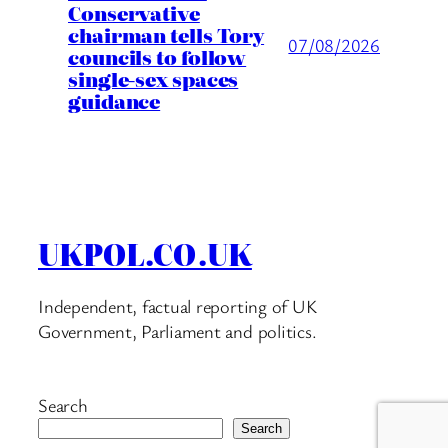
Conservative
chairman tells Tory
07/08/2026
councils to follow
single-sex spaces
guidance
UKPOL.CO.UK
Independent, factual reporting of UK
Government, Parliament and politics.
Search
Search