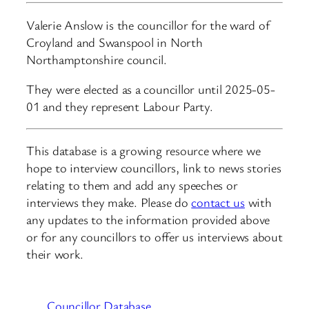
Valerie Anslow is the councillor for the ward of
Croyland and Swanspool in North
Northamptonshire council.
They were elected as a councillor until 2025-05-
01 and they represent Labour Party.
This database is a growing resource where we
hope to interview councillors, link to news stories
relating to them and add any speeches or
interviews they make. Please do
contact us
with
any updates to the information provided above
or for any councillors to offer us interviews about
their work.
Councillor Database