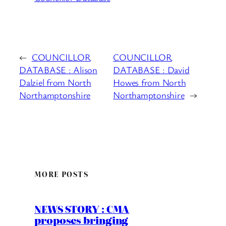
←
COUNCILLOR
COUNCILLOR
DATABASE : Alison
DATABASE : David
Dalziel from North
Howes from North
Northamptonshire
Northamptonshire
→
MORE POSTS
NEWS STORY : CMA
proposes bringing