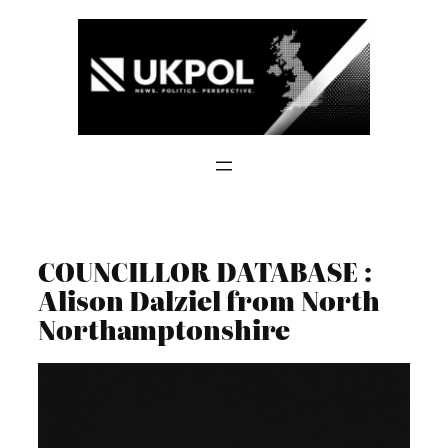
Skip
to
content
COUNCILLOR DATABASE :
Alison Dalziel from North
Northamptonshire