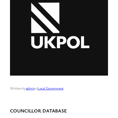
Written by
admin
in
Local Government
COUNCILLOR DATABASE