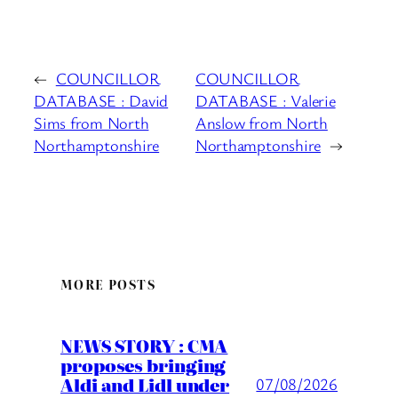
←
COUNCILLOR
COUNCILLOR
DATABASE : David
DATABASE : Valerie
Sims from North
Anslow from North
Northamptonshire
Northamptonshire
→
MORE POSTS
NEWS STORY : CMA
proposes bringing
Aldi and Lidl under
07/08/2026