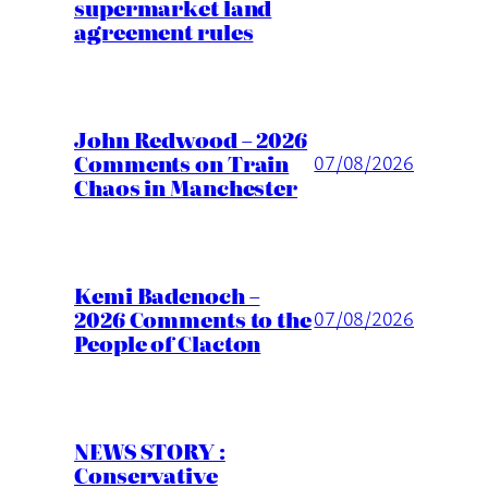
supermarket land
agreement rules
John Redwood – 2026
Comments on Train
07/08/2026
Chaos in Manchester
Kemi Badenoch –
2026 Comments to the
07/08/2026
People of Clacton
NEWS STORY :
Conservative