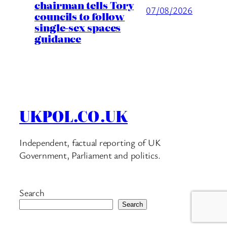
chairman tells Tory
07/08/2026
councils to follow
single-sex spaces
guidance
UKPOL.CO.UK
Independent, factual reporting of UK
Government, Parliament and politics.
Search
Search