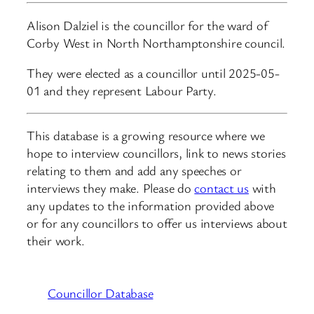
Alison Dalziel is the councillor for the ward of
Corby West in North Northamptonshire council.
They were elected as a councillor until 2025-05-
01 and they represent Labour Party.
This database is a growing resource where we
hope to interview councillors, link to news stories
relating to them and add any speeches or
interviews they make. Please do
contact us
with
any updates to the information provided above
or for any councillors to offer us interviews about
their work.
Councillor Database