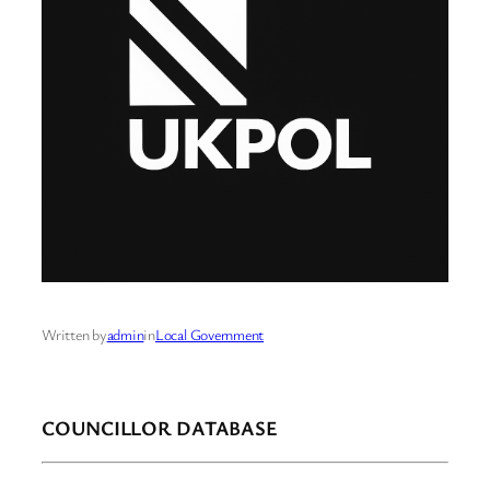
Written by
admin
in
Local Government
COUNCILLOR DATABASE