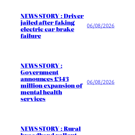
NEWS STORY : Driver
jailed after faking
06/08/2026
electric car brake
failure
NEWS STORY :
Government
announces £343
06/08/2026
million expansion of
mental health
services
NEWS STORY : Rural
broadband rollout