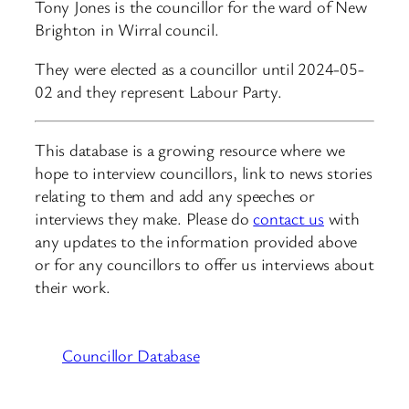
Tony Jones is the councillor for the ward of New
Brighton in Wirral council.
They were elected as a councillor until 2024-05-
02 and they represent Labour Party.
This database is a growing resource where we
hope to interview councillors, link to news stories
relating to them and add any speeches or
interviews they make. Please do
contact us
with
any updates to the information provided above
or for any councillors to offer us interviews about
their work.
Councillor Database