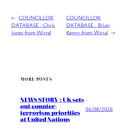
←
COUNCILLOR
COUNCILLOR
DATABASE : Chris
DATABASE : Brian
Jones from Wirral
Kenny from Wirral
→
MORE POSTS
NEWS STORY : UK sets
out counter-
06/08/2026
terrorism priorities
at United Nations