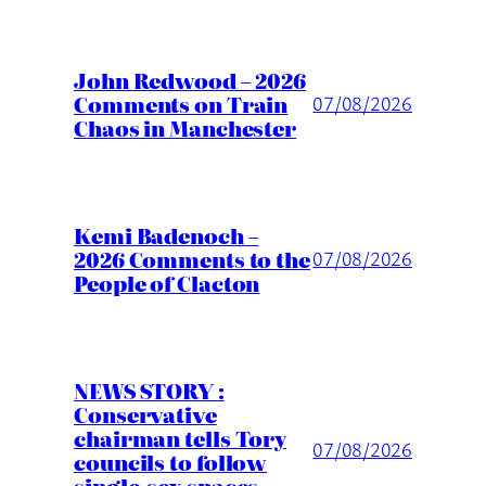
John Redwood – 2026
Comments on Train
07/08/2026
Chaos in Manchester
Kemi Badenoch –
2026 Comments to the
07/08/2026
People of Clacton
NEWS STORY :
Conservative
chairman tells Tory
07/08/2026
councils to follow
single-sex spaces