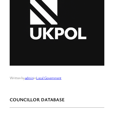
Written by
admin
in
Local Government
COUNCILLOR DATABASE