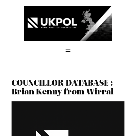
Skip
to
content
COUNCILLOR DATABASE :
Brian Kenny from Wirral