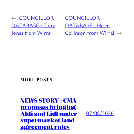
←
COUNCILLOR
COUNCILLOR
DATABASE : Tony
DATABASE : Helen
Jones from Wirral
Collinson from Wirral
→
MORE POSTS
NEWS STORY : CMA
proposes bringing
Aldi and Lidl under
07/08/2026
supermarket land
agreement rules