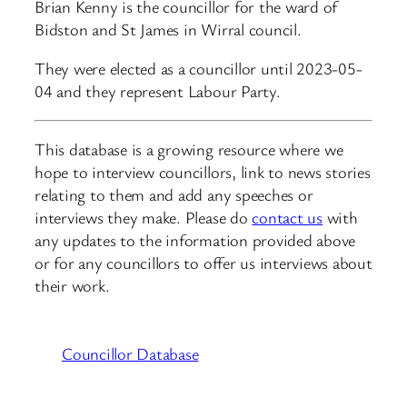
Brian Kenny is the councillor for the ward of
Bidston and St James in Wirral council.
They were elected as a councillor until 2023-05-
04 and they represent Labour Party.
This database is a growing resource where we
hope to interview councillors, link to news stories
relating to them and add any speeches or
interviews they make. Please do
contact us
with
any updates to the information provided above
or for any councillors to offer us interviews about
their work.
Councillor Database