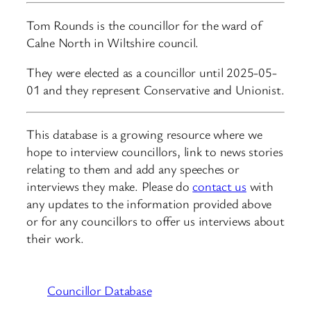
Tom Rounds is the councillor for the ward of
Calne North in Wiltshire council.
They were elected as a councillor until 2025-05-
01 and they represent Conservative and Unionist.
This database is a growing resource where we
hope to interview councillors, link to news stories
relating to them and add any speeches or
interviews they make. Please do
contact us
with
any updates to the information provided above
or for any councillors to offer us interviews about
their work.
Councillor Database