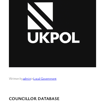
Written by
admin
in
Local Government
COUNCILLOR DATABASE