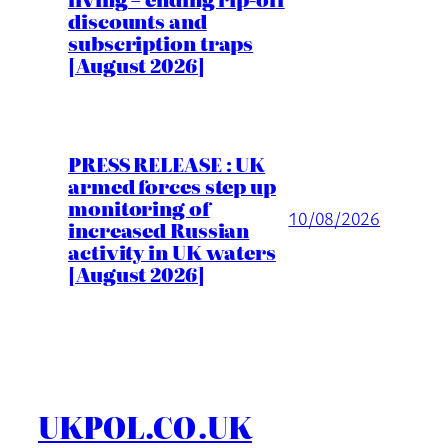
discounts and
subscription traps
[August 2026]
PRESS RELEASE : UK
armed forces step up
monitoring of
10/08/2026
increased Russian
activity in UK waters
[August 2026]
UKPOL.CO.UK