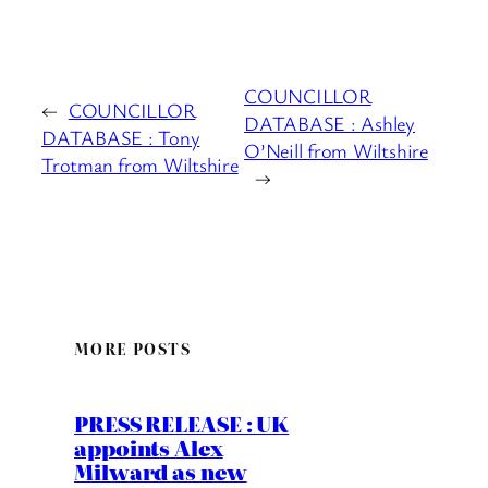
COUNCILLOR
←
COUNCILLOR
DATABASE : Ashley
DATABASE : Tony
O’Neill from Wiltshire
Trotman from Wiltshire
→
MORE POSTS
PRESS RELEASE : UK
appoints Alex
Milward as new