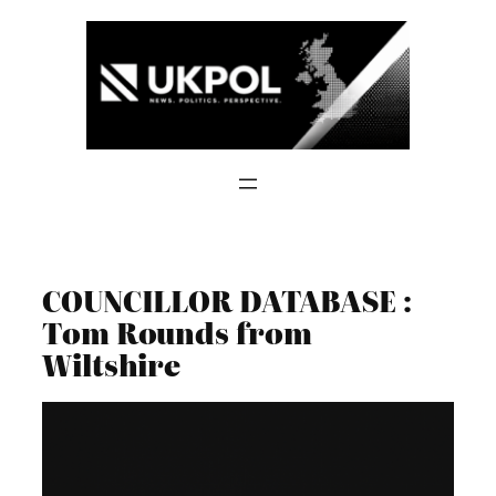
Skip
to
content
COUNCILLOR DATABASE :
Tom Rounds from
Wiltshire