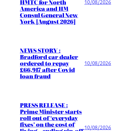
HMTC for North
10/08/2026
America and HM
Consul General New
York [August 2026]
NEWS STORY :
Bradford car dealer
ordered to repay
10/08/2026
£66,917 after Covid
loan fraud
PRESS RELEASE :
Prime Minister starts
roll out of ‘everyday
fixes’ on the cost of
10/08/2026
living – ending rip-off