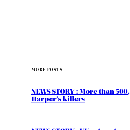
MORE POSTS
NEWS STORY : More than 500,0
Harper’s killers