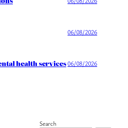
ions
06/08/2026
06/08/2026
tal health services
06/08/2026
Search