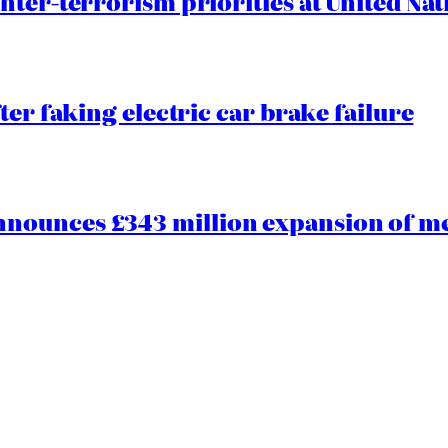
nter-terrorism priorities at United Nat
ter faking electric car brake failure
ounces £343 million expansion of men