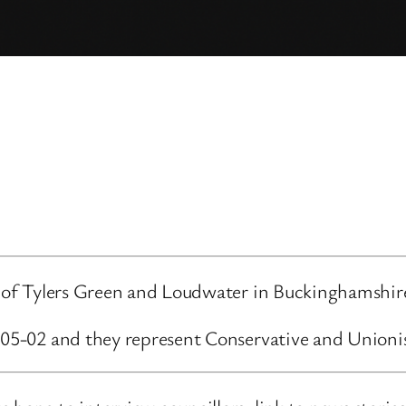
rd of Tylers Green and Loudwater in Buckinghamshir
4-05-02 and they represent Conservative and Unioni