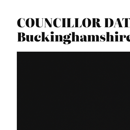
COUNCILLOR DATA
Buckinghamshir