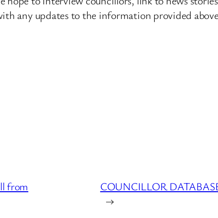
 hope to interview councillors, link to news storie
ith any updates to the information provided above o
l from
COUNCILLOR DATABASE : 
→