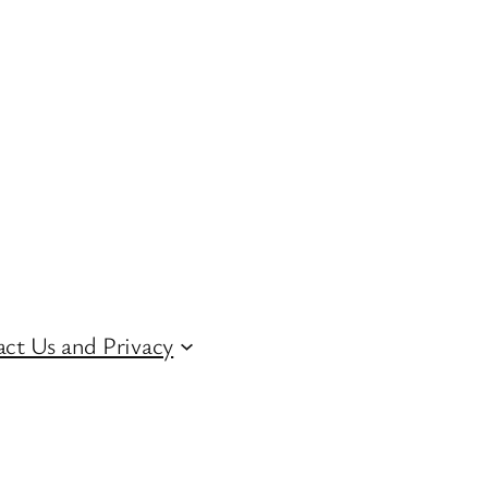
ct Us and Privacy