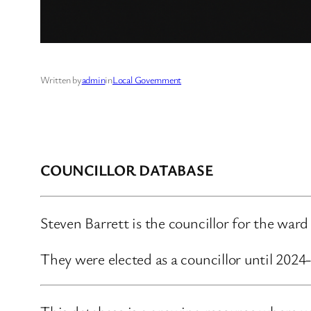
Written by
admin
in
Local Government
COUNCILLOR DATABASE
Steven Barrett is the councillor for the wa
They were elected as a councillor until 202