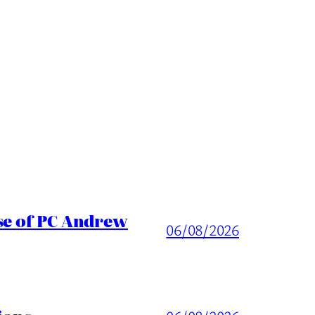
ase of PC Andrew
06/08/2026