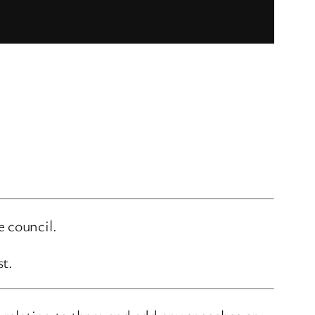
e council.
st.