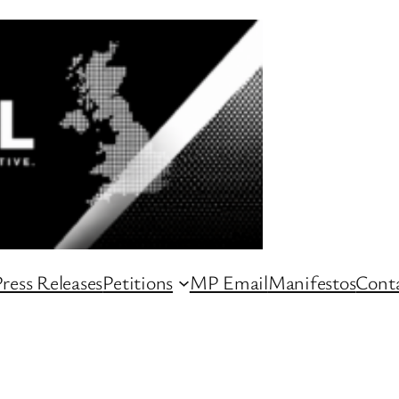
ress Releases
Petitions
MP Email
Manifestos
Conta