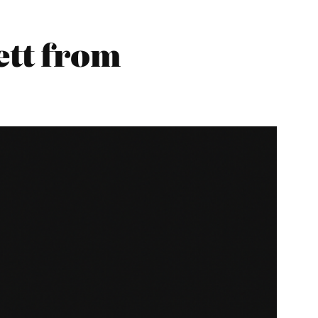
tt from