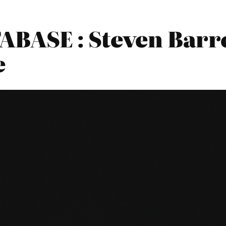
BASE : Steven Barre
e