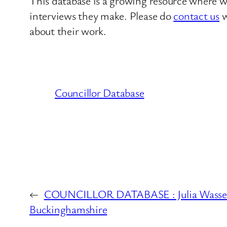
This database is a growing resource where we
interviews they make. Please do
contact us
w
about their work.
Councillor Database
←
COUNCILLOR DATABASE : Julia Wassel
Buckinghamshire