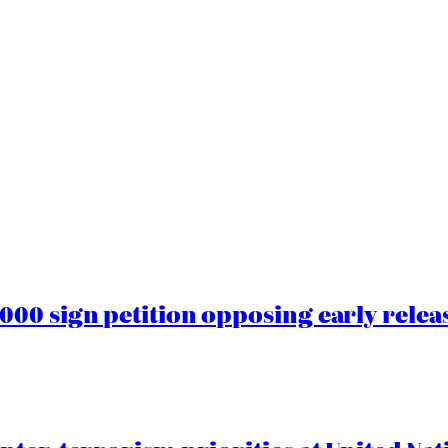
00 sign petition opposing early rele