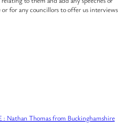
s relating to them and add any speeches or
r for any councillors to offer us interviews
Nathan Thomas from Buckinghamshire