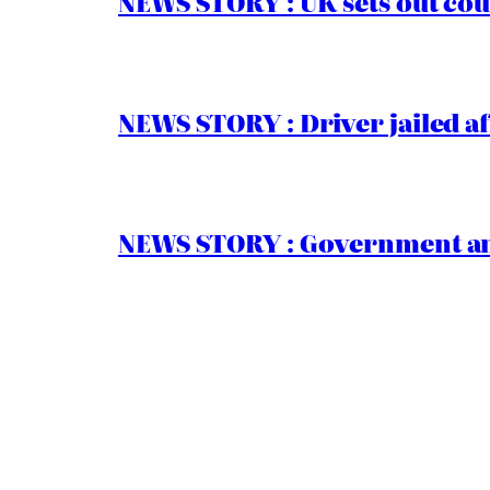
NEWS STORY : UK sets out cou
NEWS STORY : Driver jailed af
NEWS STORY : Government ann