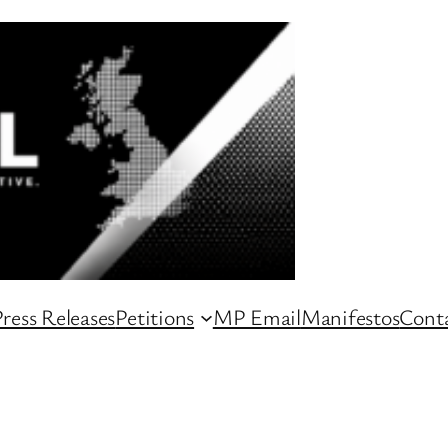
ress Releases
Petitions
MP Email
Manifestos
Conta