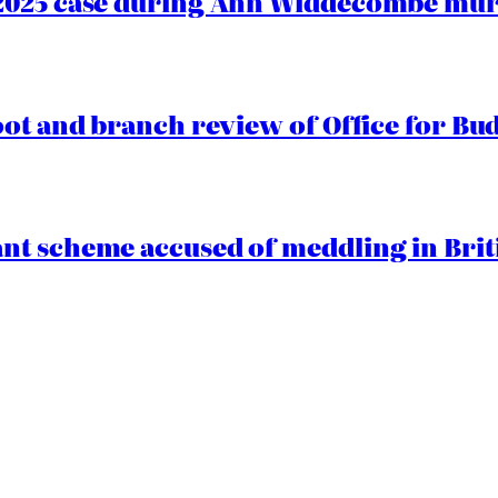
2025 case during Ann Widdecombe murd
oot and branch review of Office for Bud
t scheme accused of meddling in Briti