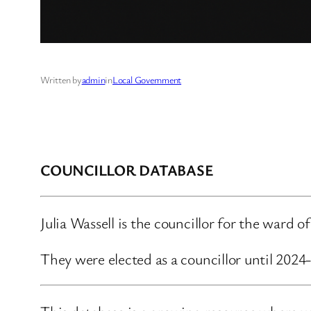
Written by
admin
in
Local Government
COUNCILLOR DATABASE
Julia Wassell is the councillor for the ward
They were elected as a councillor until 202