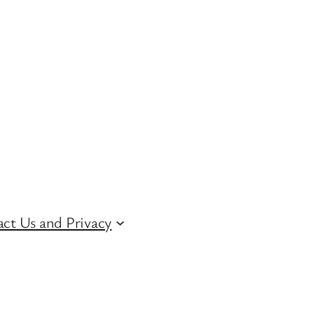
ct Us and Privacy