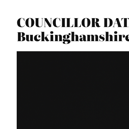
COUNCILLOR DATAB
Buckinghamshir