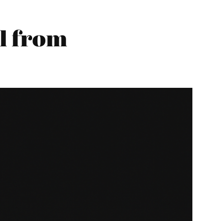
l from