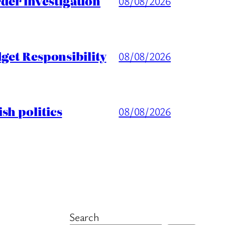
er investigation
08/08/2026
get Responsibility
08/08/2026
sh politics
08/08/2026
Search