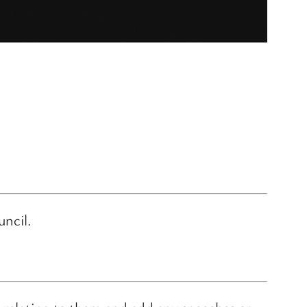
uncil.