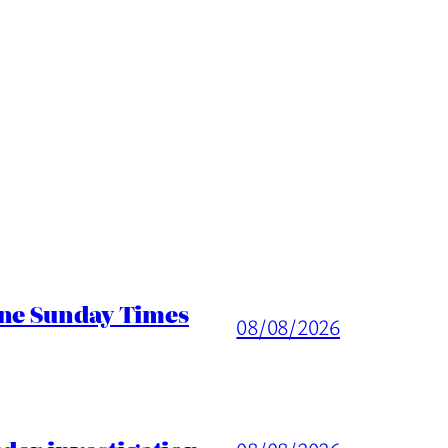
ine Sunday Times
08/08/2026