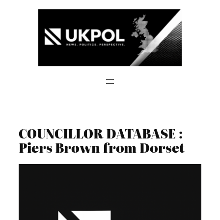
Skip
to
content
COUNCILLOR DATABASE :
Piers Brown from Dorset