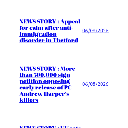
NEWS STORY : Appeal
for calm after anti-
06/08/2026
immigration
disorder in Thetford
NEWS STORY : More
than 500,000 sign
petition opposing
06/08/2026
early release of PC
Andrew Harper’s
killers
NEWS STORY : UK sets