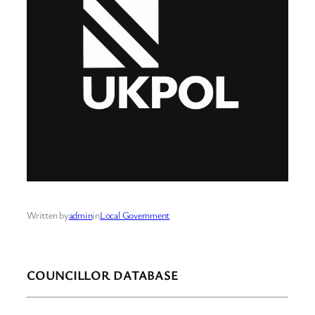
Written by
admin
in
Local Government
COUNCILLOR DATABASE