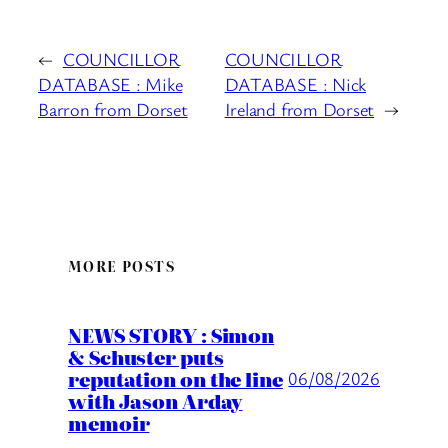
←
COUNCILLOR
COUNCILLOR
DATABASE : Mike
DATABASE : Nick
Barron from Dorset
Ireland from Dorset
→
MORE POSTS
NEWS STORY : Simon
& Schuster puts
reputation on the line
06/08/2026
with Jason Arday
memoir