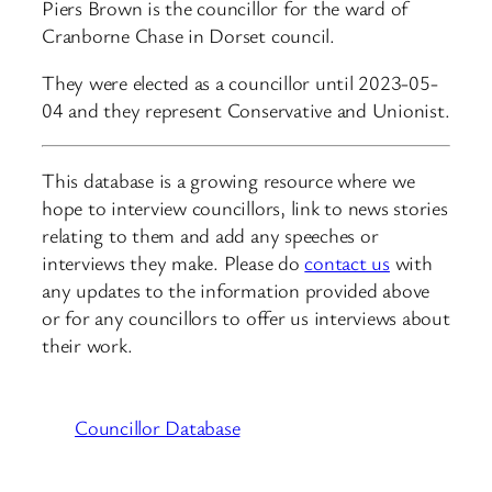
Piers Brown is the councillor for the ward of
Cranborne Chase in Dorset council.
They were elected as a councillor until 2023-05-
04 and they represent Conservative and Unionist.
This database is a growing resource where we
hope to interview councillors, link to news stories
relating to them and add any speeches or
interviews they make. Please do
contact us
with
any updates to the information provided above
or for any councillors to offer us interviews about
their work.
Councillor Database