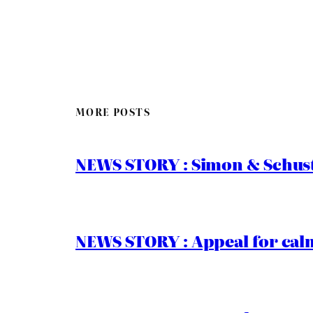
MORE POSTS
NEWS STORY : Simon & Schust
NEWS STORY : Appeal for calm