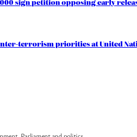
00 sign petition opposing early rele
nter-terrorism priorities at United Nat
nment, Parliament and politics.