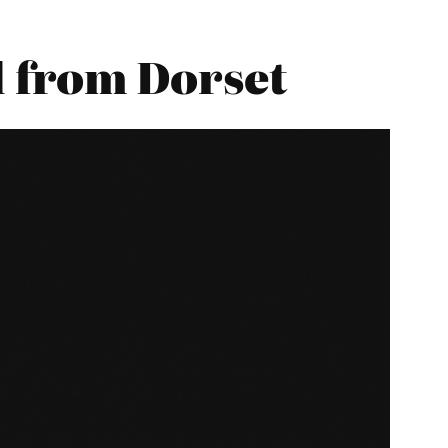
 from Dorset