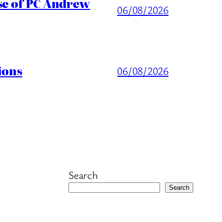
ase of PC Andrew
06/08/2026
ions
06/08/2026
Search
Search