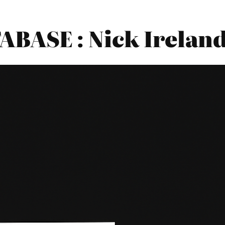
BASE : Nick Ireland