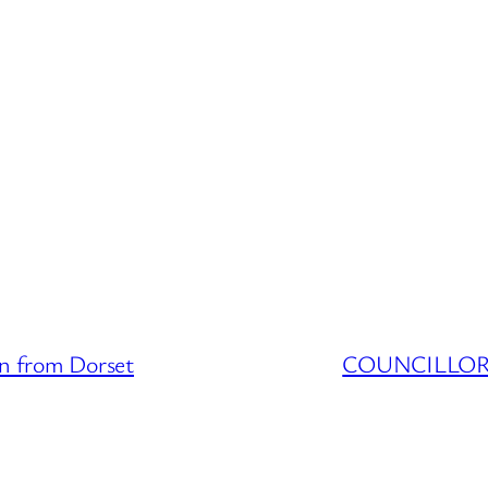
 from Dorset
COUNCILLOR D