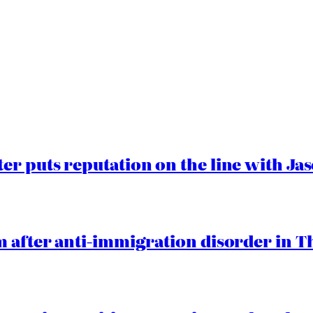
er puts reputation on the line with J
 after anti-immigration disorder in T