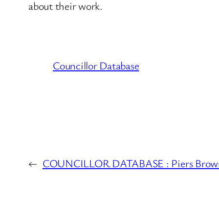
about their work.
Councillor Database
←
COUNCILLOR DATABASE : Piers Brown