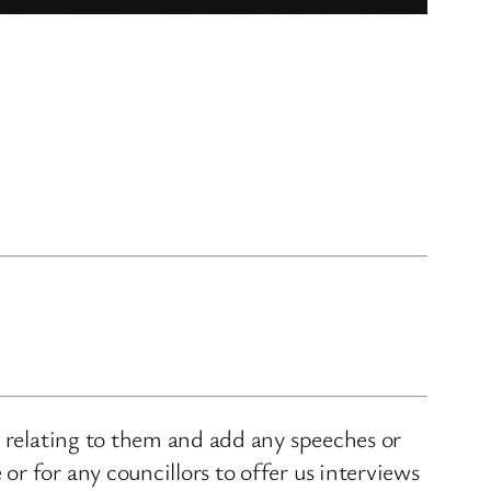
s relating to them and add any speeches or
r for any councillors to offer us interviews