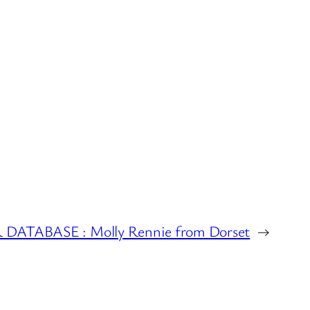
ATABASE : Molly Rennie from Dorset
→