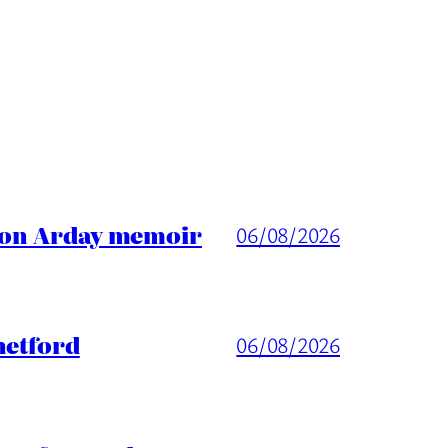
ason Arday memoir
06/08/2026
hetford
06/08/2026