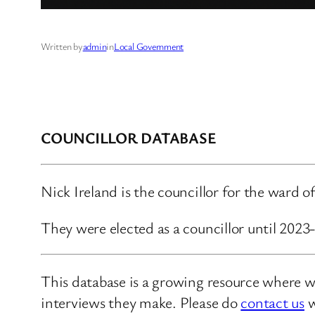
Written by
admin
in
Local Government
COUNCILLOR DATABASE
Nick Ireland is the councillor for the ward o
They were elected as a councillor until 202
This database is a growing resource where we
interviews they make. Please do
contact us
w