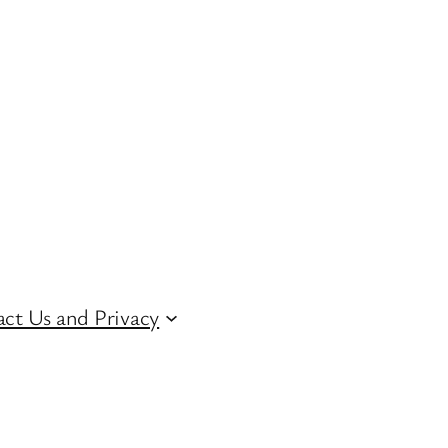
ct Us and Privacy