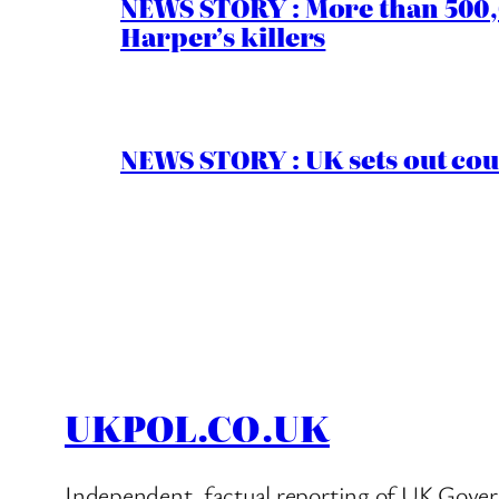
NEWS STORY : More than 500,0
Harper’s killers
NEWS STORY : UK sets out cou
UKPOL.CO.UK
Independent, factual reporting of UK Gover