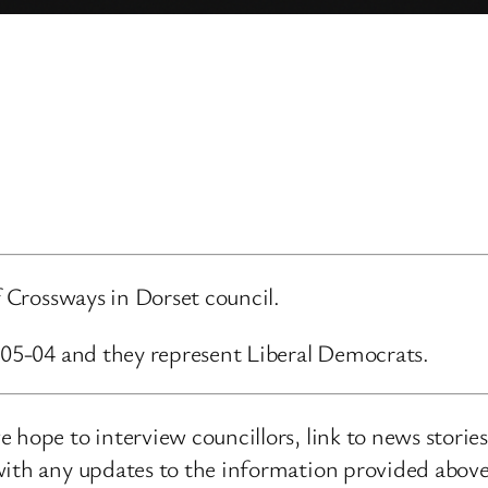
f Crossways in Dorset council.
3-05-04 and they represent Liberal Democrats.
 hope to interview councillors, link to news storie
ith any updates to the information provided above o