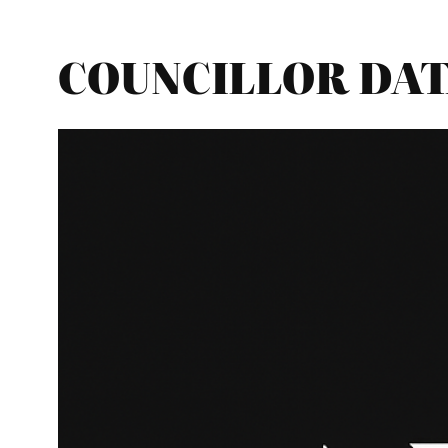
COUNCILLOR DATA