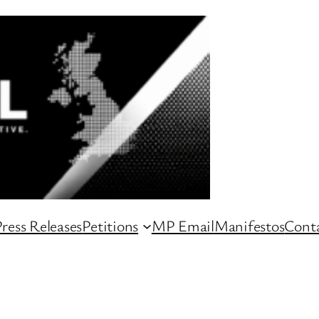
ress Releases
Petitions
MP Email
Manifestos
Conta