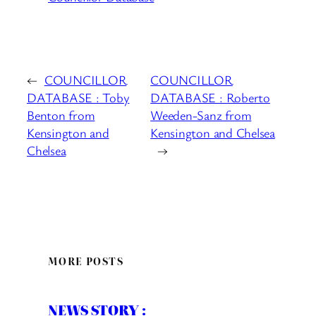
←
COUNCILLOR
COUNCILLOR
DATABASE : Toby
DATABASE : Roberto
Benton from
Weeden-Sanz from
Kensington and
Kensington and Chelsea
Chelsea
→
MORE POSTS
NEWS STORY :