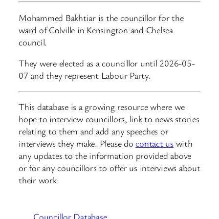
Mohammed Bakhtiar is the councillor for the
ward of Colville in Kensington and Chelsea
council.
They were elected as a councillor until 2026-05-
07 and they represent Labour Party.
This database is a growing resource where we
hope to interview councillors, link to news stories
relating to them and add any speeches or
interviews they make. Please do
contact us
with
any updates to the information provided above
or for any councillors to offer us interviews about
their work.
Councillor Database