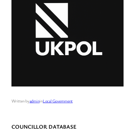
Written by
admin
in
Local Government
COUNCILLOR DATABASE