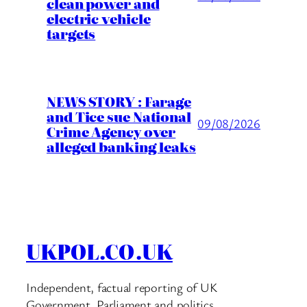
clean power and
electric vehicle
targets
NEWS STORY : Farage
and Tice sue National
09/08/2026
Crime Agency over
alleged banking leaks
UKPOL.CO.UK
Independent, factual reporting of UK
Government, Parliament and politics.