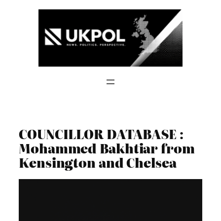
Skip
to
content
COUNCILLOR DATABASE :
Mohammed Bakhtiar from
Kensington and Chelsea