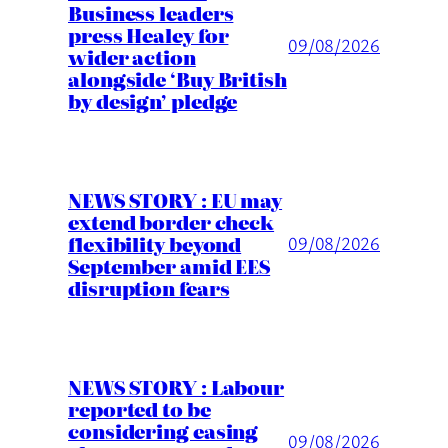
Business leaders
press Healey for
09/08/2026
wider action
alongside ‘Buy British
by design’ pledge
NEWS STORY : EU may
extend border check
flexibility beyond
09/08/2026
September amid EES
disruption fears
NEWS STORY : Labour
reported to be
considering easing
09/08/2026