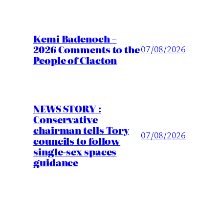
Kemi Badenoch –
2026 Comments to the
07/08/2026
People of Clacton
NEWS STORY :
Conservative
chairman tells Tory
07/08/2026
councils to follow
single-sex spaces
guidance