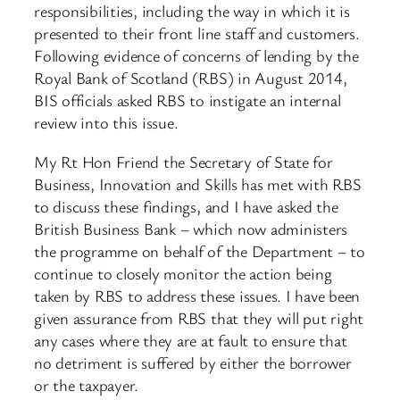
responsibilities, including the way in which it is
presented to their front line staff and customers.
Following evidence of concerns of lending by the
Royal Bank of Scotland (RBS) in August 2014,
BIS officials asked RBS to instigate an internal
review into this issue.
My Rt Hon Friend the Secretary of State for
Business, Innovation and Skills has met with RBS
to discuss these findings, and I have asked the
British Business Bank – which now administers
the programme on behalf of the Department – to
continue to closely monitor the action being
taken by RBS to address these issues. I have been
given assurance from RBS that they will put right
any cases where they are at fault to ensure that
no detriment is suffered by either the borrower
or the taxpayer.