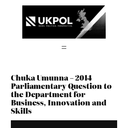
Skip
to
content
Chuka Umunna – 2014
Parliamentary Question to
the Department for
Business, Innovation and
Skills