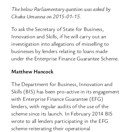
The below Parliamentary question was asked by
Chuka Umunna on 2015-01-15.
To ask the Secretary of State for Business,
Innovation and Skills, if he will carry out an
investigation into allegations of misselling to
businesses by lenders relating to loans made
under the Enterprise Finance Guarantee Scheme.
Matthew Hancock
The Department for Business, Innovation and
Skills (BIS) has been pro-active in its engagement
with Enterprise Finance Guarantee (EFG)
lenders, with regular audits of the use of the
scheme since its launch. In February 2014 BIS
wrote to all lenders participating in the EFG
scheme reiterating their operational