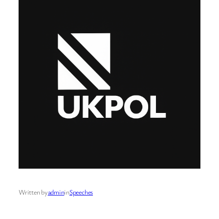
Written by
admin
in
Speeches