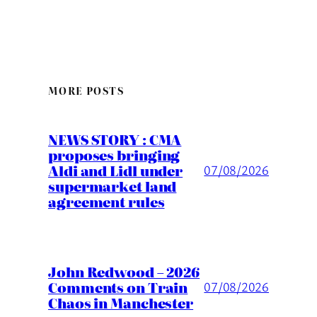
MORE POSTS
NEWS STORY : CMA
proposes bringing
Aldi and Lidl under
07/08/2026
supermarket land
agreement rules
John Redwood – 2026
Comments on Train
07/08/2026
Chaos in Manchester