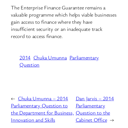
The Enterprise Finance Guarantee remains a
valuable programme which helps viable businesses
gain access to finance where they have
insufficient security or an inadequate track
record to access finance.
2014
Chuka Umunna
Parliamentary
Question
←
Chuka Umunna – 2014
Dan Jarvis – 2014
Parliamentary Question to
Parliamentary
the Department for Business,
Question to the
Innovation and Skills
Cabinet Office
→