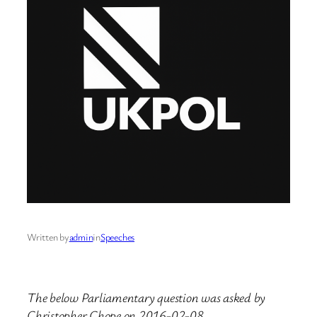
Written by
admin
in
Speeches
The below Parliamentary question was asked by
Christopher Chope on 2016-02-08.