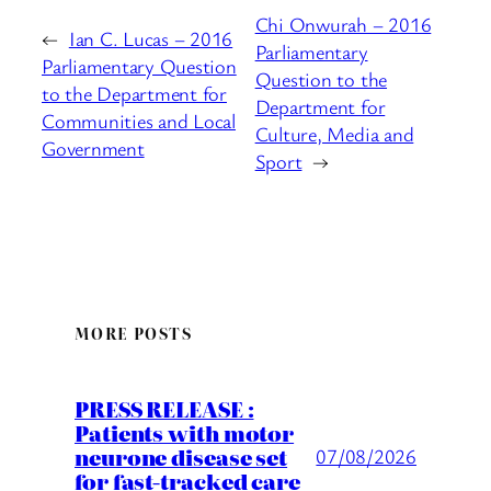
Chi Onwurah – 2016
←
Ian C. Lucas – 2016
Parliamentary
Parliamentary Question
Question to the
to the Department for
Department for
Communities and Local
Culture, Media and
Government
Sport
→
MORE POSTS
PRESS RELEASE :
Patients with motor
neurone disease set
07/08/2026
for fast-tracked care