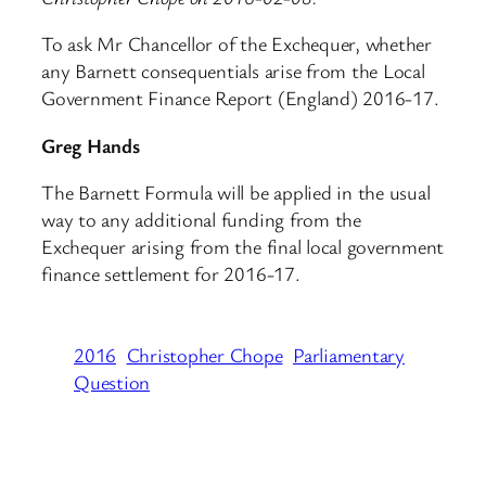
To ask Mr Chancellor of the Exchequer, whether
any Barnett consequentials arise from the Local
Government Finance Report (England) 2016-17.
Greg Hands
The Barnett Formula will be applied in the usual
way to any additional funding from the
Exchequer arising from the final local government
finance settlement for 2016-17.
2016
Christopher Chope
Parliamentary
Question