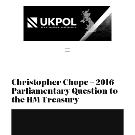
Skip
to
content
Christopher Chope – 2016
Parliamentary Question to
the HM Treasury