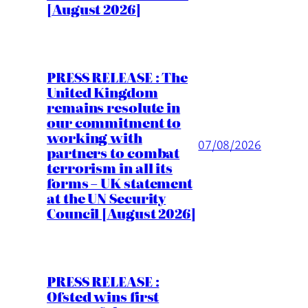
[August 2026]
PRESS RELEASE : The
United Kingdom
remains resolute in
our commitment to
working with
07/08/2026
partners to combat
terrorism in all its
forms – UK statement
at the UN Security
Council [August 2026]
PRESS RELEASE :
Ofsted wins first