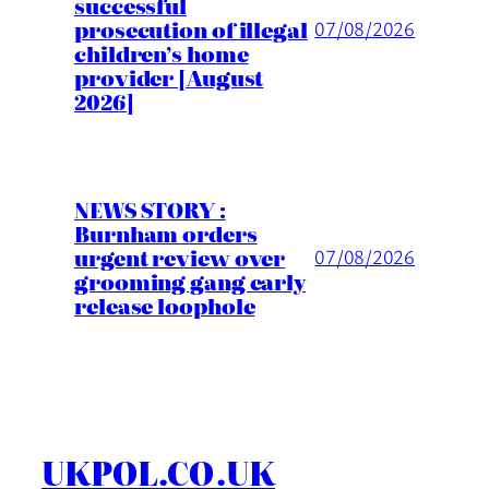
successful
prosecution of illegal
07/08/2026
children’s home
provider [August
2026]
NEWS STORY :
Burnham orders
urgent review over
07/08/2026
grooming gang early
release loophole
UKPOL.CO.UK