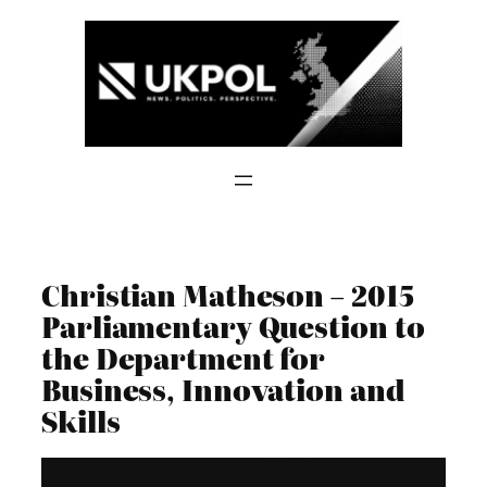
Skip
to
content
Christian Matheson – 2015
Parliamentary Question to
the Department for
Business, Innovation and
Skills