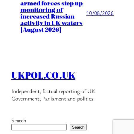
armed forces step up
monitoring of
10/08/2026
increased Russian
activity in UK waters
[August 2026]
UKPOL.CO.UK
Independent, factual reporting of UK
Government, Parliament and politics.
Search
Search