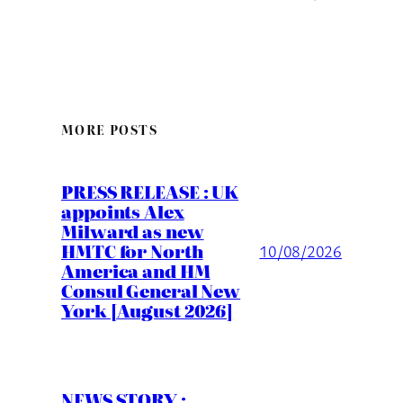
MORE POSTS
PRESS RELEASE : UK
appoints Alex
Milward as new
HMTC for North
10/08/2026
America and HM
Consul General New
York [August 2026]
NEWS STORY :