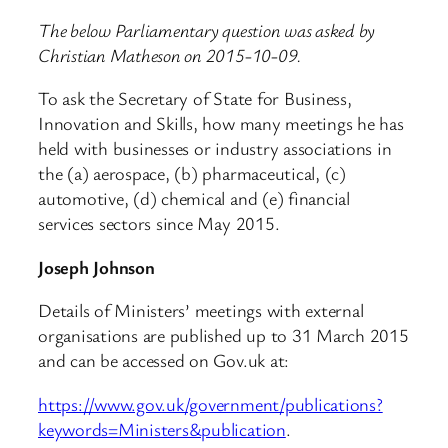
The below Parliamentary question was asked by
Christian Matheson on 2015-10-09.
To ask the Secretary of State for Business,
Innovation and Skills, how many meetings he has
held with businesses or industry associations in
the (a) aerospace, (b) pharmaceutical, (c)
automotive, (d) chemical and (e) financial
services sectors since May 2015.
Joseph Johnson
Details of Ministers’ meetings with external
organisations are published up to 31 March 2015
and can be accessed on Gov.uk at:
https://www.gov.uk/government/publications?
keywords=Ministers&publication
.