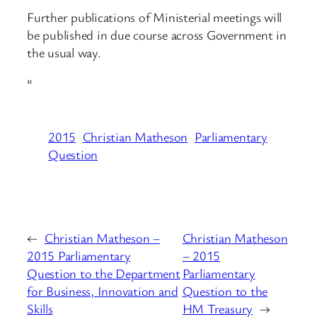
Further publications of Ministerial meetings will
be published in due course across Government in
the usual way.
“
2015
Christian Matheson
Parliamentary
Question
←
Christian Matheson –
Christian Matheson
2015 Parliamentary
– 2015
Question to the Department
Parliamentary
for Business, Innovation and
Question to the
Skills
HM Treasury
→