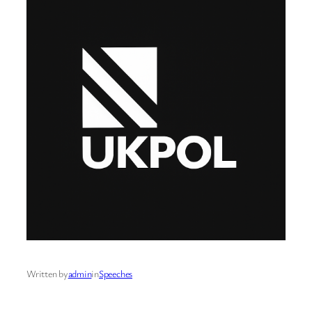
Written by
admin
in
Speeches