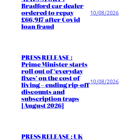
Bradford car dealer
ordered to repay
10/08/2026
£66,917 after Covid
loan fraud
PRESS RELEASE :
Prime Minister starts
roll out of ‘everyday
fixes’ on the cost of
10/08/2026
living – ending rip-off
discounts and
subscription traps
[August 2026]
PRESS RELEASE : UK