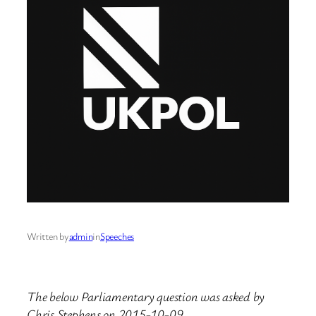
Written by
admin
in
Speeches
The below Parliamentary question was asked by
Chris Stephens on 2015-10-09.