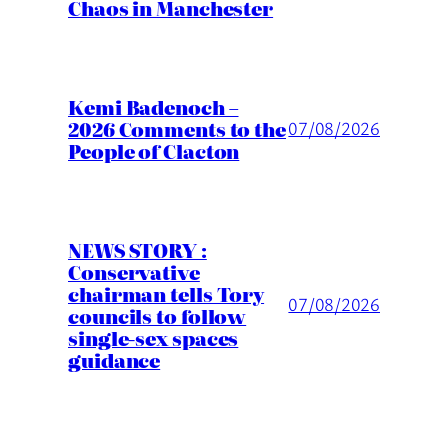
Chaos in Manchester
Kemi Badenoch –
2026 Comments to the
07/08/2026
People of Clacton
NEWS STORY :
Conservative
chairman tells Tory
07/08/2026
councils to follow
single-sex spaces
guidance