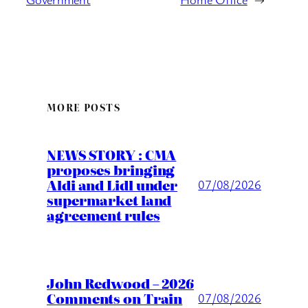
MORE POSTS
NEWS STORY : CMA
proposes bringing
Aldi and Lidl under
07/08/2026
supermarket land
agreement rules
John Redwood – 2026
Comments on Train
07/08/2026