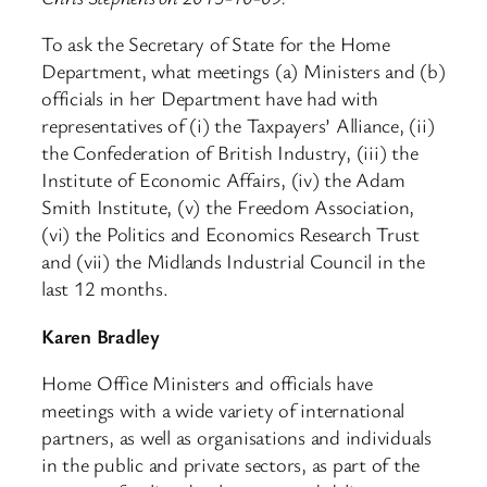
To ask the Secretary of State for the Home
Department, what meetings (a) Ministers and (b)
officials in her Department have had with
representatives of (i) the Taxpayers’ Alliance, (ii)
the Confederation of British Industry, (iii) the
Institute of Economic Affairs, (iv) the Adam
Smith Institute, (v) the Freedom Association,
(vi) the Politics and Economics Research Trust
and (vii) the Midlands Industrial Council in the
last 12 months.
Karen Bradley
Home Office Ministers and officials have
meetings with a wide variety of international
partners, as well as organisations and individuals
in the public and private sectors, as part of the