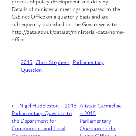
process of policy development and delivery.
Details of ministerial meetings are passed to the
Cabinet Office on a quarterly basis and are
subsequently published on the Gov.uk website:
http://data.gov.uk/dataset/ministerial-data-home-
office
2015
Chris Stephens
Parliamentary
Question
←
Nigel Huddleston – 2015
Alistair Carmichael
Parliamentary Question to
– 2015
the Department for
Parliamentary
Communities and Local
Question to the
Government
Home Office
→