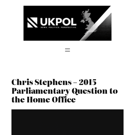
Skip
to
content
Chris Stephens – 2015
Parliamentary Question to
the Home Office