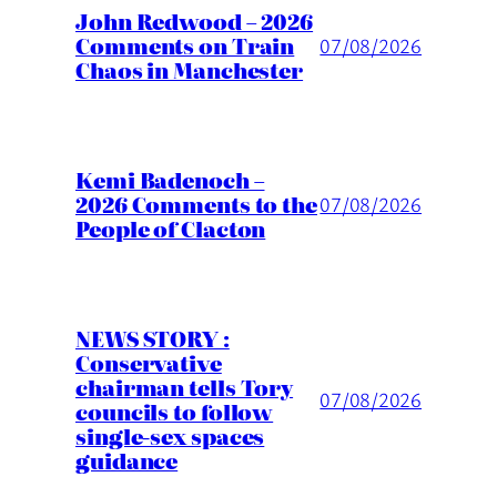
John Redwood – 2026
Comments on Train
07/08/2026
Chaos in Manchester
Kemi Badenoch –
2026 Comments to the
07/08/2026
People of Clacton
NEWS STORY :
Conservative
chairman tells Tory
07/08/2026
councils to follow
single-sex spaces
guidance