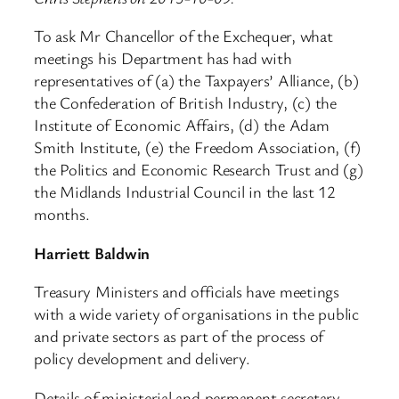
To ask Mr Chancellor of the Exchequer, what
meetings his Department has had with
representatives of (a) the Taxpayers’ Alliance, (b)
the Confederation of British Industry, (c) the
Institute of Economic Affairs, (d) the Adam
Smith Institute, (e) the Freedom Association, (f)
the Politics and Economic Research Trust and (g)
the Midlands Industrial Council in the last 12
months.
Harriett Baldwin
Treasury Ministers and officials have meetings
with a wide variety of organisations in the public
and private sectors as part of the process of
policy development and delivery.
Details of ministerial and permanent secretary