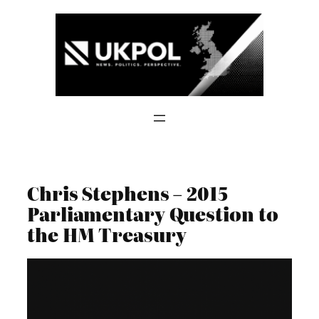
Skip
to
content
Chris Stephens – 2015
Parliamentary Question to
the HM Treasury