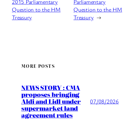
2015 Parliamentary
Parliamentary
Question to the HM
Question to the HM
Treasury
Treasury
→
MORE POSTS
NEWS STORY : CMA
proposes bringing
Aldi and Lidl under
07/08/2026
supermarket land
agreement rules