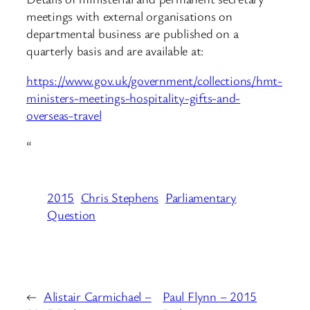
meetings with external organisations on
departmental business are published on a
quarterly basis and are available at:
https://www.gov.uk/government/collections/hmt-
ministers-meetings-hospitality-gifts-and-
overseas-travel
“
2015
Chris Stephens
Parliamentary
Question
←
Alistair Carmichael –
Paul Flynn – 2015