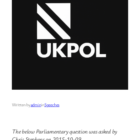
Written by
admin
in
Speeches
The below Parliamentary question was asked by
Chris Stephens on 2015-10-09.