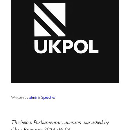
Written by
admin
in
Speeches
The below Parliamentary question was asked by
Chris Ruane on 2014-06-04.