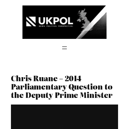
Skip
to
content
Chris Ruane – 2014
Parliamentary Question to
the Deputy Prime Minister