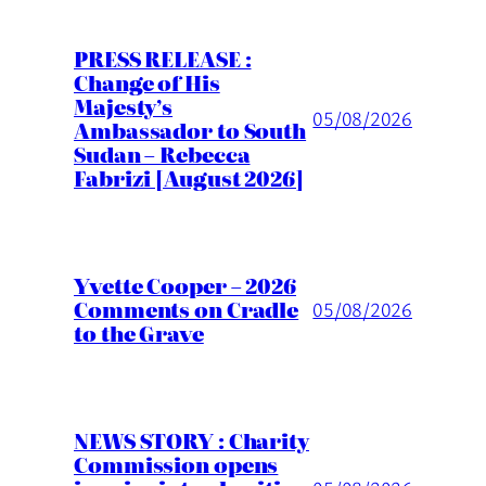
PRESS RELEASE :
Change of His
Majesty’s
05/08/2026
Ambassador to South
Sudan – Rebecca
Fabrizi [August 2026]
Yvette Cooper – 2026
Comments on Cradle
05/08/2026
to the Grave
NEWS STORY : Charity
Commission opens