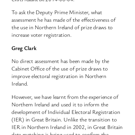
To ask the Deputy Prime Minister, what
assessment he has made of the effectiveness of
the use in Northern Ireland of prize draws to
increase voter registration.
Greg Clark
No direct assessment has been made by the
Cabinet Office of the use of prize draws to
improve electoral registration in Northern
Ireland.
However, we have learnt from the experience of
Northern Ireland and used it to inform the
development of Individual Electoral Registration
(IER) in Great Britain. Unlike the transition to
IER in Northern Ireland in 2002, in Great Britain
data matching is being used to confirm the