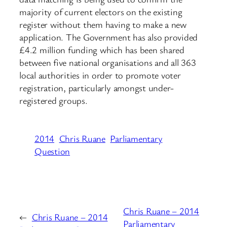
majority of current electors on the existing
register without them having to make a new
application. The Government has also provided
£4.2 million funding which has been shared
between five national organisations and all 363
local authorities in order to promote voter
registration, particularly amongst under-
registered groups.
2014
Chris Ruane
Parliamentary
Question
Chris Ruane – 2014
←
Chris Ruane – 2014
Parliamentary