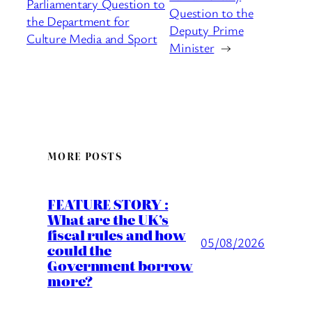
Parliamentary Question to
Question to the
the Department for
Deputy Prime
Culture Media and Sport
Minister
→
MORE POSTS
FEATURE STORY :
What are the UK’s
fiscal rules and how
05/08/2026
could the
Government borrow
more?