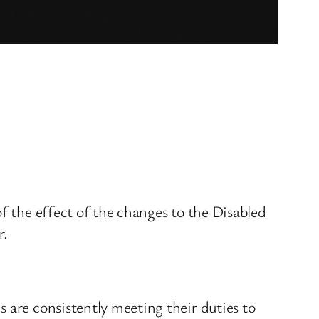
f the effect of the changes to the Disabled
r.
 are consistently meeting their duties to