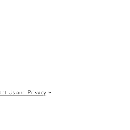
ct Us and Privacy