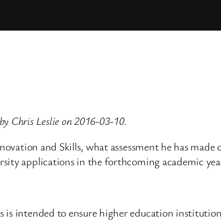
by Chris Leslie on 2016-03-10.
Innovation and Skills, what assessment he has made o
sity applications in the forthcoming academic yea
is intended to ensure higher education institutions