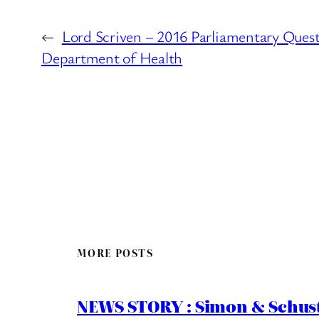
←
Lord Scriven – 2016 Parliamentary Quest
Department of Health
MORE POSTS
NEWS STORY : Simon & Schust