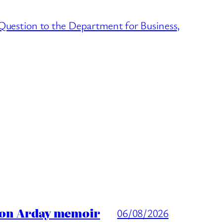
 Question to the Department for Business,
ason Arday memoir
06/08/2026