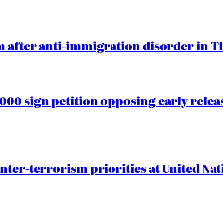
 after anti-immigration disorder in T
00 sign petition opposing early rele
nter-terrorism priorities at United Nat