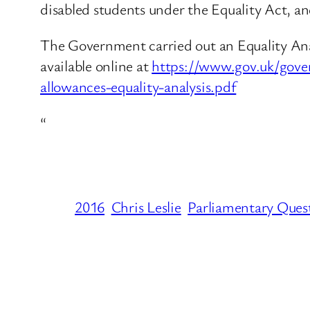
disabled students under the Equality Act, an
The Government carried out an Equality Analy
available online at
https://www.gov.uk/gove
allowances-equality-analysis.pdf
“
2016
Chris Leslie
Parliamentary Ques