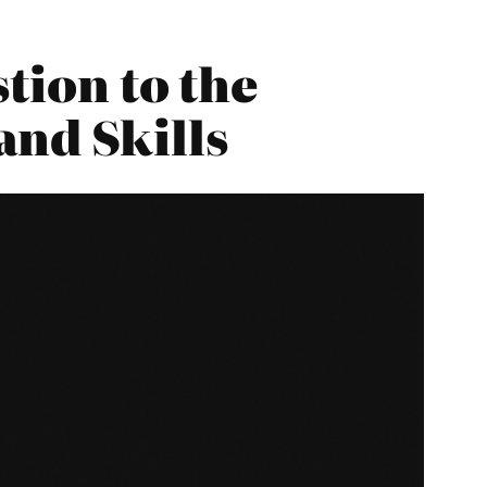
tion to the
and Skills