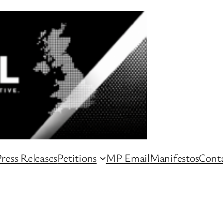
ress Releases
Petitions
MP Email
Manifestos
Conta