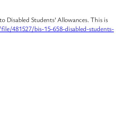
to Disabled Students’ Allowances. This is
ile/481527/bis-15-658-disabled-students-