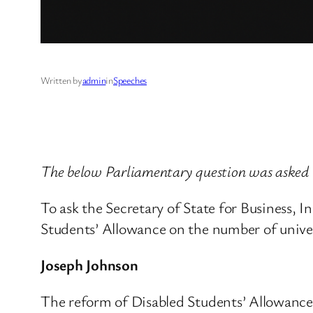
Written by
admin
in
Speeches
The below Parliamentary question was asked 
To ask the Secretary of State for Business, 
Students’ Allowance on the number of univer
Joseph Johnson
The reform of Disabled Students’ Allowances 