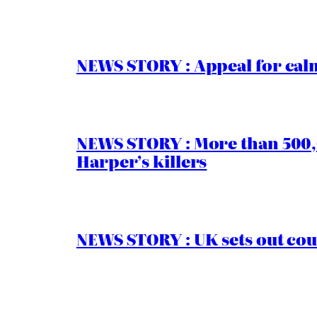
NEWS STORY : Appeal for calm
NEWS STORY : More than 500,0
Harper’s killers
NEWS STORY : UK sets out cou