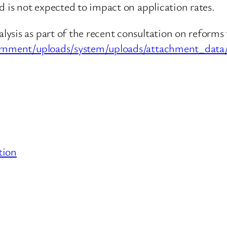
d is not expected to impact on application rates.
sis as part of the recent consultation on reforms 
rnment/uploads/system/uploads/attachment_data/f
tion