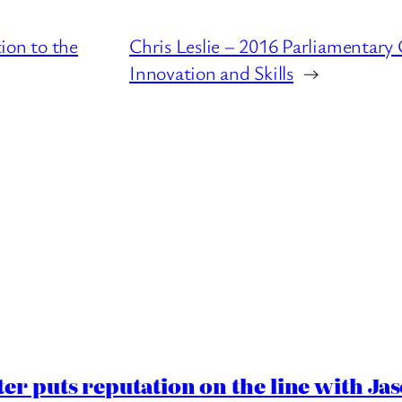
ion to the
Chris Leslie – 2016 Parliamentary
Innovation and Skills
→
er puts reputation on the line with J