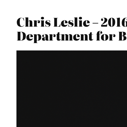
Chris Leslie – 20
Department for Bu