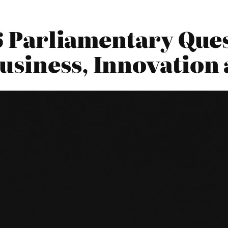
16 Parliamentary Ques
siness, Innovation 