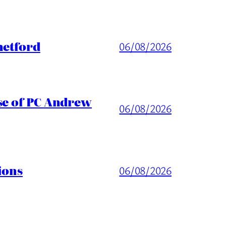
hetford
06/08/2026
ase of PC Andrew
06/08/2026
ions
06/08/2026