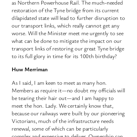
as Northern Powerhouse Rail. The much-needed
restoration of the Tyne bridge from its current
dilapidated state will lead to further disruption to
our transport links, which really cannot get any
worse. Will the Minister meet me urgently to see
what can be done to mitigate the impact on our
transport links of restoring our great Tyne bridge
to its full glory in time for its 100th birthday?
Huw Merriman
As I said, I am keen to meet as many hon.
Members as require it—no doubt my officials will
be tearing their hair out—and I am happy to
meet the hon. Lady. We certainly know that,
because our railways were built by our pioneering
Victorians, much of the infrastructure needs
renewal, some of which can be particularly
complex and expensive to deliver. Ownership can