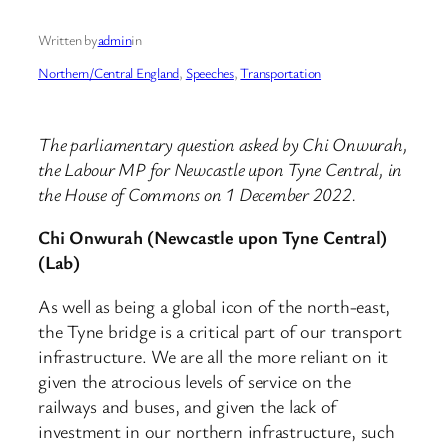
Written by
admin
in
Northern/Central England
, 
Speeches
, 
Transportation
The parliamentary question asked by Chi Onwurah,
the Labour MP for Newcastle upon Tyne Central, in
the House of Commons on 1 December 2022.
Chi Onwurah (Newcastle upon Tyne Central)
(Lab)
As well as being a global icon of the north-east,
the Tyne bridge is a critical part of our transport
infrastructure. We are all the more reliant on it
given the atrocious levels of service on the
railways and buses, and given the lack of
investment in our northern infrastructure, such