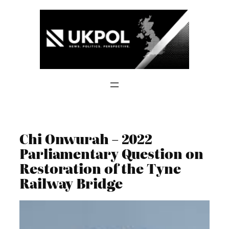
Skip
to
content
Chi Onwurah – 2022
Parliamentary Question on
Restoration of the Tyne
Railway Bridge