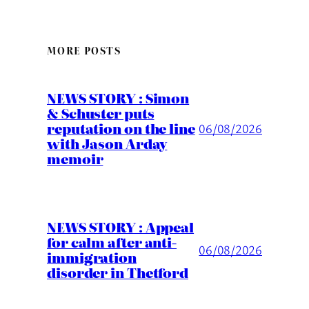
MORE POSTS
NEWS STORY : Simon
& Schuster puts
reputation on the line
06/08/2026
with Jason Arday
memoir
NEWS STORY : Appeal
for calm after anti-
06/08/2026
immigration
disorder in Thetford