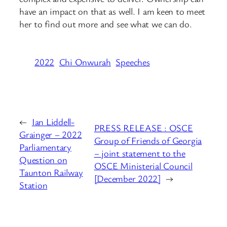
have an impact on that as well. I am keen to meet
her to find out more and see what we can do.
2022
Chi Onwurah
Speeches
←
Ian Liddell-
PRESS RELEASE : OSCE
Grainger – 2022
Group of Friends of Georgia
Parliamentary
– joint statement to the
Question on
OSCE Ministerial Council
Taunton Railway
[December 2022]
→
Station