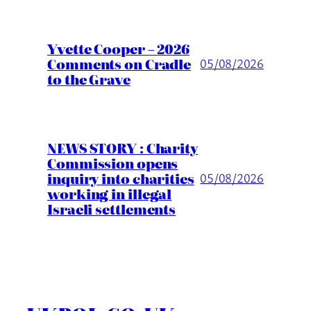
Yvette Cooper – 2026
Comments on Cradle
05/08/2026
to the Grave
NEWS STORY : Charity
Commission opens
inquiry into charities
05/08/2026
working in illegal
Israeli settlements