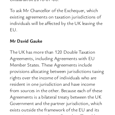
To ask Mr Chancellor of the Exchequer, which
existing agreements on taxation jurisdictions of
individuals will be affected by the UK leaving the
EU.
Mr David Gauke
The UK has more than 120 Double Taxation
Agreements, including Agreements with EU
Member States. These Agreements include
provisions allocating between jurisdictions taxing
rights over the income of individuals who are
resident in one jurisdiction and have income
from sources in the other. Because each of these
Agreements is a bilateral treaty between the UK
Government and the partner jurisdiction, which
exists outside the framework of the EU and its