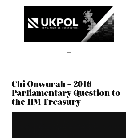
Skip
to
content
Chi Onwurah – 2016
Parliamentary Question to
the HM Treasury