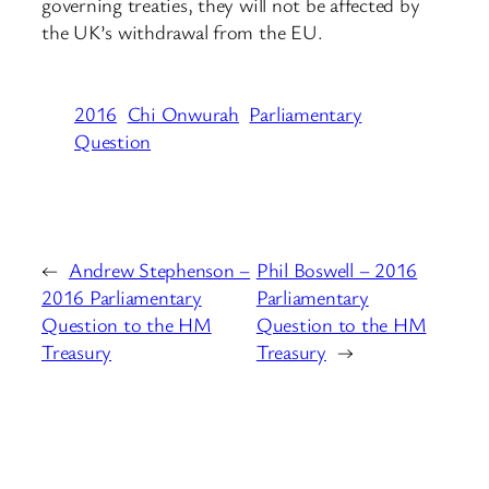
governing treaties, they will not be affected by
the UK’s withdrawal from the EU.
2016
Chi Onwurah
Parliamentary
Question
←
Andrew Stephenson –
Phil Boswell – 2016
2016 Parliamentary
Parliamentary
Question to the HM
Question to the HM
Treasury
Treasury
→