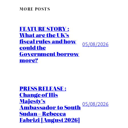
MORE POSTS
FEATURE STORY :
What are the UK’s
fiscal rules and how
05/08/2026
could the
Government borrow
more?
PRESS RELEASE :
Change of His
Majesty’s
05/08/2026
Ambassador to South
Sudan – Rebecca
Fabrizi [August 2026]