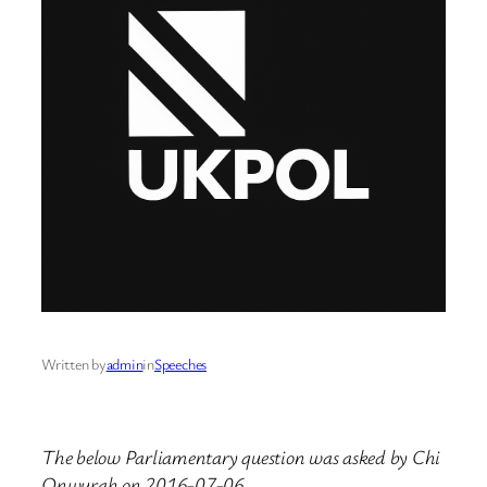
Written by
admin
in
Speeches
The below Parliamentary question was asked by Chi
Onwurah on 2016-07-06.