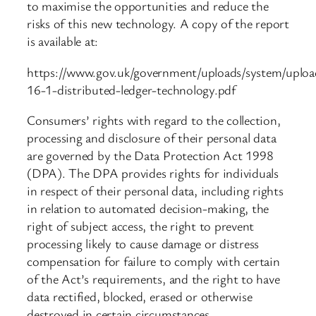
to maximise the opportunities and reduce the
risks of this new technology. A copy of the report
is available at:
https://www.gov.uk/government/uploads/system/uploa
16-1-distributed-ledger-technology.pdf
Consumers’ rights with regard to the collection,
processing and disclosure of their personal data
are governed by the Data Protection Act 1998
(DPA). The DPA provides rights for individuals
in respect of their personal data, including rights
in relation to automated decision-making, the
right of subject access, the right to prevent
processing likely to cause damage or distress
compensation for failure to comply with certain
of the Act’s requirements, and the right to have
data rectified, blocked, erased or otherwise
destroyed in certain circumstances.