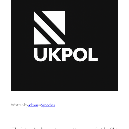
Written by
admin
in
Speeches