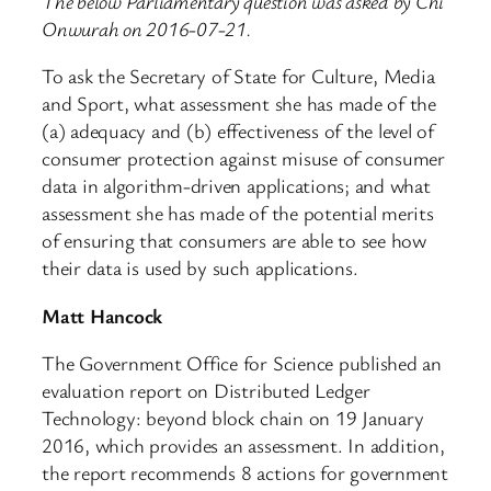
The below Parliamentary question was asked by Chi
Onwurah on 2016-07-21.
To ask the Secretary of State for Culture, Media
and Sport, what assessment she has made of the
(a) adequacy and (b) effectiveness of the level of
consumer protection against misuse of consumer
data in algorithm-driven applications; and what
assessment she has made of the potential merits
of ensuring that consumers are able to see how
their data is used by such applications.
Matt Hancock
The Government Office for Science published an
evaluation report on Distributed Ledger
Technology: beyond block chain on 19 January
2016, which provides an assessment. In addition,
the report recommends 8 actions for government