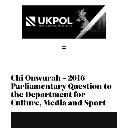
Skip
to
content
Chi Onwurah – 2016
Parliamentary Question to
the Department for
Culture, Media and Sport