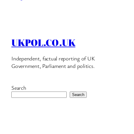
UKPOL.CO.UK
Independent, factual reporting of UK
Government, Parliament and politics.
Search
Search