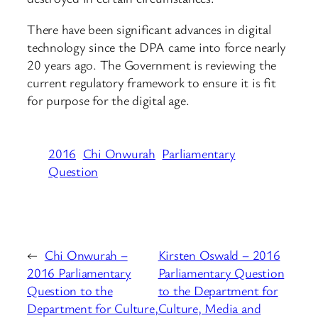
There have been significant advances in digital
technology since the DPA came into force nearly
20 years ago. The Government is reviewing the
current regulatory framework to ensure it is fit
for purpose for the digital age.
2016
Chi Onwurah
Parliamentary
Question
←
Chi Onwurah –
Kirsten Oswald – 2016
2016 Parliamentary
Parliamentary Question
Question to the
to the Department for
Department for Culture,
Culture, Media and