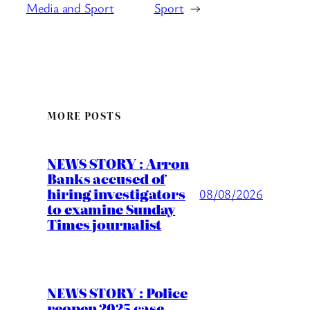
Media and Sport
Sport
→
MORE POSTS
NEWS STORY : Arron
Banks accused of
hiring investigators
08/08/2026
to examine Sunday
Times journalist
NEWS STORY : Police
reopen 2025 case