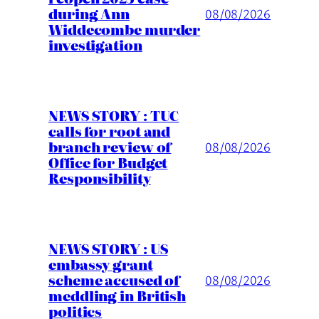
during Ann
08/08/2026
Widdecombe murder
investigation
NEWS STORY : TUC
calls for root and
branch review of
08/08/2026
Office for Budget
Responsibility
NEWS STORY : US
embassy grant
scheme accused of
08/08/2026
meddling in British
politics