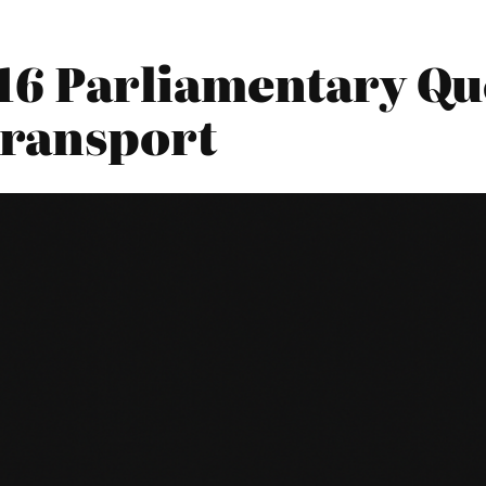
016 Parliamentary Qu
Transport