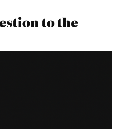
estion to the