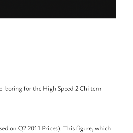
nel boring for the High Speed 2 Chiltern
ased on Q2 2011 Prices). This figure, which