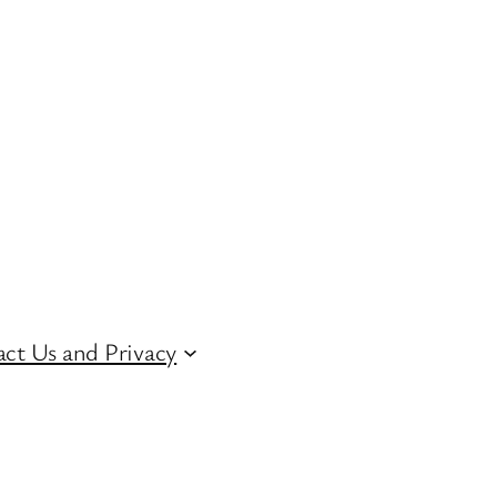
ct Us and Privacy