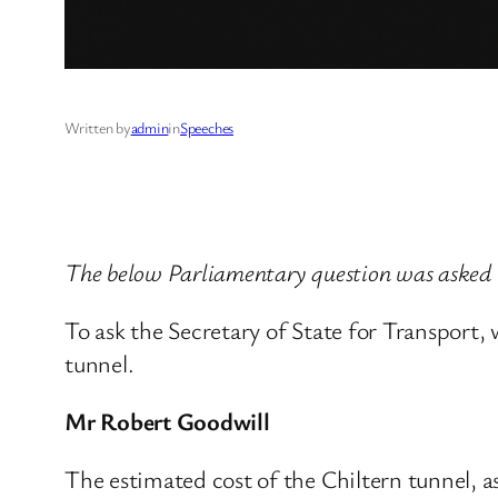
Written by
admin
in
Speeches
The below Parliamentary question was asked 
To ask the Secretary of State for Transport,
tunnel.
Mr Robert Goodwill
The estimated cost of the Chiltern tunnel, a