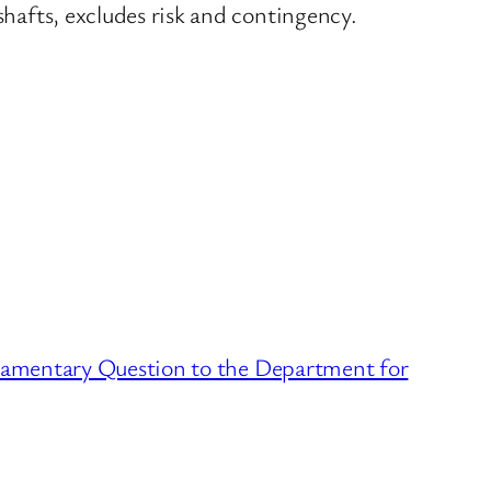
shafts, excludes risk and contingency.
liamentary Question to the Department for