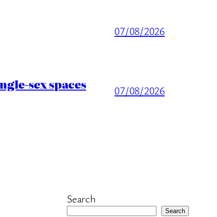
07/08/2026
ingle-sex spaces
07/08/2026
Search
Search