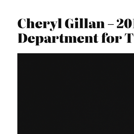
Cheryl Gillan – 2
Department for 