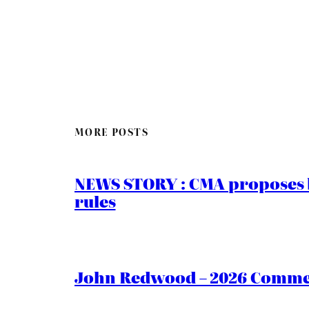
MORE POSTS
NEWS STORY : CMA proposes b
rules
John Redwood – 2026 Commen