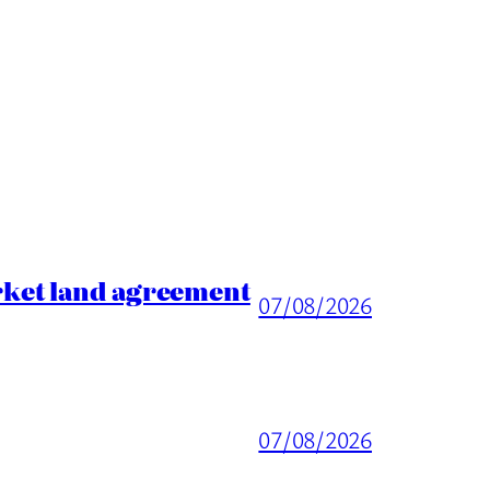
rket land agreement
07/08/2026
07/08/2026