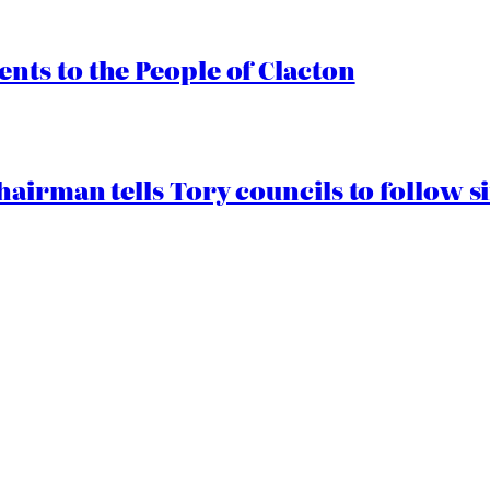
ts to the People of Clacton
airman tells Tory councils to follow s