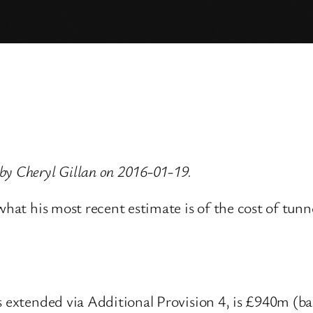
by Cheryl Gillan on 2016-01-19.
 what his most recent estimate is of the cost of tun
s extended via Additional Provision 4, is £940m (b