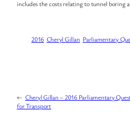
includes the costs relating to tunnel boring 
2016
Cheryl Gillan
Parliamentary Que
←
Cheryl Gillan – 2016 Parliamentary Que
for Transport