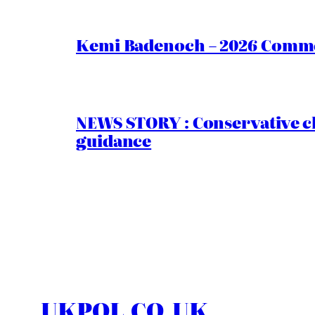
Kemi Badenoch – 2026 Commen
NEWS STORY : Conservative ch
guidance
UKPOL.CO.UK