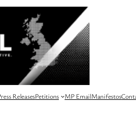
ress Releases
Petitions
MP Email
Manifestos
Conta