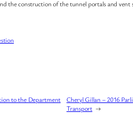
and the construction of the tunnel portals and vent 
stion
stion to the Department
Cheryl Gillan – 2016 Par
Transport
→