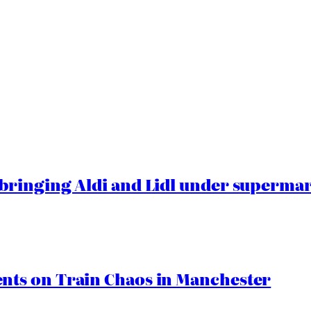
ringing Aldi and Lidl under superma
ts on Train Chaos in Manchester