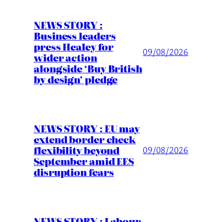
NEWS STORY :
Business leaders
press Healey for
09/08/2026
wider action
alongside ‘Buy British
by design’ pledge
NEWS STORY : EU may
extend border check
flexibility beyond
09/08/2026
September amid EES
disruption fears
NEWS STORY : Labour