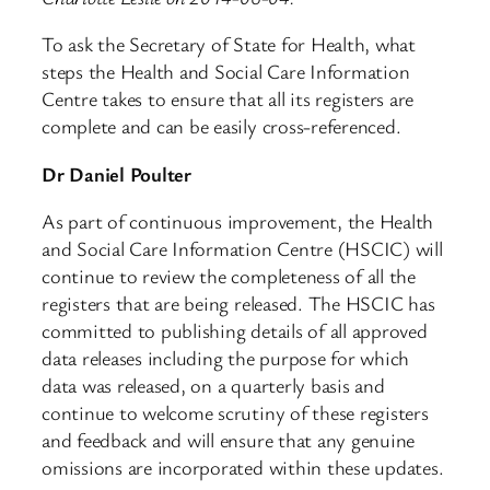
To ask the Secretary of State for Health, what
steps the Health and Social Care Information
Centre takes to ensure that all its registers are
complete and can be easily cross-referenced.
Dr Daniel Poulter
As part of continuous improvement, the Health
and Social Care Information Centre (HSCIC) will
continue to review the completeness of all the
registers that are being released. The HSCIC has
committed to publishing details of all approved
data releases including the purpose for which
data was released, on a quarterly basis and
continue to welcome scrutiny of these registers
and feedback and will ensure that any genuine
omissions are incorporated within these updates.