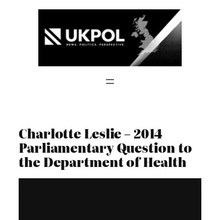
Skip
to
content
Charlotte Leslie – 2014
Parliamentary Question to
the Department of Health