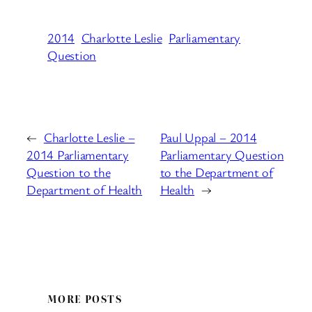
2014
Charlotte Leslie
Parliamentary
Question
←
Charlotte Leslie –
Paul Uppal – 2014
2014 Parliamentary
Parliamentary Question
Question to the
to the Department of
Department of Health
Health
→
MORE POSTS