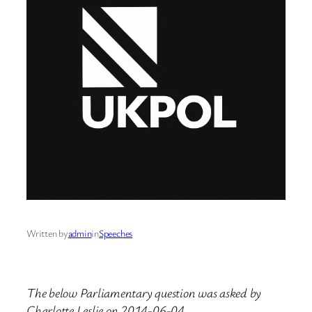
Written by
admin
in
Speeches
The below Parliamentary question was asked by
Charlotte Leslie on 2014-06-04.