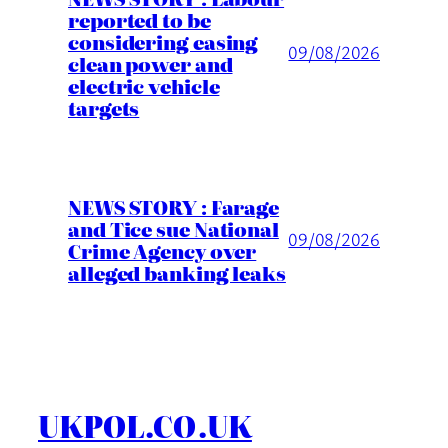
reported to be
considering easing
09/08/2026
clean power and
electric vehicle
targets
NEWS STORY : Farage
and Tice sue National
09/08/2026
Crime Agency over
alleged banking leaks
UKPOL.CO.UK